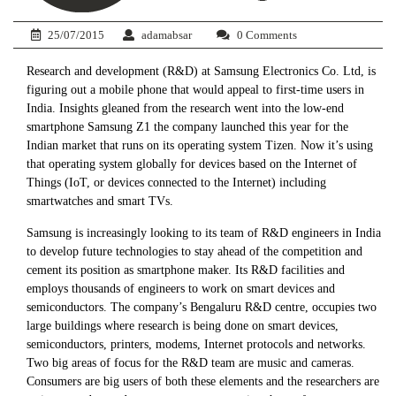
25/07/2015
adamabsar
0 Comments
Research and development (R&D) at Samsung Electronics Co. Ltd, is
figuring out a mobile phone that would appeal to first-time users in
India. Insights gleaned from the research went into the low-end
smartphone Samsung Z1 the company launched this year for the
Indian market that runs on its operating system Tizen. Now it’s using
that operating system globally for devices based on the Internet of
Things (IoT, or devices connected to the Internet) including
smartwatches and smart TVs.
Samsung is increasingly looking to its team of R&D engineers in India
to develop future technologies to stay ahead of the competition and
cement its position as smartphone maker. Its R&D facilities and
employs thousands of engineers to work on smart devices and
semiconductors. The company’s Bengaluru R&D centre, occupies two
large buildings where research is being done on smart devices,
semiconductors, printers, modems, Internet protocols and networks.
Two big areas of focus for the R&D team are music and cameras.
Consumers are big users of both these elements and the researchers are