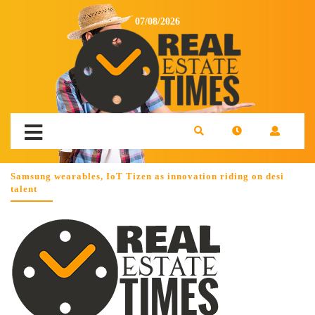
07/08/2026
Samsung wearables, IoT Tizen as innovation riding on desi
talent