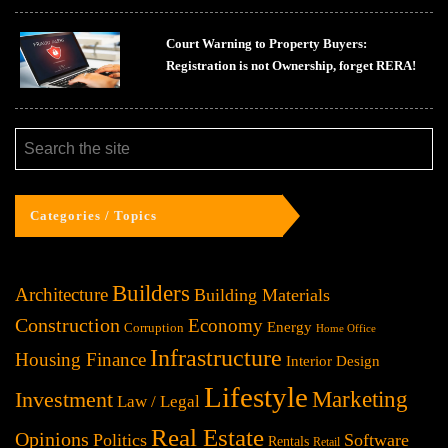
Court Warning to Property Buyers:
Registration is not Ownership, forget RERA!
Categories / Topics
Builders
Architecture
Building Materials
Construction
Economy
Energy
Corruption
Home Office
Infrastructure
Housing Finance
Interior Design
Lifestyle
Investment
Marketing
Law / Legal
Real Estate
Opinions
Politics
Software
Rentals
Retail