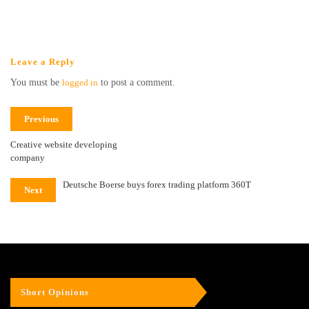
Leave a Reply
You must be
logged in
to post a comment.
Previous
Creative website developing
company
Deutsche Boerse buys forex trading platform 360T
Next
Short Opinions