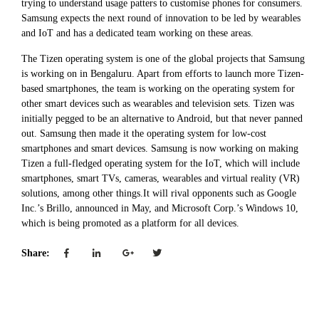
trying to understand usage patters to customise phones for consumers.
Samsung expects the next round of innovation to be led by wearables
and IoT and has a dedicated team working on these areas.
The Tizen operating system is one of the global projects that Samsung
is working on in Bengaluru. Apart from efforts to launch more Tizen-
based smartphones, the team is working on the operating system for
other smart devices such as wearables and television sets. Tizen was
initially pegged to be an alternative to Android, but that never panned
out. Samsung then made it the operating system for low-cost
smartphones and smart devices. Samsung is now working on making
Tizen a full-fledged operating system for the IoT, which will include
smartphones, smart TVs, cameras, wearables and virtual reality (VR)
solutions, among other things.It will rival opponents such as Google
Inc.’s Brillo, announced in May, and Microsoft Corp.’s Windows 10,
which is being promoted as a platform for all devices.
Share: