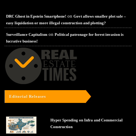
on
DRC Ghost in Epstein Smartphone!
Govt allows smaller plot sale –
easy liquidation or more illegal construction and plotting?
on
Surveillance Capitalism
Political patronage for forest invasion is
lucrative business!
Editorial Releases
Hyper Spending on Infra and Commercial
Construction