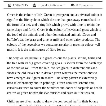
17/07/2015
priyanka.indianshelf
0 Comments
Green is the colour of life .Green is evergreen and a universal colour it
signifies the life cycle in which the one that goes away comes back in
the form of a new and a tiny life which grows with time to retain the
same shape and form. Green is the colour of leaves and grass which is
the food of the animals and other domesticated animals .Cows and
buffalo’s eat the grass and give us milk and other dairy products. The
colours of the vegetables we consume are also in green in colour well
mostly. It is the main source of fibre for us.
The way we see nature is in green colour the plants, shrubs, herbs and
the tree with its big green covering gives us shelter from the harsh rays
of the sun as well from the rain. We see green in different hues and
shades the old leaves are in darker green whereas the recent ones to
have emerged are lighter in shades .The leafy pattern is extensively
used in embroidery and in paintings .Green coloured screens and
curtains are used to cover the windows and doors of hospitals or health
centres as green relaxes the eye muscles and eases out the tension.
Children are often taught to draw the compound leaf in their botany