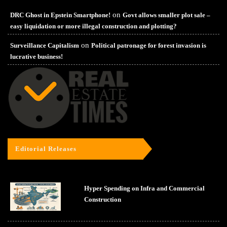
on
DRC Ghost in Epstein Smartphone!
Govt allows smaller plot sale –
easy liquidation or more illegal construction and plotting?
on
Surveillance Capitalism
Political patronage for forest invasion is
lucrative business!
Editorial Releases
Hyper Spending on Infra and Commercial
Construction