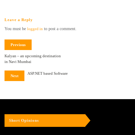
Leave a Reply
You must be
logged in
to post a comment.
Previous
Kalyan – an upcoming destination
in Navi Mumbai
ASP.NET based Software
Next
Short Opinions