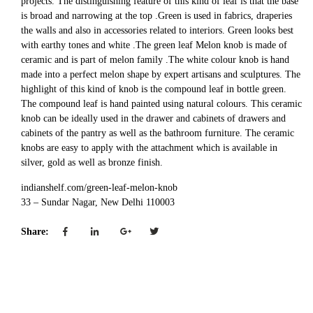
projects. The distinguishing feature of this kind of leaf is that the base
is broad and narrowing at the top .Green is used in fabrics, draperies
the walls and also in accessories related to interiors. Green looks best
with earthy tones and white .The green leaf Melon knob is made of
ceramic and is part of melon family .The white colour knob is hand
made into a perfect melon shape by expert artisans and sculptures. The
highlight of this kind of knob is the compound leaf in bottle green.
The compound leaf is hand painted using natural colours. This ceramic
knob can be ideally used in the drawer and cabinets of drawers and
cabinets of the pantry as well as the bathroom furniture. The ceramic
knobs are easy to apply with the attachment which is available in
silver, gold as well as bronze finish.
indianshelf.com/green-leaf-melon-knob
33 – Sundar Nagar, New Delhi 110003
Share: