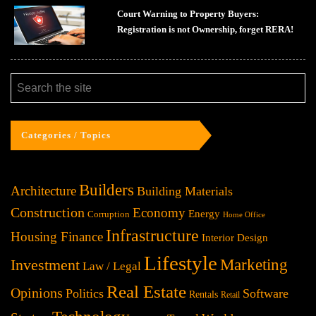
Court Warning to Property Buyers:
Registration is not Ownership, forget RERA!
Categories / Topics
Builders
Architecture
Building Materials
Construction
Economy
Energy
Corruption
Home Office
Infrastructure
Housing Finance
Interior Design
Lifestyle
Investment
Marketing
Law / Legal
Real Estate
Opinions
Politics
Software
Rentals
Retail