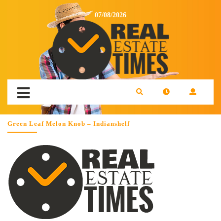
07/08/2026
Green Leaf Melon Knob – Indianshelf