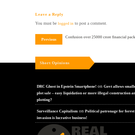
Leave a Reply
You must be
logged in
to post a comment.
Confusion over 25000 crore financial packag
Previous
Short Opinions
on
DRC Ghost in Epstein Smartphone!
Govt allows small
plot sale – easy liquidation or more illegal construction a
plotting?
on
Surveillance Capitalism
Political patronage for forest
invasion is lucrative business!