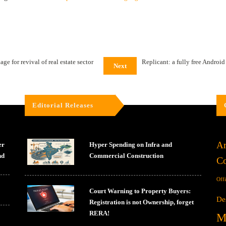
e for revival of real estate sector
Replicant: a fully free Android
Next
Editorial Releases
Ar
er
Hyper Spending on Infra and
nd
Commercial Construction
Co
Off
Court Warning to Property Buyers:
De
Registration is not Ownership, forget
RERA!
M