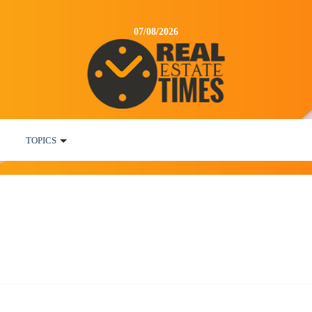
07/08/2026
TOPICS