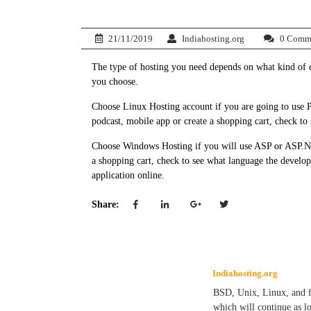
21/11/2019
Indiahosting.org
0 Comm
The type of hosting you need depends on what kind of 
you choose.
Choose Linux Hosting account if you are going to use P
podcast, mobile app or create a shopping cart, check to 
Choose Windows Hosting if you will use ASP or ASP.NE
a shopping cart, check to see what language the develo
application online.
Share:
Indiahosting.org
BSD, Unix, Linux, and fre
which will continue as l