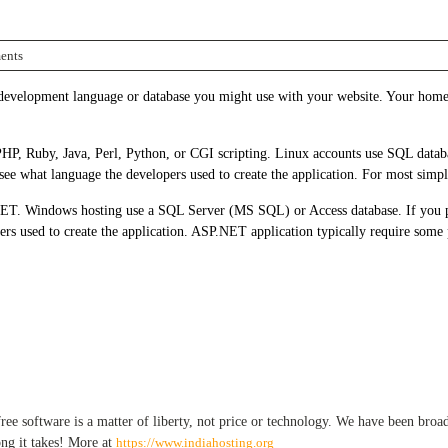
ents
development language or database you might use with your website. Your home 
HP, Ruby, Java, Perl, Python, or CGI scripting. Linux accounts use SQL databa
see what language the developers used to create the application. For most simpl
T. Windows hosting use a SQL Server (MS SQL) or Access database. If you pla
pers used to create the application. ASP.NET application typically require so
e software is a matter of liberty, not price or technology. We have been broadca
ong it takes! More at
https://www.indiahosting.org