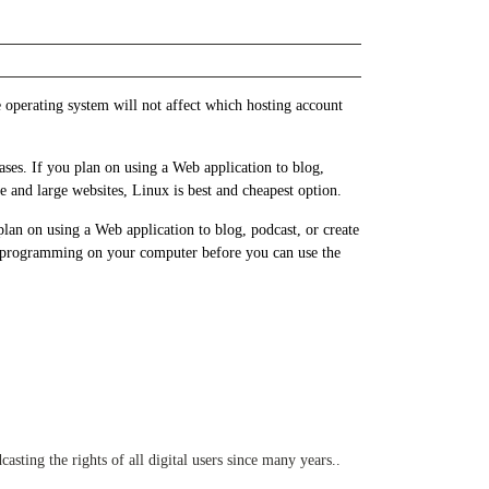
operating system will not affect which hosting account
ses. If you plan on using a Web application to blog,
e and large websites, Linux is best and cheapest option.
n on using a Web application to blog, podcast, or create
me programming on your computer before you can use the
sting the rights of all digital users since many years..