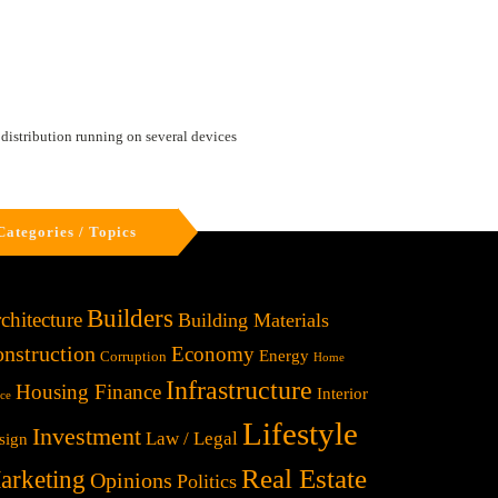
 distribution running on several devices
Categories / Topics
Builders
chitecture
Building Materials
nstruction
Economy
Energy
Corruption
Home
Infrastructure
Housing Finance
Interior
ice
Lifestyle
Investment
Law / Legal
sign
Real Estate
arketing
Opinions
Politics