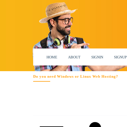
HOME
ABOUT
SIGNIN
SIGNUP
Do you need Windows or Linux Web Hosting?