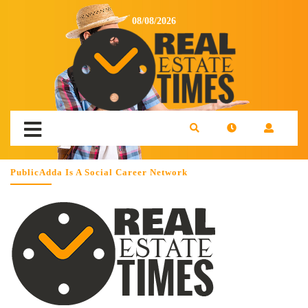
08/08/2026
PublicAdda Is A Social Career Network