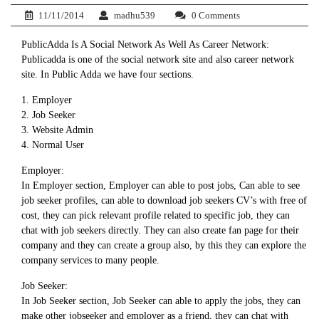
11/11/2014
madhu539
0 Comments
PublicAdda Is A Social Network As Well As Career Network:
Publicadda is one of the social network site and also career network
site. In Public Adda we have four sections.
1. Employer
2. Job Seeker
3. Website Admin
4. Normal User
Employer:
In Employer section, Employer can able to post jobs, Can able to see
job seeker profiles, can able to download job seekers CV’s with free of
cost, they can pick relevant profile related to specific job, they can
chat with job seekers directly. They can also create fan page for their
company and they can create a group also, by this they can explore the
company services to many people.
Job Seeker:
In Job Seeker section, Job Seeker can able to apply the jobs, they can
make other jobseeker and employer as a friend, they can chat with