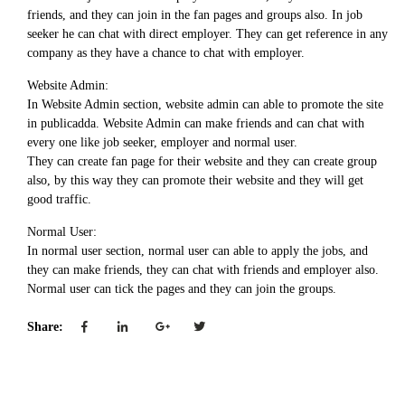
friends, and they can join in the fan pages and groups also. In job
seeker he can chat with direct employer. They can get reference in any
company as they have a chance to chat with employer.
Website Admin:
In Website Admin section, website admin can able to promote the site
in publicadda. Website Admin can make friends and can chat with
every one like job seeker, employer and normal user.
They can create fan page for their website and they can create group
also, by this way they can promote their website and they will get
good traffic.
Normal User:
In normal user section, normal user can able to apply the jobs, and
they can make friends, they can chat with friends and employer also.
Normal user can tick the pages and they can join the groups.
Share: