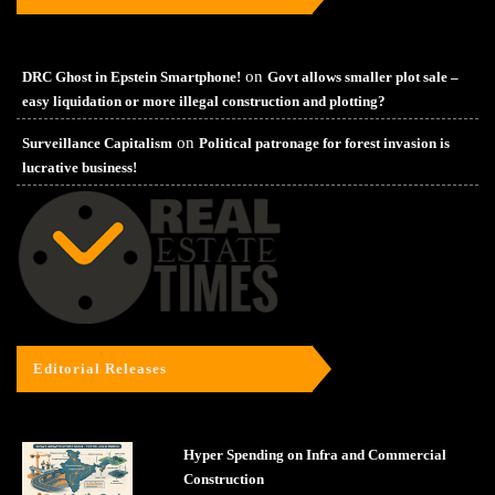
on
DRC Ghost in Epstein Smartphone!
Govt allows smaller plot sale –
easy liquidation or more illegal construction and plotting?
on
Surveillance Capitalism
Political patronage for forest invasion is
lucrative business!
Editorial Releases
Hyper Spending on Infra and Commercial
Construction