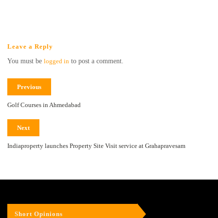
Leave a Reply
You must be
logged in
to post a comment.
Previous
Golf Courses in Ahmedabad
Next
Indiaproperty launches Property Site Visit service at Grahapravesam
Short Opinions