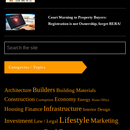
Court Warning to Property Buyers:
Registration is not Ownership, forget RERA!
Categories / Topics
Builders
Architecture
Building Materials
Construction
Economy
Energy
Corruption
Home Office
Infrastructure
Housing Finance
Interior Design
Lifestyle
Investment
Marketing
Law / Legal