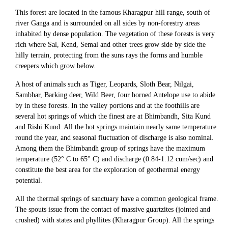
This forest are located in the famous Kharagpur hill range, south of
river Ganga and is surrounded on all sides by non-forestry areas
inhabited by dense population. The vegetation of these forests is very
rich where Sal, Kend, Semal and other trees grow side by side the
hilly terrain, protecting from the suns rays the forms and humble
creepers which grow below.
A host of animals such as Tiger, Leopards, Sloth Bear, Nilgai,
Sambhar, Barking deer, Wild Beer, four horned Antelope use to abide
by in these forests. In the valley portions and at the foothills are
several hot springs of which the finest are at Bhimbandh, Sita Kund
and Rishi Kund. All the hot springs maintain nearly same temperature
round the year, and seasonal fluctuation of discharge is also nominal.
Among them the Bhimbandh group of springs have the maximum
temperature (52° C to 65° C) and discharge (0.84-1.12 cum/sec) and
constitute the best area for the exploration of geothermal energy
potential.
All the thermal springs of sanctuary have a common geological frame.
The spouts issue from the contact of massive guartzites (jointed and
crushed) with states and phyllites (Kharagpur Group). All the springs