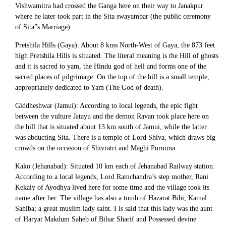
Vishwamitra had crossed the Ganga here on their way to Janakpur
where he later took part in the Sita swayambar (the public ceremony
of Sita”s Marriage).
Pretshila Hills (Gaya): About 8 kms North-West of Gaya, the 873 feet
high Pretshila Hills is situated. The literal meaning is the Hill of ghosts
and it is sacred to yam, the Hindu god of hell and forms one of the
sacred places of pilgrimage. On the top of the hill is a small temple,
appropriately dedicated to Yam (The God of death).
Giddheshwar (Jamui): According to local legends, the epic fight
between the vulture Jatayu and the demon Ravan took place here on
the hill that is situated about 13 km south of Jamui, while the latter
was abducting Sita. There is a temple of Lord Shiva, which draws big
crowds on the occasion of Shivratri and Maghi Purnima.
Kako (Jehanabad): Situated 10 km each of Jehanabad Railway station.
According to a local legends, Lord Ramchandra’s step mother, Rani
Kekaiy of Ayodhya lived here for some time and the village took its
name after her. The village has also a tomb of Hazarat Bibi, Kamal
Sahiba; a great muslim lady saint. I is said that this lady was the aunt
of Haryat Makdum Saheb of Bihar Sharif and Possessed devine