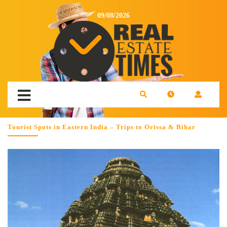
09/08/2026
Tourist Spots in Eastern India – Trips to Orissa & Bihar