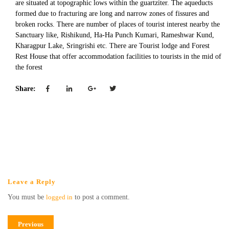
are situated at topographic lows within the guartziter. The aqueducts
formed due to fracturing are long and narrow zones of fissures and
broken rocks. There are number of places of tourist interest nearby the
Sanctuary like, Rishikund, Ha-Ha Punch Kumari, Rameshwar Kund,
Kharagpur Lake, Sringrishi etc. There are Tourist lodge and Forest
Rest House that offer accommodation facilities to tourists in the mid of
the forest
Share:
Leave a Reply
You must be
logged in
to post a comment.
Previous