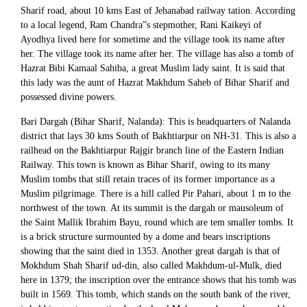
Sharif road, about 10 kms East of Jehanabad railway tation. According
to a local legend, Ram Chandra”s stepmother, Rani Kaikeyi of
Ayodhya lived here for sometime and the village took its name after
her. The village took its name after her. The village has also a tomb of
Hazrat Bibi Kamaal Sahiba, a great Muslim lady saint. It is said that
this lady was the aunt of Hazrat Makhdum Saheb of Bihar Sharif and
possessed divine powers.
Bari Dargah (Bihar Sharif, Nalanda): This is headquarters of Nalanda
district that lays 30 kms South of Bakhtiarpur on NH-31. This is also a
railhead on the Bakhtiarpur Rajgir branch line of the Eastern Indian
Railway. This town is known as Bihar Sharif, owing to its many
Muslim tombs that still retain traces of its former importance as a
Muslim pilgrimage. There is a hill called Pir Pahari, about 1 m to the
northwest of the town. At its summit is the dargah or mausoleum of
the Saint Mallik Ibrahim Bayu, round which are tem smaller tombs. It
is a brick structure surmounted by a dome and bears inscriptions
showing that the saint died in 1353. Another great dargah is that of
Mokhdum Shah Sharif ud-din, also called Makhdum-ul-Mulk, died
here in 1379; the inscription over the entrance shows that his tomb was
built in 1569. This tomb, which stands on the south bank of the river,