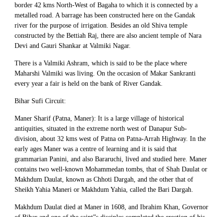
border 42 kms North-West of Bagaha to which it is connected by a
metalled road. A barrage has been constructed here on the Gandak
river for the purpose of irrigation. Besides an old Shiva temple
constructed by the Bettiah Raj, there are also ancient temple of Nara
Devi and Gauri Shankar at Valmiki Nagar.
There is a Valmiki Ashram, which is said to be the place where
Maharshi Valmiki was living. On the occasion of Makar Sankranti
every year a fair is held on the bank of River Gandak.
Bihar Sufi Circuit:
Maner Sharif (Patna, Maner): It is a large village of historical
antiquities, situated in the extreme north west of Danapur Sub-
division, about 32 kms west of Patna on Patna-Arrah Highway. In the
early ages Maner was a centre of learning and it is said that
grammarian Panini, and also Bararuchi, lived and studied here. Maner
contains two well-known Mohammedan tombs, that of Shah Daulat or
Makhdum Daulat, known as Chhoti Dargah, and the other that of
Sheikh Yahia Maneri or Makhdum Yahia, called the Bari Dargah.
Makhdum Daulat died at Maner in 1608, and Ibrahim Khan, Governor