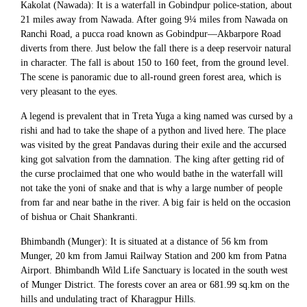
Kakolat (Nawada): It is a waterfall in Gobindpur police-station, about
21 miles away from Nawada. After going 9¼ miles from Nawada on
Ranchi Road, a pucca road known as Gobindpur—Akbarpore Road
diverts from there. Just below the fall there is a deep reservoir natural
in character. The fall is about 150 to 160 feet, from the ground level.
The scene is panoramic due to all-round green forest area, which is
very pleasant to the eyes.
A legend is prevalent that in Treta Yuga a king named was cursed by a
rishi and had to take the shape of a python and lived here. The place
was visited by the great Pandavas during their exile and the accursed
king got salvation from the damnation. The king after getting rid of
the curse proclaimed that one who would bathe in the waterfall will
not take the yoni of snake and that is why a large number of people
from far and near bathe in the river. A big fair is held on the occasion
of bishua or Chait Shankranti.
Bhimbandh (Munger): It is situated at a distance of 56 km from
Munger, 20 km from Jamui Railway Station and 200 km from Patna
Airport. Bhimbandh Wild Life Sanctuary is located in the south west
of Munger District. The forests cover an area or 681.99 sq.km on the
hills and undulating tract of Kharagpur Hills.