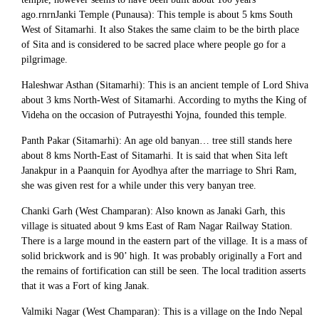
ago.rnrnJanki Temple (Punausa): This temple is about 5 kms South
West of Sitamarhi. It also Stakes the same claim to be the birth place
of Sita and is considered to be sacred place where people go for a
pilgrimage.
Haleshwar Asthan (Sitamarhi): This is an ancient temple of Lord Shiva
about 3 kms North-West of Sitamarhi. According to myths the King of
Videha on the occasion of Putrayesthi Yojna, founded this temple.
Panth Pakar (Sitamarhi): An age old banyan… tree still stands here
about 8 kms North-East of Sitamarhi. It is said that when Sita left
Janakpur in a Paanquin for Ayodhya after the marriage to Shri Ram,
she was given rest for a while under this very banyan tree.
Chanki Garh (West Champaran): Also known as Janaki Garh, this
village is situated about 9 kms East of Ram Nagar Railway Station.
There is a large mound in the eastern part of the village. It is a mass of
solid brickwork and is 90’ high. It was probably originally a Fort and
the remains of fortification can still be seen. The local tradition asserts
that it was a Fort of king Janak.
Valmiki Nagar (West Champaran): This is a village on the Indo Nepal