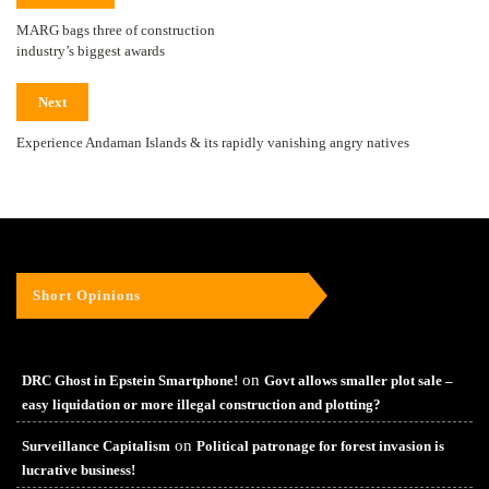
MARG bags three of construction
industry’s biggest awards
Next
Experience Andaman Islands & its rapidly vanishing angry natives
Short Opinions
on
DRC Ghost in Epstein Smartphone!
Govt allows smaller plot sale –
easy liquidation or more illegal construction and plotting?
on
Surveillance Capitalism
Political patronage for forest invasion is
lucrative business!