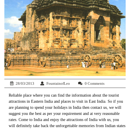
28/03/2013
FountainofLeo
0 Comments
Reliable place where you can find the information about the tourist
attractions in Eastern India and places to visit in East India. So if you
are planning to spend your holidays in India then contact us, we will
suggest you the best as per your requirement and at very reasonable
rates. Come to India and enjoy the attractions of India with us, you
will definitely take back the unforgettable memories from Indian states