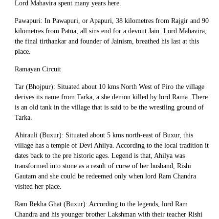
Lord Mahavira spent many years here.
Pawapuri: In Pawapuri, or Apapuri, 38 kilometres from Rajgir and 90
kilometres from Patna, all sins end for a devout Jain. Lord Mahavira,
the final tirthankar and founder of Jainism, breathed his last at this
place.
Ramayan Circuit
Tar (Bhojpur): Situated about 10 kms North West of Piro the village
derives its name from Tarka, a she demon killed by lord Rama. There
is an old tank in the village that is said to be the wrestling ground of
Tarka.
Ahirauli (Buxur): Situated about 5 kms north-east of Buxur, this
village has a temple of Devi Ahilya. According to the local tradition it
dates back to the pre historic ages. Legend is that, Ahilya was
transformed into stone as a result of curse of her husband, Rishi
Gautam and she could be redeemed only when lord Ram Chandra
visited her place.
Ram Rekha Ghat (Buxur): According to the legends, lord Ram
Chandra and his younger brother Lakshman with their teacher Rishi