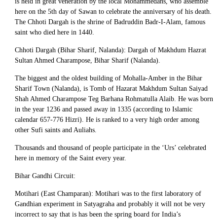
is held in great veneration by the local Mohammedans, who assemble
here on the 5th day of Sawan to celebrate the anniversary of his death.
The Chhoti Dargah is the shrine of Badruddin Badr-I-Alam, famous
saint who died here in 1440.
Chhoti Dargah (Bihar Sharif, Nalanda): Dargah of Makhdum Hazrat
Sultan Ahmed Charampose, Bihar Sharif (Nalanda).
The biggest and the oldest building of Mohalla-Amber in the Bihar
Sharif Town (Nalanda), is Tomb of Hazarat Makhdum Sultan Saiyad
Shah Ahmed Charampose Teg Barhana Rohmatulla Alaib. He was born
in the year 1236 and passed away in 1335 (according to Islamic
calendar 657-776 Hizri). He is ranked to a very high order among
other Sufi saints and Auliahs.
Thousands and thousand of people participate in the ‘Urs’ celebrated
here in memory of the Saint every year.
Bihar Gandhi Circuit:
Motihari (East Champaran): Motihari was to the first laboratory of
Gandhian experiment in Satyagraha and probably it will not be very
incorrect to say that is has been the spring board for India’s