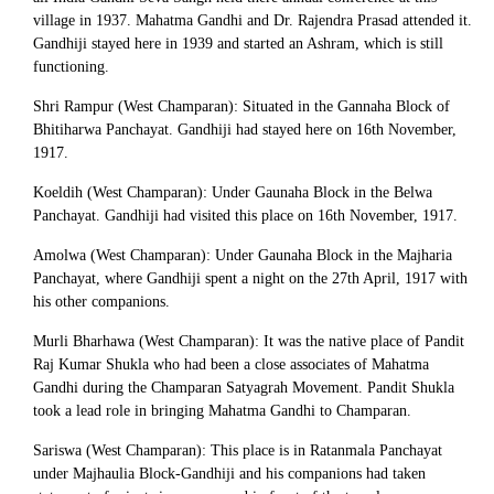
village in 1937. Mahatma Gandhi and Dr. Rajendra Prasad attended it.
Gandhiji stayed here in 1939 and started an Ashram, which is still
functioning.
Shri Rampur (West Champaran): Situated in the Gannaha Block of
Bhitiharwa Panchayat. Gandhiji had stayed here on 16th November,
1917.
Koeldih (West Champaran): Under Gaunaha Block in the Belwa
Panchayat. Gandhiji had visited this place on 16th November, 1917.
Amolwa (West Champaran): Under Gaunaha Block in the Majharia
Panchayat, where Gandhiji spent a night on the 27th April, 1917 with
his other companions.
Murli Bharhawa (West Champaran): It was the native place of Pandit
Raj Kumar Shukla who had been a close associates of Mahatma
Gandhi during the Champaran Satyagrah Movement. Pandit Shukla
took a lead role in bringing Mahatma Gandhi to Champaran.
Sariswa (West Champaran): This place is in Ratanmala Panchayat
under Majhaulia Block-Gandhiji and his companions had taken