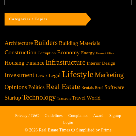
Categories / Topics
Builders
Architecture
Building Materials
Construction
Economy
Energy
Corruption
Home Office
Infrastructure
Housing Finance
Interior Design
Lifestyle
Investment
Marketing
Law / Legal
Real Estate
Opinions
Politics
Software
Rentals
Retail
Technology
Startup
World
Travel
Transport
Privacy / T&C
Guidelines
Complaints
Award
Signup
Login
© 2026 Real Estate Times ⏻ Simplified by Prime