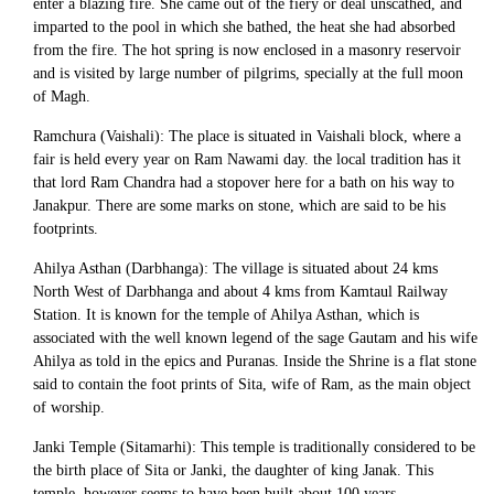
enter a blazing fire. She came out of the fiery or deal unscathed, and
imparted to the pool in which she bathed, the heat she had absorbed
from the fire. The hot spring is now enclosed in a masonry reservoir
and is visited by large number of pilgrims, specially at the full moon
of Magh.
Ramchura (Vaishali): The place is situated in Vaishali block, where a
fair is held every year on Ram Nawami day. the local tradition has it
that lord Ram Chandra had a stopover here for a bath on his way to
Janakpur. There are some marks on stone, which are said to be his
footprints.
Ahilya Asthan (Darbhanga): The village is situated about 24 kms
North West of Darbhanga and about 4 kms from Kamtaul Railway
Station. It is known for the temple of Ahilya Asthan, which is
associated with the well known legend of the sage Gautam and his wife
Ahilya as told in the epics and Puranas. Inside the Shrine is a flat stone
said to contain the foot prints of Sita, wife of Ram, as the main object
of worship.
Janki Temple (Sitamarhi): This temple is traditionally considered to be
the birth place of Sita or Janki, the daughter of king Janak. This
temple, however seems to have been built about 100 years