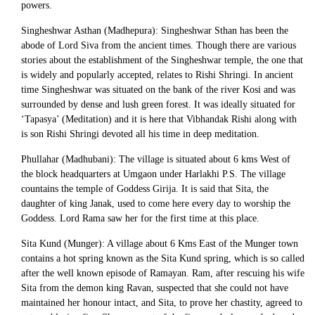
powers.
Singheshwar Asthan (Madhepura): Singheshwar Sthan has been the
abode of Lord Siva from the ancient times. Though there are various
stories about the establishment of the Singheshwar temple, the one that
is widely and popularly accepted, relates to Rishi Shringi. In ancient
time Singheshwar was situated on the bank of the river Kosi and was
surrounded by dense and lush green forest. It was ideally situated for
‘Tapasya’ (Meditation) and it is here that Vibhandak Rishi along with
is son Rishi Shringi devoted all his time in deep meditation.
Phullahar (Madhubani): The village is situated about 6 kms West of
the block headquarters at Umgaon under Harlakhi P.S. The village
countains the temple of Goddess Girija. It is said that Sita, the
daughter of king Janak, used to come here every day to worship the
Goddess. Lord Rama saw her for the first time at this place.
Sita Kund (Munger): A village about 6 Kms East of the Munger town
contains a hot spring known as the Sita Kund spring, which is so called
after the well known episode of Ramayan. Ram, after rescuing his wife
Sita from the demon king Ravan, suspected that she could not have
maintained her honour intact, and Sita, to prove her chastity, agreed to