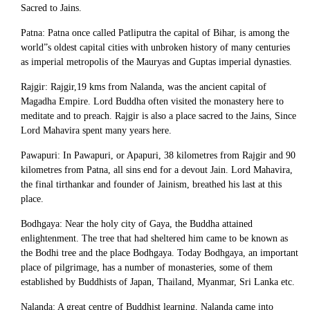
Sacred to Jains.
Patna: Patna once called Patliputra the capital of Bihar, is among the
world”s oldest capital cities with unbroken history of many centuries
as imperial metropolis of the Mauryas and Guptas imperial dynasties.
Rajgir: Rajgir,19 kms from Nalanda, was the ancient capital of
Magadha Empire. Lord Buddha often visited the monastery here to
meditate and to preach. Rajgir is also a place sacred to the Jains, Since
Lord Mahavira spent many years here.
Pawapuri: In Pawapuri, or Apapuri, 38 kilometres from Rajgir and 90
kilometres from Patna, all sins end for a devout Jain. Lord Mahavira,
the final tirthankar and founder of Jainism, breathed his last at this
place.
Bodhgaya: Near the holy city of Gaya, the Buddha attained
enlightenment. The tree that had sheltered him came to be known as
the Bodhi tree and the place Bodhgaya. Today Bodhgaya, an important
place of pilgrimage, has a number of monasteries, some of them
established by Buddhists of Japan, Thailand, Myanmar, Sri Lanka etc.
Nalanda: A great centre of Buddhist learning, Nalanda came into