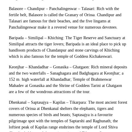
Balasore – Chandipur – Panchalingeswar – Talasari: Rich with the
fertile belt, Balasore is called the Granary of Orissa. Chandipur and
Talasari are famous for their beaches, and the five lingams at
Panchalingeswar make it a revered venue for numerous devotees.
Baripada – Similipal – Khiching: The Tiger Reserve and Sanctuary at
Similipal attracts the tiger lovers; Baripada is an ideal place to pick up
handloom products of Chandanpur and stone carvings of Khiching
which is also famous for the temple of Goddess Kichakeswari.
Keonjhar – Khandadhar – Gonasika – Ghatgaon: Rich mineral deposits
and the two waterfalls – Sanaghagara and Badghagara at Keonjhar; a
152 m. high waterfall at Khandadhar; Temple of Brahmeswar
Mahadev at Gonasika and the Shrine of Goddess Tarini at Ghatgaon
are a few of the wondrous attractions of the tour.
Dhenkanal – Saptasajya – Kapilas – Tikarpara: The most ancient forest
covers of Orissa at Dhenkanal shelters the elephants, tigers and
numerous species of birds and beasts; Saptasajya is a favourite
pilgrimage spot with the temples of Saptarshi and Raghunath; the
loftiest peak of Kapilas range enshrines the temple of Lord Shiva