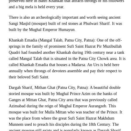
preserved here in Banri Khankah that attracts throngs of his followers
and a big mela is held every year.
There is also an archeologically important and worth seeing ancient
Sangi Masjid (mosque) built of red stones at Phulwari Sharif. It was
built by the Mughal Emperor Humayun.
Khankah Emadia (Mangal Talab, Patna City, Patna): One of the off-
springs in the family of prominent Sufi Saint Hazrat Pir Muzibullah
Quadri had founded another Khankah during 19th century near a tank
called Mangal Talab that is situated in the Patna City Chowk area. It is
called Khankah Emadia that houses a Madarsa. An Urs is held here
annually when throngs of devotees assemble and pay their respect to
their beloved Sufi Saint.
Dargah Sharif, Mithan Ghat (Patna City, Patna): A beautiful double
storied mosque was built by Mughal Prince Azim on the banks of
Ganges at Mittan Ghat, Patna City area that was previously called
Azimabad during the reign of Mughal Emperor Aurangzeb. This
mosque was built for Mulla Mittan who was teacher of the Prince. It
was the place from where the great Sufi Saint Hazrat Makhdum
Munnem used to preach his disciples during the 18th Century. The
ancient mosque still exists and is popularly known as Dargah Sharif.