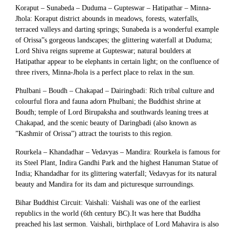
Koraput – Sunabeda – Duduma – Gupteswar – Hatipathar – Minna-
Jhola: Koraput district abounds in meadows, forests, waterfalls,
terraced valleys and darting springs; Sunabeda is a wonderful example
of Orissa”s gorgeous landscapes; the glittering waterfall at Duduma;
Lord Shiva reigns supreme at Gupteswar; natural boulders at
Hatipathar appear to be elephants in certain light; on the confluence of
three rivers, Minna-Jhola is a perfect place to relax in the sun.
Phulbani – Boudh – Chakapad – Dairingbadi: Rich tribal culture and
colourful flora and fauna adorn Phulbani; the Buddhist shrine at
Boudh; temple of Lord Birupaksha and southwards leaning trees at
Chakapad, and the scenic beauty of Daringbadi (also known as
”Kashmir of Orissa”) attract the tourists to this region.
Rourkela – Khandadhar – Vedavyas – Mandira: Rourkela is famous for
its Steel Plant, Indira Gandhi Park and the highest Hanuman Statue of
India; Khandadhar for its glittering waterfall; Vedavyas for its natural
beauty and Mandira for its dam and picturesque surroundings.
Bihar Buddhist Circuit: Vaishali: Vaishali was one of the earliest
republics in the world (6th century BC).It was here that Buddha
preached his last sermon. Vaishali, birthplace of Lord Mahavira is also