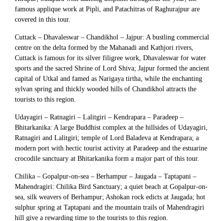
famous applique work at Pipli, and Patachitras of Raghurajpur are
covered in this tour.
Cuttack – Dhavaleswar – Chandikhol – Jajpur: A bustling commercial
centre on the delta formed by the Mahanadi and Kathjori rivers,
Cuttack is famous for its silver filigree work, Dhavaleswar for water
sports and the sacred Shrine of Lord Shiva; Jajpur formed the ancient
capital of Utkal and famed as Narigaya tirtha, while the enchanting
sylvan spring and thickly wooded hills of Chandikhol attracts the
tourists to this region.
Udayagiri – Ratnagiri – Lalitgiri – Kendrapara – Paradeep –
Bhitarkanika: A large Buddhist complex at the hillsides of Udayagiri,
Ratnagiri and Lalitgiri; temple of Lord Baladeva at Kendrapara; a
modern port with hectic tourist activity at Paradeep and the estuarine
crocodile sanctuary at Bhitarkanika form a major part of this tour.
Chilika – Gopalpur-on-sea – Berhampur – Jaugada – Taptapani –
Mahendragiri: Chilika Bird Sanctuary; a quiet beach at Gopalpur-on-
sea, silk weavers of Berhampur; Ashokan rock edicts at Jaugada; hot
sulphur spring at Taptapani and the mountain trails of Mahendragiri
hill give a rewarding time to the tourists to this region.