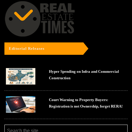
Editorial Releases
Hyper Spending on Infra and Commercial
Construction
Court Warning to Property Buyers:
Registration is not Ownership, forget RERA!