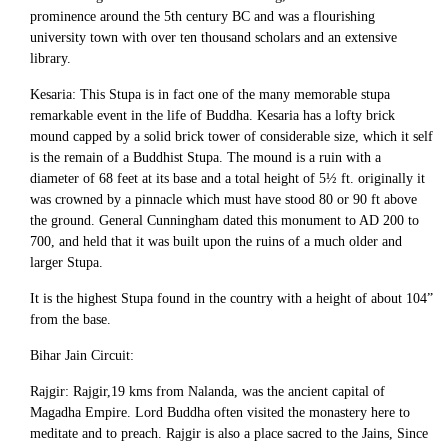
prominence around the 5th century BC and was a flourishing
university town with over ten thousand scholars and an extensive
library.
Kesaria: This Stupa is in fact one of the many memorable stupa
remarkable event in the life of Buddha. Kesaria has a lofty brick
mound capped by a solid brick tower of considerable size, which it self
is the remain of a Buddhist Stupa. The mound is a ruin with a
diameter of 68 feet at its base and a total height of 5½ ft. originally it
was crowned by a pinnacle which must have stood 80 or 90 ft above
the ground. General Cunningham dated this monument to AD 200 to
700, and held that it was built upon the ruins of a much older and
larger Stupa.
It is the highest Stupa found in the country with a height of about 104”
from the base.
Bihar Jain Circuit:
Rajgir: Rajgir,19 kms from Nalanda, was the ancient capital of
Magadha Empire. Lord Buddha often visited the monastery here to
meditate and to preach. Rajgir is also a place sacred to the Jains, Since