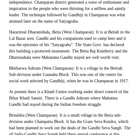
independence. Champaran district generated a wave of enthusiasm and
inspiration to the people who were thirsting for a selfless and saintly
leader. The technique followed by Gandhiji in Champaran was what
attained later on the name of Satyagraha.
Hazarimal Dharamshala, Betia (West Champaran): It is at Betiah in the
Lal Bazar area. Gandhi and his companions used to camp here and it
was the epicenter of his “Satyagraha”. The State Govt. has declared
this building a protected monument. The Betia Raj Kuteherry and the
Dharmashala were Mahatama Gandhi stayed are well worth visit.
Bhitharwa Ashram (West Champaran): It is a village in the Bettiah
Sub-division under Gaunaha Block. This was one of the centre for
social work selected by Gandhiji, when he was in Champaran in 1917.
At present there is a Khadi Centre working under direct control of the
Bihar Khadi Samiti. There is a Gandhi Ashram where Mahatma
Gandhi had stayed during the Indian freedom straggle.
Brindaba (West Champaran): It is a small village in the Betia sub-
division under Champatia Block. It has the Gram Seva Kendra, which
had been planned to work out the deals of the Gandhi Seva Sangh. The
all India Gandhi Seva Sangh held there annual conference at this