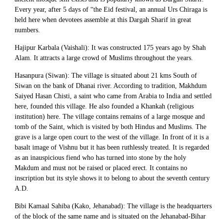
Every year, after 5 days of “the Eid festival, an annual Urs Chiraga is
held here when devotees assemble at this Dargah Sharif in great
numbers.
Hajipur Karbala (Vaishali): It was constructed 175 years ago by Shah
Alam. It attracts a large crowd of Muslims throughout the years.
Hasanpura (Siwan): The village is situated about 21 kms South of
Siwan on the bank of Dhanai river. According to tradition, Makhdum
Saiyed Hasan Chisti, a saint who came from Arabia to India and settled
here, founded this village. He also founded a Khankah (religious
institution) here. The village contains remains of a large mosque and
tomb of the Saint, which is visited by both Hindus and Muslims. The
grave is a large open court to the west of the village. In front of it is a
basalt image of Vishnu but it has been ruthlessly treated. It is regarded
as an inauspicious fiend who has turned into stone by the holy
Makdum and must not be raised or placed erect. It contains no
inscription but its style shows it to belong to about the seventh century
A.D.
Bibi Kamaal Sahiba (Kako, Jehanabad): The village is the headquarters
of the block of the same name and is situated on the Jehanabad-Bihar