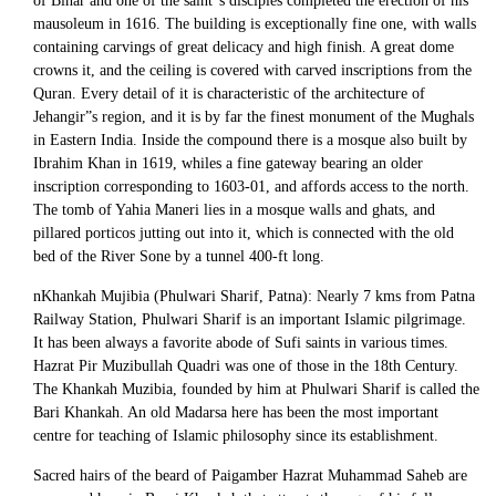
of Bihar and one of the saint”s disciples completed the erection of his
mausoleum in 1616. The building is exceptionally fine one, with walls
containing carvings of great delicacy and high finish. A great dome
crowns it, and the ceiling is covered with carved inscriptions from the
Quran. Every detail of it is characteristic of the architecture of
Jehangir”s region, and it is by far the finest monument of the Mughals
in Eastern India. Inside the compound there is a mosque also built by
Ibrahim Khan in 1619, whiles a fine gateway bearing an older
inscription corresponding to 1603-01, and affords access to the north.
The tomb of Yahia Maneri lies in a mosque walls and ghats, and
pillared porticos jutting out into it, which is connected with the old
bed of the River Sone by a tunnel 400-ft long.
nKhankah Mujibia (Phulwari Sharif, Patna): Nearly 7 kms from Patna
Railway Station, Phulwari Sharif is an important Islamic pilgrimage.
It has been always a favorite abode of Sufi saints in various times.
Hazrat Pir Muzibullah Quadri was one of those in the 18th Century.
The Khankah Muzibia, founded by him at Phulwari Sharif is called the
Bari Khankah. An old Madarsa here has been the most important
centre for teaching of Islamic philosophy since its establishment.
Sacred hairs of the beard of Paigamber Hazrat Muhammad Saheb are