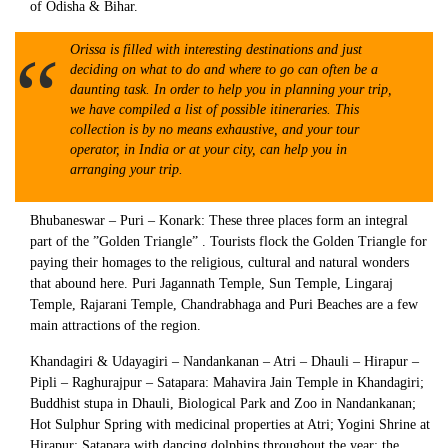
of Odisha & Bihar.
Orissa is filled with interesting destinations and just
deciding on what to do and where to go can often be a
daunting task. In order to help you in planning your trip,
we have compiled a list of possible itineraries. This
collection is by no means exhaustive, and your tour
operator, in India or at your city, can help you in
arranging your trip.
Bhubaneswar – Puri – Konark: These three places form an integral
part of the ”Golden Triangle” . Tourists flock the Golden Triangle for
paying their homages to the religious, cultural and natural wonders
that abound here. Puri Jagannath Temple, Sun Temple, Lingaraj
Temple, Rajarani Temple, Chandrabhaga and Puri Beaches are a few
main attractions of the region.
Khandagiri & Udayagiri – Nandankanan – Atri – Dhauli – Hirapur –
Pipli – Raghurajpur – Satapara: Mahavira Jain Temple in Khandagiri;
Buddhist stupa in Dhauli, Biological Park and Zoo in Nandankanan;
Hot Sulphur Spring with medicinal properties at Atri; Yogini Shrine at
Hirapur; Satapara with dancing dolphins throughout the year; the