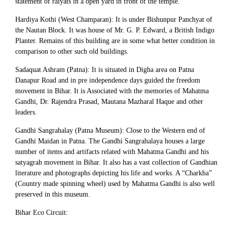
statement of raiyats in a open yard in front of the temple.
Hardiya Kothi (West Champaran): It is under Bishunpur Panchyat of
the Nautan Block. It was house of Mr. G. P. Edward, a British Indigo
Planter. Remains of this building are in some what better condition in
comparison to other such old buildings.
Sadaquat Ashram (Patna): It is situated in Digha area on Patna
Danapur Road and in pre independence days guided the freedom
movement in Bihar. It is Associated with the memories of Mahatma
Gandhi, Dr. Rajendra Prasad, Mautana Mazharal Haque and other
leaders.
Gandhi Sangrahalay (Patna Museum): Close to the Western end of
Gandhi Maidan in Patna. The Gandhi Sangrahalaya houses a large
number of items and artifacts related with Mahatma Gandhi and his
satyagrah movement in Bihar. It also has a vast collection of Gandhian
literature and photographs depicting his life and works. A “Charkha”
(Country made spinning wheel) used by Mahatma Gandhi is also well
preserved in this museum.
Bihar Eco Circuit: