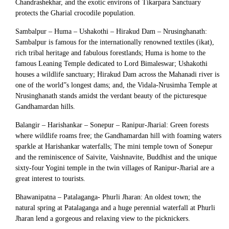
Chandrashekhar, and the exotic environs of Tikarpara Sanctuary
protects the Gharial crocodile population.
Sambalpur – Huma – Ushakothi – Hirakud Dam – Nrusinghanath:
Sambalpur is famous for the internationally renowned textiles (ikat),
rich tribal heritage and fabulous forestlands; Huma is home to the
famous Leaning Temple dedicated to Lord Bimaleswar; Ushakothi
houses a wildlife sanctuary; Hirakud Dam across the Mahanadi river is
one of the world”s longest dams; and, the Vidala-Nrusimha Temple at
Nrusinghanath stands amidst the verdant beauty of the picturesque
Gandhamardan hills.
Balangir – Harishankar – Sonepur – Ranipur-Jharial: Green forests
where wildlife roams free; the Gandhamardan hill with foaming waters
sparkle at Harishankar waterfalls; The mini temple town of Sonepur
and the reminiscence of Saivite, Vaishnavite, Buddhist and the unique
sixty-four Yogini temple in the twin villages of Ranipur-Jharial are a
great interest to tourists.
Bhawanipatna – Patalaganga- Phurli Jharan: An oldest town; the
natural spring at Patalaganga and a huge perennial waterfall at Phurli
Jharan lend a gorgeous and relaxing view to the picknickers.