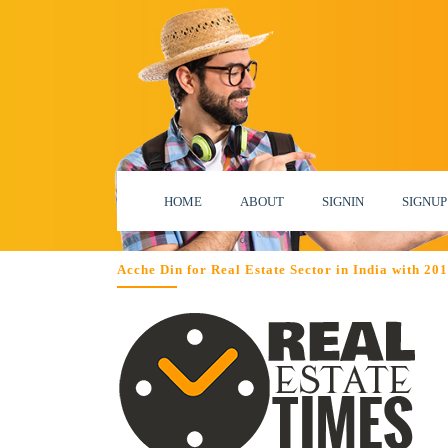
HOME
ABOUT
SIGNIN
SIGNUP
Acche Din for Real Estate Sector in India with 2