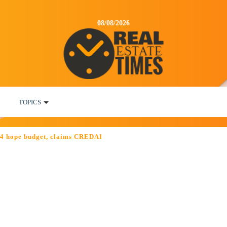
08/08/2026
TOPICS
014 hope budget, claims CREDAI