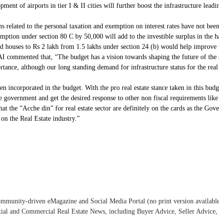
ent of airports in tier I & II cities will further boost the infrastructure leadi
related to the personal taxation and exemption on interest rates have not been f
emption under section 80 C by 50,000 will add to the investible surplus in the
ed houses to Rs 2 lakh from 1.5 lakhs under section 24 (b) would help improve
commented that, “The budget has a vision towards shaping the future of the 
rtance, although our long standing demand for infrastructure status for the real 
incorporated in the budget. With the pro real estate stance taken in this budg
 government and get the desired response to other non fiscal requirements like 
the “Acche din” for real estate sector are definitely on the cards as the Gove
 on the Real Estate industry.”
ommunity-driven eMagazine and Social Media Portal (no print version available) 
tial and Commercial Real Estate News, including Buyer Advice, Seller Advic