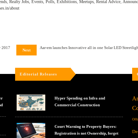
ends, Realty Jobs, Events, Polls, Exhibitions, Meetups, Rental Advice, Annou
mes.in/about
y 2017
Aar-em launches Innovative all in one Solar LED Streetlight
Next
Editorial Releases
Ar
er
Hyper Spending on Infra and
nd
Commercial Construction
Co
Off
Court Warning to Property Buyers:
De
Registration is not Ownership, forget