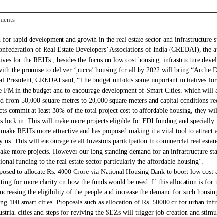
ments
 for rapid development and growth in the real estate sector and infrastructure
Confederation of Real Estate Developers’ Associations of India (CREDAI), the ape
tives for the REITs , besides the focus on low cost housing, infrastructure dev
th the promise to deliver ‘pucca’ housing for all by 2022 will bring “Acche Din
 President, CREDAI said, “The budget unfolds some important initiatives for t
the FM in the budget and to encourage development of Smart Cities, which will a
ced from 50,000 square metres to 20,000 square meters and capital conditions 
jects commit at least 30% of the total project cost to affordable housing, they
ars lock in. This will make more projects eligible for FDI funding and speciall
make REITs more attractive and has proposed making it a vital tool to attract 
 us. This will encourage retail investors participation in commercial real estat
ake more projects. However our long standing demand for an infrastructure sta
tional funding to the real estate sector particularly the affordable housing”.
posed to allocate Rs. 4000 Crore via National Housing Bank to boost low cost 
ting for more clarity on how the funds would be used. If this allocation is for 
increasing the eligibility of the people and increase the demand for such housi
ing 100 smart cities. Proposals such as allocation of Rs. 50000 cr for urban infr
strial cities and steps for reviving the SEZs will trigger job creation and sti