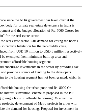
 space since the NDA government has taken over at the
x body for private real estate developers in India is
elopment and the budget allocation of Rs. 7060 Crores for
” for the real estate sector.
he real estate sector. Our demand for easing the norms
lso provide habitation for the neo-middle class,
reduced from USD 10 million to USD 5 million respectively
 will be exempted from minimum built up area and
y promote affordable housing segment.
and encourage investments in the sector by providing tax
e and provide a source of funding to the developers
tus to the housing segment has not been granted, which is
affordable housing for urban poor and Rs. 8000 Cr
the interest subvention scheme as proposed in the BJP
ng giving a boost to affordable housing. Morover the
a projects, development of Metro projects in cities with
mulate the demand for housing. Proposal for investment in