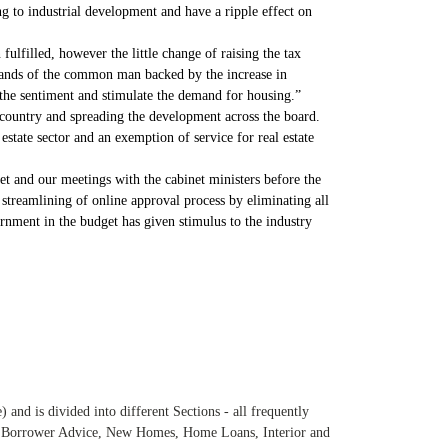
ng to industrial development and have a ripple effect on
ulfilled, however the little change of raising the tax
 hands of the common man backed by the increase in
 the sentiment and stimulate the demand for housing.”
country and spreading the development across the board.
estate sector and an exemption of service for real estate
et and our meetings with the cabinet ministers before the
streamlining of online approval process by eliminating all
rnment in the budget has given stimulus to the industry
and is divided into different Sections - all frequently
e, Borrower Advice, New Homes, Home Loans, Interior and