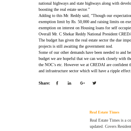
national highways and state highways along with developm
boosting the real estate sector.”
Adding to this Mr. Reddy said, “Though our expectations 
exemption limit by Rs. 50,000 and raising limits on ex
exemption on interest on Housing loans for self occupi
Overall Mr. C Shekar Reddy National President CREDAI 
The budget has given the real estate sector the due impo
projects is still awaiting the government nod.
Some of our other demands have been needed to and been 
budget we are hopeful that we can work closely with the
the NOC’s etc. However we at CREDAI are confident that 
and infrastructure sector which will have a ripple effect
Share:
Real Estate Times
Real Estate Times is a c
updated. Covers Residen