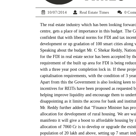
10/07/2014
Real Estate Times
0 Com
The real estate industry which has been looking forward
centre, gets a place of importance in this budget. The 
confident that with liberal norms for FDI and tax incen
development or up gradation of 100 smart cities along wi
Speaking about the budget Mr. C Shekar Reddy, National
for the FDI in real estate sector has been accepted by 
requirement of the built up area for FDI is being redu
with a three year post completion lock in. If these pro
capitalisation requirements, with the condition of 3 ye
Apart from this the Government is also looking keen to 
incentives for REITs have been proposed as requested by
helping improve liquidity and encourage them to undert
disappointing as it limits the access for bank and institu
Mr. Reddy further added that “Finance Minister has pro
allocation for development of rural housing. We are wai
manifesto it will give a boost to affordable housing by 
allocation of 7060 Cr is to develop or upgrade the exist
population of 20 lakh and above, setting up 7 smart indu