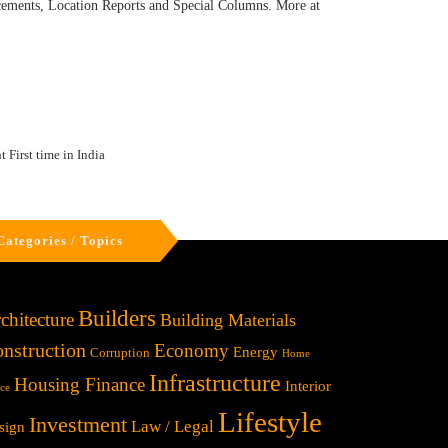
ncements, Location Reports and Special Columns. More at
 First time in India
Categories / Topics
Builders
chitecture
Building Materials
nstruction
Economy
Energy
Corruption
Home
Infrastructure
Housing Finance
Interior
ice
Lifestyle
Investment
Law / Legal
sign