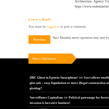
Architecture, Agency Tr
https://www.realestateti
Leave a Reply
You must be
logged in
to post a comment.
Navi Mumbai metro operation may start b
Previous
Short Opinions
on
DRC Ghost in Epstein Smartphone!
Govt allows small
plot sale – easy liquidation or more illegal construction a
plotting?
on
Surveillance Capitalism
Political patronage for forest
invasion is lucrative business!