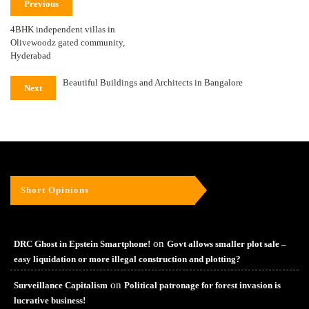
Previous
4BHK independent villas in
Olivewoodz gated community,
Hyderabad
Beautiful Buildings and Architects in Bangalore
Next
Short Opinions
on
DRC Ghost in Epstein Smartphone!
Govt allows smaller plot sale –
easy liquidation or more illegal construction and plotting?
on
Surveillance Capitalism
Political patronage for forest invasion is
lucrative business!