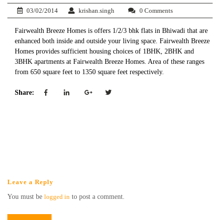
03/02/2014
krishan.singh
0 Comments
Fairwealth Breeze Homes is offers 1/2/3 bhk flats in Bhiwadi that are
enhanced both inside and outside your living space. Fairwealth Breeze
Homes provides sufficient housing choices of 1BHK, 2BHK and
3BHK apartments at Fairwealth Breeze Homes. Area of these ranges
from 650 square feet to 1350 square feet respectively.
Share:
Leave a Reply
You must be
logged in
to post a comment.