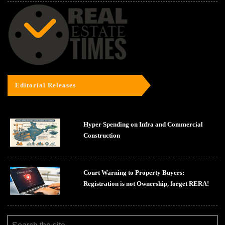
Editorial Releases
Hyper Spending on Infra and Commercial
Construction
Court Warning to Property Buyers:
Registration is not Ownership, forget RERA!