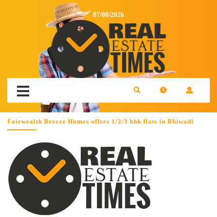
07/08/2026
Fairwealth Breeze Homes offers 1/2/3 bhk flats in Bhiwadi