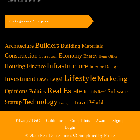
Categories / Topics
Builders
Architecture
Building Materials
Construction
Economy
Energy
Corruption
Home Office
Infrastructure
Housing Finance
Interior Design
Lifestyle
Investment
Marketing
Law / Legal
Real Estate
Opinions
Politics
Software
Rentals
Retail
Technology
Startup
World
Travel
Transport
Privacy / T&C
Guidelines
Complaints
Award
Signup
Login
© 2026 Real Estate Times ⏻ Simplified by Prime