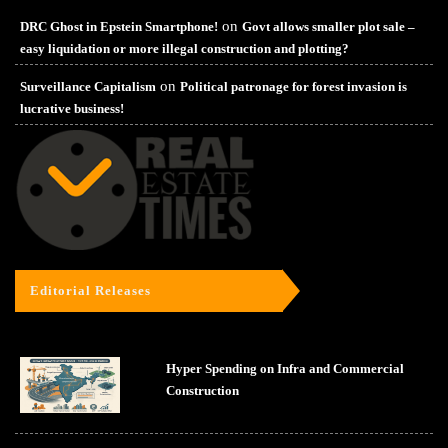
on
DRC Ghost in Epstein Smartphone!
Govt allows smaller plot sale –
easy liquidation or more illegal construction and plotting?
on
Surveillance Capitalism
Political patronage for forest invasion is
lucrative business!
Editorial Releases
Hyper Spending on Infra and Commercial
Construction