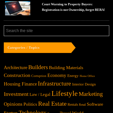
Court Warning to Property Buyers:
Registration is not Ownership, forget RERA!
Categories / Topics
Builders
Architecture
Building Materials
Construction
Economy
Energy
Corruption
Home Office
Infrastructure
Housing Finance
Interior Design
Lifestyle
Investment
Marketing
Law / Legal
Real Estate
Opinions
Politics
Software
Rentals
Retail
Technology
Startup