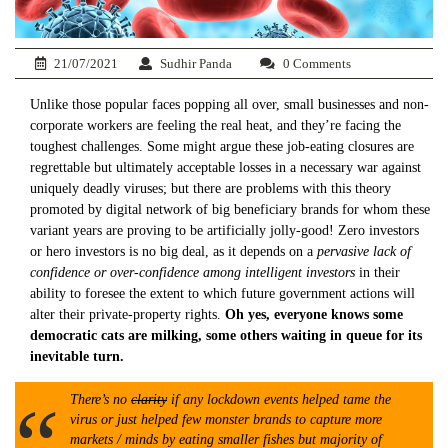
21/07/2021
Sudhir Panda
0 Comments
Unlike those popular faces popping all over, small businesses and non-
corporate workers are feeling the real heat, and they’re facing the
toughest challenges. Some might argue these job-eating closures are
regrettable but ultimately acceptable losses in a necessary war against
uniquely deadly viruses; but there are problems with this theory
promoted by digital network of big beneficiary brands for whom these
variant years are proving to be artificially jolly-good! Zero investors
or hero investors is no big deal, as it depends on a
pervasive lack of
confidence or over-confidence among intelligent investors
in their
ability to foresee the extent to which future government actions will
alter their private-property rights.
Oh yes, everyone knows some
democratic cats are milking, some others waiting in queue for its
inevitable turn.
There’s no
clarity
if any lockdown events helped tame the
virus or just helped few monster brands to capture more
markets / minds by eating smaller fishes but majority of