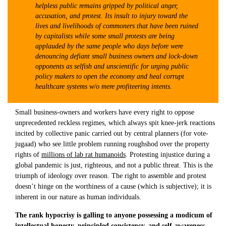
helpless public remains gripped by political anger,
accusation, and protest. Its insult to injury toward the
lives and livelihoods of commoners that have been ruined
by capitalists while some small protests are being
applauded by the same people who days before were
denouncing defiant small business owners and lock-down
opponents as selfish and unscientific for urging public
policy makers to open the economy and heal corrupt
healthcare systems w/o mere profiteering intents.
Small business-owners and workers have every right to oppose
unprecedented reckless regimes, which always spit knee-jerk reactions
incited by collective panic carried out by central planners (for vote-
jugaad) who see little problem running roughshod over the property
rights of
millions of lab rat humanoids
. Protesting injustice during a
global pandemic is just, righteous, and not a public threat. This is the
triumph of ideology over reason. The right to assemble and protest
doesn’t hinge on the worthiness of a cause (which is subjective); it is
inherent in our nature as human individuals.
The rank hypocrisy is galling to anyone possessing a modicum of
intellectual honesty, principled consistency, and self-awareness.