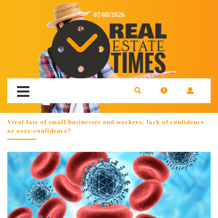
07/08/2026
Viral fate of small businesses and workers: lack of confidence
or over-confidence?