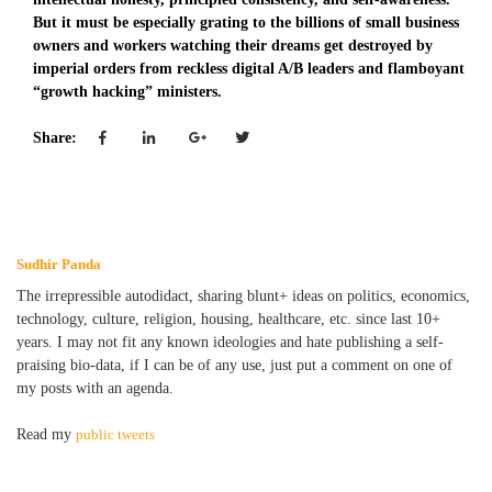
But it must be especially grating to the billions of small business
owners and workers watching their dreams get destroyed by
imperial orders from reckless digital A/B leaders and flamboyant
“growth hacking” ministers.
Share:
Sudhir Panda
The irrepressible autodidact, sharing blunt+ ideas on politics, economics,
technology, culture, religion, housing, healthcare, etc. since last 10+
years. I may not fit any known ideologies and hate publishing a self-
praising bio-data, if I can be of any use, just put a comment on one of
my posts with an agenda.
Read my
public tweets