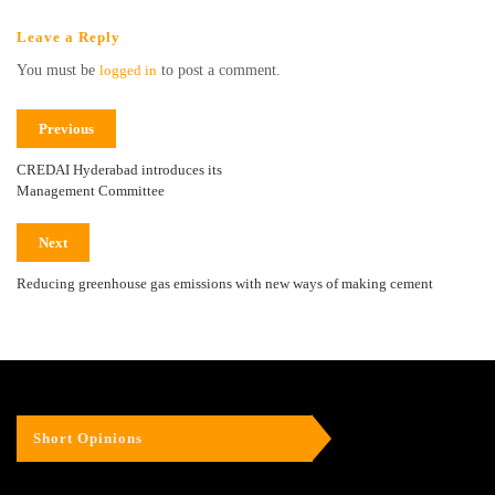
Leave a Reply
You must be
logged in
to post a comment.
Previous
CREDAI Hyderabad introduces its
Management Committee
Next
Reducing greenhouse gas emissions with new ways of making cement
Short Opinions