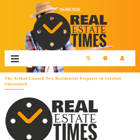
06/08/2026
The Arthah Launch New Residential Property in Vaishali
Ghaziabad