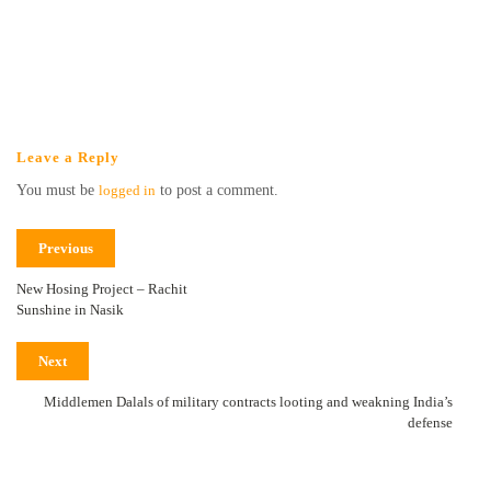
Leave a Reply
You must be
logged in
to post a comment.
Previous
New Hosing Project – Rachit
Sunshine in Nasik
Next
Middlemen Dalals of military contracts looting and weakning India’s
defense