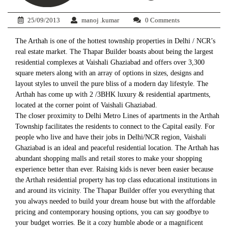
25/09/2013
manoj .kumar
0 Comments
The Arthah is one of the hottest township properties in Delhi / NCR’s
real estate market. The Thapar Builder boasts about being the largest
residential complexes at Vaishali Ghaziabad and offers over 3,300
square meters along with an array of options in sizes, designs and
layout styles to unveil the pure bliss of a modern day lifestyle. The
Arthah has come up with 2 /3BHK luxury & residential apartments,
located at the corner point of Vaishali Ghaziabad.
The closer proximity to Delhi Metro Lines of apartments in the Arthah
Township facilitates the residents to connect to the Capital easily. For
people who live and have their jobs in Delhi/NCR region, Vaishali
Ghaziabad is an ideal and peaceful residential location. The Arthah has
abundant shopping malls and retail stores to make your shopping
experience better than ever. Raising kids is never been easier because
the Arthah residential property has top class educational institutions in
and around its vicinity. The Thapar Builder offer you everything that
you always needed to build your dream house but with the affordable
pricing and contemporary housing options, you can say goodbye to
your budget worries. Be it a cozy humble abode or a magnificent