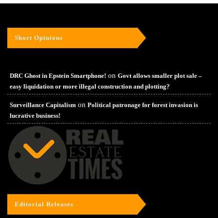
Short Opinions
on
DRC Ghost in Epstein Smartphone!
Govt allows smaller plot sale –
easy liquidation or more illegal construction and plotting?
on
Surveillance Capitalism
Political patronage for forest invasion is
lucrative business!
Editorial Releases