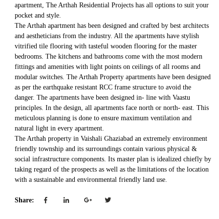
apartment, The Arthah Residential Projects has all options to suit your
pocket and style.
The Arthah apartment has been designed and crafted by best architects
and aestheticians from the industry. All the apartments have stylish
vitrified tile flooring with tasteful wooden flooring for the master
bedrooms. The kitchens and bathrooms come with the most modern
fittings and amenities with light points on ceilings of all rooms and
modular switches. The Arthah Property apartments have been designed
as per the earthquake resistant RCC frame structure to avoid the
danger. The apartments have been designed in- line with Vaastu
principles. In the design, all apartments face north or north- east. This
meticulous planning is done to ensure maximum ventilation and
natural light in every apartment.
The Arthah property in Vaishali Ghaziabad an extremely environment
friendly township and its surroundings contain various physical &
social infrastructure components. Its master plan is idealized chiefly by
taking regard of the prospects as well as the limitations of the location
with a sustainable and environmental friendly land use.
Share: