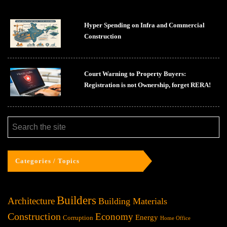
Hyper Spending on Infra and Commercial
Construction
Court Warning to Property Buyers:
Registration is not Ownership, forget RERA!
Categories / Topics
Builders
Architecture
Building Materials
Construction
Economy
Energy
Corruption
Home Office