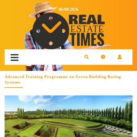
06/08/2026
Advanced Training Programme on Green Building Rating
Systems