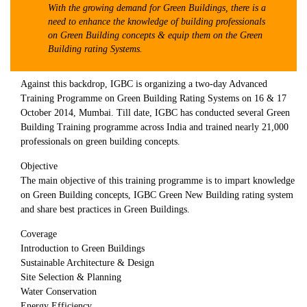
With the growing demand for Green Buildings, there is a
need to enhance the knowledge of building professionals
on Green Building concepts & equip them on the Green
Building rating Systems.
Against this backdrop, IGBC is organizing a two-day Advanced
Training Programme on Green Building Rating Systems on 16 & 17
October 2014, Mumbai. Till date, IGBC has conducted several Green
Building Training programme across India and trained nearly 21,000
professionals on green building concepts.
Objective
The main objective of this training programme is to impart knowledge
on Green Building concepts, IGBC Green New Building rating system
and share best practices in Green Buildings.
Coverage
Introduction to Green Buildings
Sustainable Architecture & Design
Site Selection & Planning
Water Conservation
Energy Efficiency