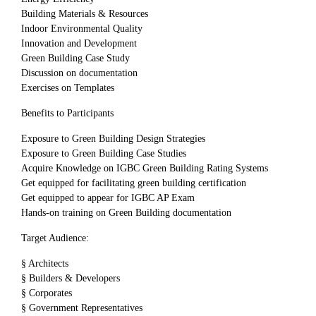
Building Materials & Resources
Indoor Environmental Quality
Innovation and Development
Green Building Case Study
Discussion on documentation
Exercises on Templates
Benefits to Participants
Exposure to Green Building Design Strategies
Exposure to Green Building Case Studies
Acquire Knowledge on IGBC Green Building Rating Systems
Get equipped for facilitating green building certification
Get equipped to appear for IGBC AP Exam
Hands-on training on Green Building documentation
Target Audience:
§ Architects
§ Builders & Developers
§ Corporates
§ Government Representatives