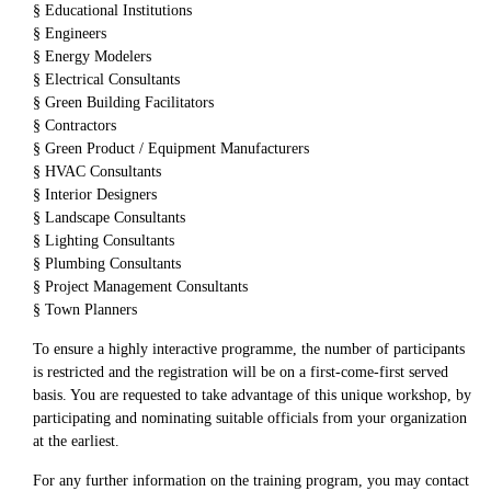
§ Educational Institutions
§ Engineers
§ Energy Modelers
§ Electrical Consultants
§ Green Building Facilitators
§ Contractors
§ Green Product / Equipment Manufacturers
§ HVAC Consultants
§ Interior Designers
§ Landscape Consultants
§ Lighting Consultants
§ Plumbing Consultants
§ Project Management Consultants
§ Town Planners
To ensure a highly interactive programme, the number of participants
is restricted and the registration will be on a first-come-first served
basis. You are requested to take advantage of this unique workshop, by
participating and nominating suitable officials from your organization
at the earliest.
For any further information on the training program, you may contact