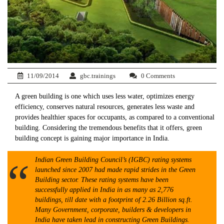
11/09/2014
gbc.trainings
0 Comments
A green building is one which uses less water, optimizes energy
efficiency, conserves natural resources, generates less waste and
provides healthier spaces for occupants, as compared to a conventional
building. Considering the tremendous benefits that it offers, green
building concept is gaining major importance in India.
Indian Green Building Council’s (IGBC) rating systems
launched since 2007 had made rapid strides in the Green
Building sector. These rating systems have been
successfully applied in India in as many as 2,776
buildings, till date with a footprint of 2.26 Billion sq.ft.
Many Government, corporate, builders & developers in
India have taken lead in constructing Green Buildings.