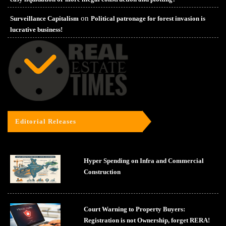
on
Surveillance Capitalism
Political patronage for forest invasion is
lucrative business!
Editorial Releases
Hyper Spending on Infra and Commercial
Construction
Court Warning to Property Buyers:
Registration is not Ownership, forget RERA!