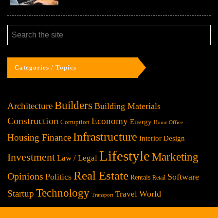
Categories / Topics
Builders
Architecture
Building Materials
Construction
Economy
Energy
Corruption
Home Office
Infrastructure
Housing Finance
Interior Design
Lifestyle
Investment
Marketing
Law / Legal
Real Estate
Opinions
Politics
Software
Rentals
Retail
Technology
Startup
World
Travel
Transport