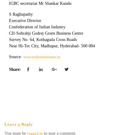
IGBC secretariat Mr Shankar Kundu
S Raghupathy
Executive Director
Confederation of Indian Industry
CII-Sohrabji Godrej Green Business Centre
Survey No. 64, Kothaguda Cross Roads
Near Hi-Tec City, Madhapur, Hyderabad- 500 084
Source:
www.realestatetimes.in
Share:
Leave a Reply
You must be
logged in
to post a comment.