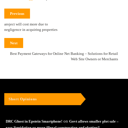
Previous
aroject will cost more due to
negligence in acquiring properties
Next
Best Payment Gateways for Online Net Banking – Solutions for Retail
Web Site Owners or Merchants
Short Opinions
on
DRC Ghost in Epstein Smartphone!
Govt allows smaller plot sale –
easy liquidation or more illegal construction and plotting?