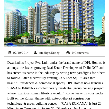
07/10/2014
Aradhya.Dubey
0 Comments
Dwarkadhis Project Pvt. Ltd., under the brand name of DPL Homes, is
amongst the fastest growing Real Estate Developers of Delhi NCR and
has etched its name in the industry by setting new paradigms for others
to follow. After successfully crafting 23.5 Lacs Sq. Ft. area into
beautiful residences & commercial spaces, DPL Homes now launches
‘CASA ROMANA’- a contemporary residential group housing project,
where luxurious Roman lifestyle wouldn’t come heavy on your pocket.
Built on the Roman theme with state-of-the-art construction
technology & green building concept- “CASA ROMANA” is just 25
Mins. from Gurgaon, in Sector 22, Dharuhera, also known as,