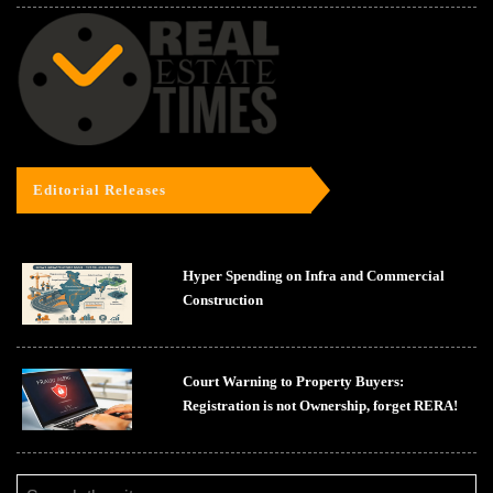
Editorial Releases
Hyper Spending on Infra and Commercial
Construction
Court Warning to Property Buyers:
Registration is not Ownership, forget RERA!