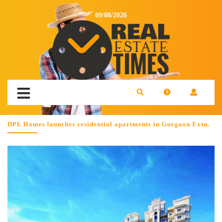
09/08/2026
DPL Homes launches residential apartments in Gurgaon Extn.