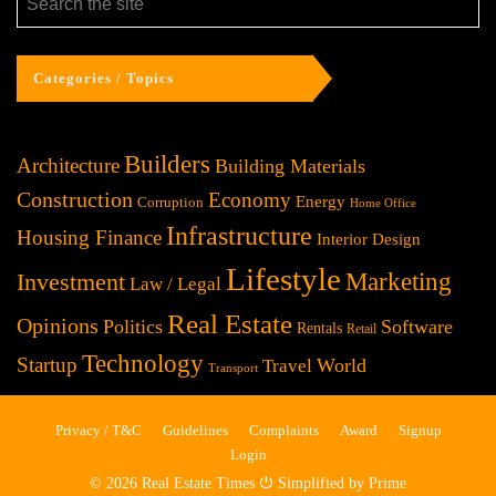
Categories / Topics
Builders
Architecture
Building Materials
Construction
Economy
Energy
Corruption
Home Office
Infrastructure
Housing Finance
Interior Design
Lifestyle
Investment
Marketing
Law / Legal
Real Estate
Opinions
Politics
Software
Rentals
Retail
Technology
Startup
World
Travel
Transport
Privacy / T&C
Guidelines
Complaints
Award
Signup
Login
© 2026 Real Estate Times ⏻ Simplified by Prime