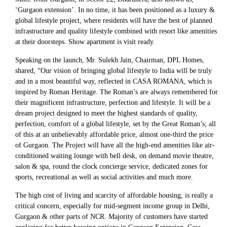
‘Gurgaon extension’. In no time, it has been positioned as a luxury &
global lifestyle project, where residents will have the best of planned
infrastructure and quality lifestyle combined with resort like amenities
at their doorsteps. Show apartment is visit ready.
Speaking on the launch, Mr. Sulekh Jain, Chairman, DPL Homes,
shared, “Our vision of bringing global lifestyle to India will be truly
and in a most beautiful way, reflected in CASA ROMANA, which is
inspired by Roman Heritage. The Roman’s are always remembered for
their magnificent infrastructure, perfection and lifestyle. It will be a
dream project designed to meet the highest standards of quality,
perfection, comfort of a global lifestyle, set by the Great Roman’s; all
of this at an unbelievably affordable price, almost one-third the price
of Gurgaon. The Project will have all the high-end amenities like air-
conditioned waiting lounge with bell desk, on demand movie theatre,
salon & spa, round the clock concierge service, dedicated zones for
sports, recreational as well as social activities and much more.
The high cost of living and scarcity of affordable housing, is really a
critical concern, especially for mid-segment income group in Delhi,
Gurgaon & other parts of NCR. Majority of customers have started