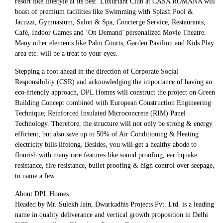
resort like lifestyle at its best. Luxuriant Club at CASA ROMANA will
boast of premium facilities like Swimming with Splash Pool &
Jacuzzi, Gymnasium, Salon & Spa, Concierge Service, Restaurants,
Café, Indoor Games and ‘On Demand’ personalized Movie Theatre.
Many other elements like Palm Courts, Garden Pavilion and Kids Play
area etc. will be a treat to your eyes.
Stepping a foot ahead in the direction of Corporate Social
Responsibility (CSR) and acknowledging the importance of having an
eco-friendly approach, DPL Homes will construct the project on Green
Building Concept combined with European Construction Engineering
Technique; Reinforced Insulated Microconcrete (RIM) Panel
Technology. Therefore, the structure will not only be strong & energy
efficient, but also save up to 50% of Air Conditioning & Heating
electricity bills lifelong. Besides, you will get a healthy abode to
flourish with many rare features like sound proofing, earthquake
resistance, fire resistance, bullet proofing & high control over seepage,
to name a few.
About DPL Homes
Headed by Mr. Sulekh Jain, Dwarkadhis Projects Pvt. Ltd. is a leading
name in quality deliverance and vertical growth proposition in Delhi