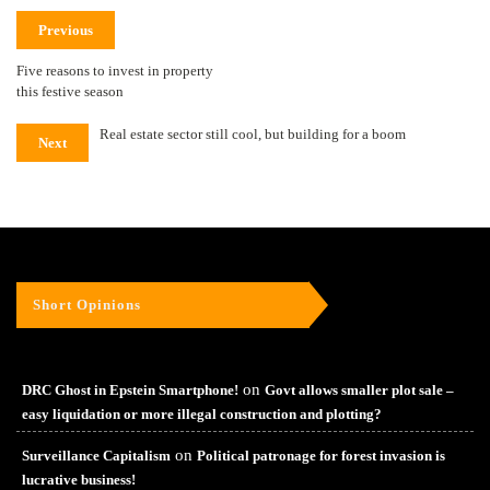
Previous
Five reasons to invest in property
this festive season
Real estate sector still cool, but building for a boom
Next
Short Opinions
on
DRC Ghost in Epstein Smartphone!
Govt allows smaller plot sale –
easy liquidation or more illegal construction and plotting?
on
Surveillance Capitalism
Political patronage for forest invasion is
lucrative business!