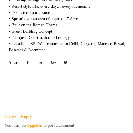
• Lifelong savings on Electricity bills.
• Resort style life, every day… every moment…
• Dedicated Sports Zone.
• Spread over an area of approx. 17 Acres.
• Built on the Roman Theme.
• Green Building Concept.
• European Construction technology.
• Location USP- Well connected to Delhi, Gurgaon, Manesar, Bawal,
Bhiwadi & Neemrana
Share:
Leave a Reply
You must be
logged in
to post a comment.