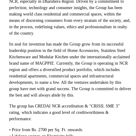
NCR, especially in Dharuhera Region. Driven by a commitment to
perfection, technology and consumer insights, the Group has been
making world class residential and commercial spaces, within the
means of discerning consumers from every stratum of the society, and,
in the process, redefining values, ethics and professionalism in realty
of the country.
Its zeal for invention has made the Group grow from its successful
leadership position in the field of Home Accessories, Stainless Steel
Kitchenware and Modular Kitchen under the internationally acclaimed
brand name of MAGPPIE. Currently, the Group is operating in NCR
region and offers a diversified product portfolio, which includes
residential apartments, commercial spaces and infrastructural
developments, to name a few. All the ventures undertaken by this
group have met with grand success. The Group is committed to deliver
the best and will always abide by this.
The group has CREDAI NCR accreditation & “CRISIL SME 3”
rating, which indicates a good level of creditworthiness &
performance.
• Price from Rs. 2700 per Sq. Ft. onwards.