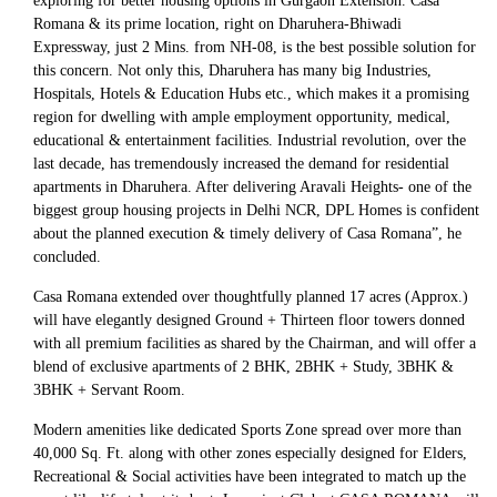
exploring for better housing options in Gurgaon Extension. Casa
Romana & its prime location, right on Dharuhera-Bhiwadi
Expressway, just 2 Mins. from NH-08, is the best possible solution for
this concern. Not only this, Dharuhera has many big Industries,
Hospitals, Hotels & Education Hubs etc., which makes it a promising
region for dwelling with ample employment opportunity, medical,
educational & entertainment facilities. Industrial revolution, over the
last decade, has tremendously increased the demand for residential
apartments in Dharuhera. After delivering Aravali Heights- one of the
biggest group housing projects in Delhi NCR, DPL Homes is confident
about the planned execution & timely delivery of Casa Romana”, he
concluded.
Casa Romana extended over thoughtfully planned 17 acres (Approx.)
will have elegantly designed Ground + Thirteen floor towers donned
with all premium facilities as shared by the Chairman, and will offer a
blend of exclusive apartments of 2 BHK, 2BHK + Study, 3BHK &
3BHK + Servant Room.
Modern amenities like dedicated Sports Zone spread over more than
40,000 Sq. Ft. along with other zones especially designed for Elders,
Recreational & Social activities have been integrated to match up the