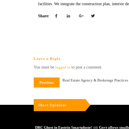
facilities. We integrate the construction plan, interior 
Share:
Leave a Reply
You must be
logged in
to post a comment.
Real Estate Agency & Brokerage Practices i
Previous
Short Opinions
on
DRC Ghost in Epstein Smartphone!
Govt allows small