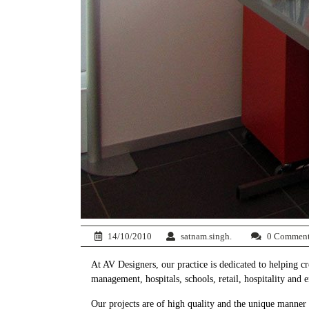
14/10/2010
satnam.singh.
0 Commen
At AV Designers, our practice is dedicated to helping c
management, hospitals, schools, retail, hospitality and 
Our projects are of high quality and the unique manner 