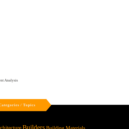
nt Analysis
Categories / Topics
Builders
chitecture
Building Materials