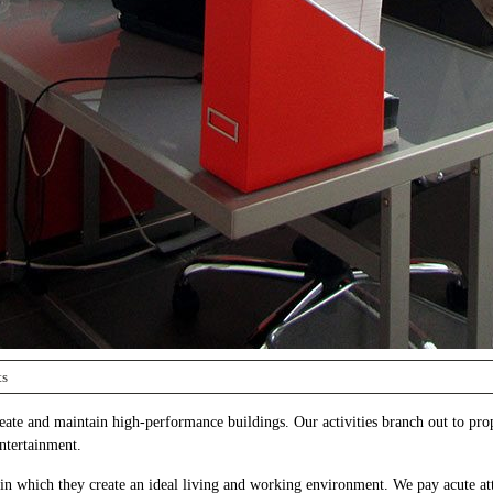
ts
reate and maintain high-performance buildings. Our activities branch out to pro
entertainment.
in which they create an ideal living and working environment. We pay acute att