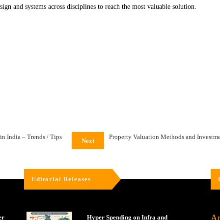
design and systems across disciplines to reach the most valuable solution.
n India – Trends / Tips
Property Valuation Methods and Investme
Next
Editorial Releases
Ar
er
Hyper Spending on Infra and