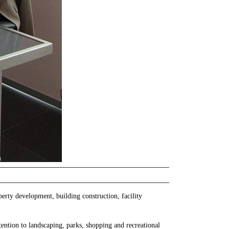
perty development, building construction, facility
ention to landscaping, parks, shopping and recreational