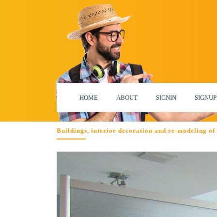
HOME
ABOUT
SIGNIN
SIGNUP
Buildings, interior decoration and re-modeling o