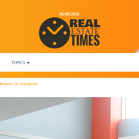
06/08/2026
TOPICS
f houses in Gurgaon