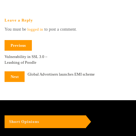
Leave a Reply
You must be
logged in
to post a comment.
Previous
Vulnerability in SSL 3.0 –
Leashing of Poodle
Global Advertisers launches EMI scheme
Next
Short Opinions