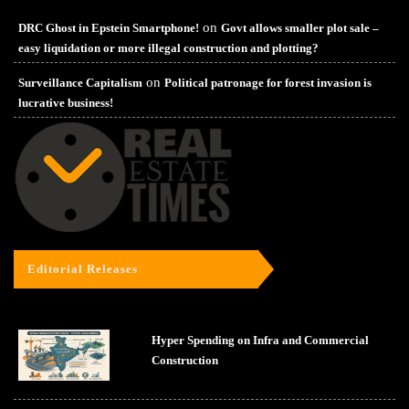
on
DRC Ghost in Epstein Smartphone!
Govt allows smaller plot sale –
easy liquidation or more illegal construction and plotting?
on
Surveillance Capitalism
Political patronage for forest invasion is
lucrative business!
Editorial Releases
Hyper Spending on Infra and Commercial
Construction