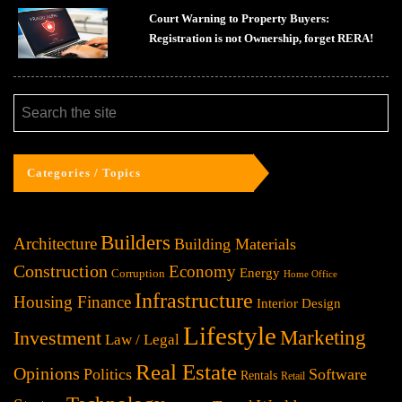
Court Warning to Property Buyers:
Registration is not Ownership, forget RERA!
Categories / Topics
Builders
Architecture
Building Materials
Construction
Economy
Energy
Corruption
Home Office
Infrastructure
Housing Finance
Interior Design
Lifestyle
Investment
Marketing
Law / Legal
Real Estate
Opinions
Politics
Software
Rentals
Retail