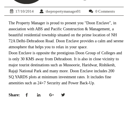
17/10/2014
thepropertymanager01
0 Comments
The Property Manager is proud to present you “Doon Enclave”, in
association with ABS and Pacific Construction & Management, a
beautiful residential township situated on the prime location of NH
72A Delhi-Dehradoon Road. Doon Enclave provides a calm and serene
atmosphere that helps you to relax in your space.
Doon Enclave is opposite the prestigious Doon Group of Colleges and
is only 30 KMS away from Dehradoon. It is also in close vicinity to
major tourist destinations such as Mussoorie, Haridwar, Rishikesh,
Rajaji National Park and many more. Doon Enclave includes 200
SQ.YARDS plots at minimum investment rates. It includes fine
amenities such as 24×7 Security and Power Back-Up.
Share: