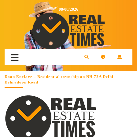
08/08/2026
Doon Enclave – Residential township on NH 72A Delhi-
Dehradoon Road