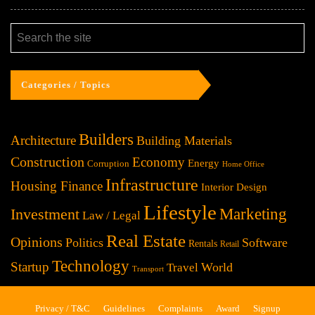
Categories / Topics
Builders
Architecture
Building Materials
Construction
Economy
Energy
Corruption
Home Office
Infrastructure
Housing Finance
Interior Design
Lifestyle
Investment
Marketing
Law / Legal
Real Estate
Opinions
Politics
Software
Rentals
Retail
Technology
Startup
World
Travel
Transport
Privacy / T&C
Guidelines
Complaints
Award
Signup