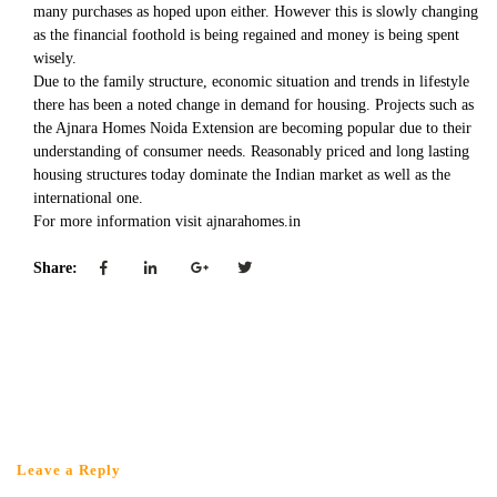
many purchases as hoped upon either. However this is slowly changing
as the financial foothold is being regained and money is being spent
wisely.
Due to the family structure, economic situation and trends in lifestyle
there has been a noted change in demand for housing. Projects such as
the Ajnara Homes Noida Extension are becoming popular due to their
understanding of consumer needs. Reasonably priced and long lasting
housing structures today dominate the Indian market as well as the
international one.
For more information visit ajnarahomes.in
Share:
Leave a Reply