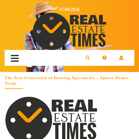
07/08/2026
The Next Generation of Housing Apartments – Ajnara Homes
Noida