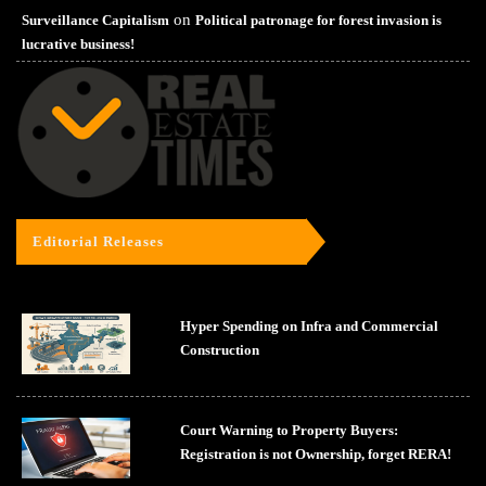
on
Surveillance Capitalism
Political patronage for forest invasion is
lucrative business!
Editorial Releases
Hyper Spending on Infra and Commercial
Construction
Court Warning to Property Buyers:
Registration is not Ownership, forget RERA!