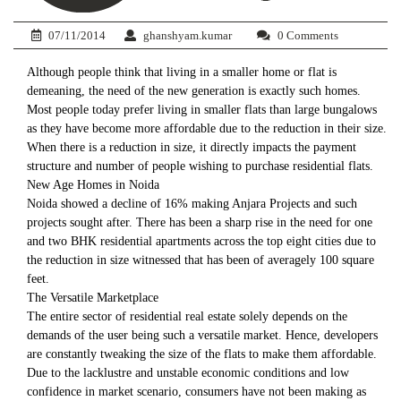
07/11/2014
ghanshyam.kumar
0 Comments
Although people think that living in a smaller home or flat is
demeaning, the need of the new generation is exactly such homes.
Most people today prefer living in smaller flats than large bungalows
as they have become more affordable due to the reduction in their size.
When there is a reduction in size, it directly impacts the payment
structure and number of people wishing to purchase residential flats.
New Age Homes in Noida
Noida showed a decline of 16% making Anjara Projects and such
projects sought after. There has been a sharp rise in the need for one
and two BHK residential apartments across the top eight cities due to
the reduction in size witnessed that has been of averagely 100 square
feet.
The Versatile Marketplace
The entire sector of residential real estate solely depends on the
demands of the user being such a versatile market. Hence, developers
are constantly tweaking the size of the flats to make them affordable.
Due to the lacklustre and unstable economic conditions and low
confidence in market scenario, consumers have not been making as