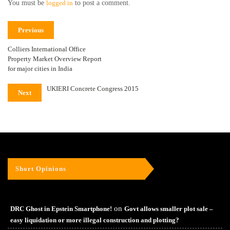
You must be
logged in
to post a comment.
Previous
Colliers International Office
Property Market Overview Report
for major cities in India
UKIERI Concrete Congress 2015
Next
Short Opinions
on
DRC Ghost in Epstein Smartphone!
Govt allows smaller plot sale –
easy liquidation or more illegal construction and plotting?