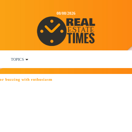
08/08/2026
TOPICS
or buzzing with enthusiasm