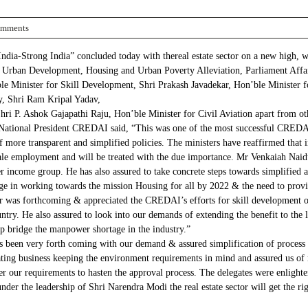
omments
a-Strong India” concluded today with thereal estate sector on a new high, wit
 Urban Development, Housing and Urban Poverty Alleviation, Parliament Affair
e Minister for Skill Development, Shri Prakash Javadekar, Hon’ble Minister f
, Shri Ram Kripal Yadav,
ri P. Ashok Gajapathi Raju, Hon’ble Minister for Civil Aviation apart from ot
ional President CREDAI said, “This was one of the most successful CREDAI C
f more transparent and simplified policies. The ministers have reaffirmed that i
cale employment and will be treated with the due importance. Mr Venkaiah Naid
ncome group. He has also assured to take concrete steps towards simplified app
e in working towards the mission Housing for all by 2022 & the need to provide 
ter was forthcoming & appreciated the CREDAI’s efforts for skill development
try. He also assured to look into our demands of extending the benefit to the lab
lp bridge the manpower shortage in the industry.”
 been very forth coming with our demand & assured simplification of process f
itating business keeping the environment requirements in mind and assured us o
der our requirements to hasten the approval process. The delegates were enlight
nder the leadership of Shri Narendra Modi the real estate sector will get the ri