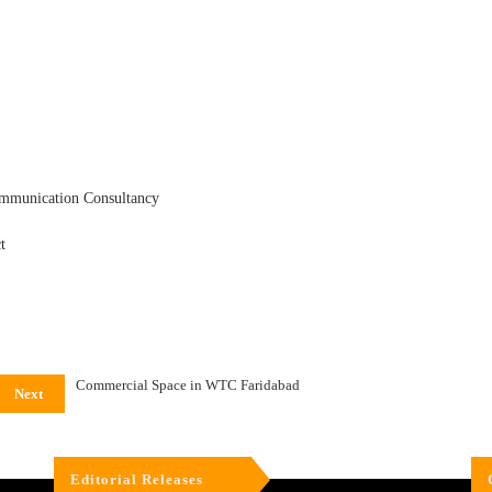
ommunication Consultancy
t
Commercial Space in WTC Faridabad
Next
Editorial Releases