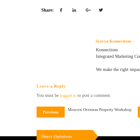
Share:
Sravya Konnections
Konnections
Integrated Marketing C
We make the right impac
Leave a Reply
You must be
logged in
to post a comment.
Moscow Overseas Property Workshop
Previous
Short Opinions