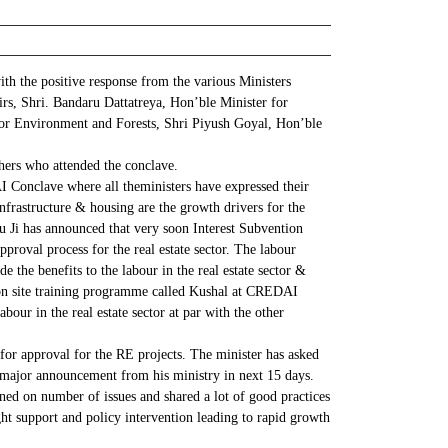
h the positive response from the various Ministers
s, Shri. Bandaru Dattatreya, Hon’ble Minister for
or Environment and Forests, Shri Piyush Goyal, Hon’ble
hers who attended the conclave.
onclave where all theministers have expressed their
nfrastructure & housing are the growth drivers for the
u Ji has announced that very soon Interest Subvention
roval process for the real estate sector. The labour
the benefits to the labour in the real estate sector &
 on site training programme called Kushal at CREDAI
our in the real estate sector at par with the other
or approval for the RE projects. The minister has asked
f major announcement from his ministry in next 15 days.
ened on number of issues and shared a lot of good practices
ght support and policy intervention leading to rapid growth