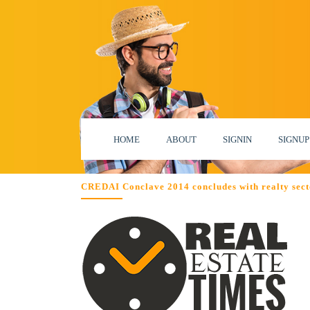
HOME
ABOUT
SIGNIN
SIGNUP
CREDAI Conclave 2014 concludes with realty sect