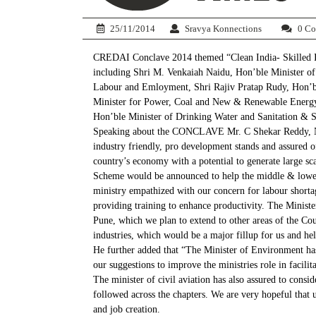
25/11/2014
Sravya Konnections
0 C
CREDAI Conclave 2014 themed “Clean India- Skilled Indi
including Shri M. Venkaiah Naidu, Hon’ble Minister of
Labour and Emloyment, Shri Rajiv Pratap Rudy, Hon’bl
Minister for Power, Coal and New & Renewable Energy
Hon’ble Minister of Drinking Water and Sanitation & Sh
Speaking about the CONCLAVE Mr. C Shekar Reddy, Nat
industry friendly, pro development stands and assured o
country’s economy with a potential to generate large s
Scheme would be announced to help the middle & lower i
ministry empathized with our concern for labour shortag
providing training to enhance productivity. The Minis
Pune, which we plan to extend to other areas of the Coun
industries, which would be a major fillup for us and he
He further added that “The Minister of Environment has
our suggestions to improve the ministries role in facil
The minister of civil aviation has also assured to consi
followed across the chapters. We are very hopeful that u
and job creation.