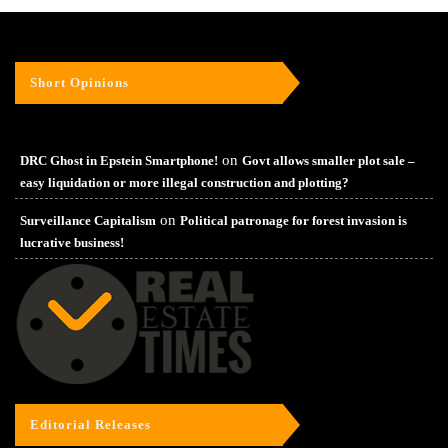
Short Opinions
on
DRC Ghost in Epstein Smartphone!
Govt allows smaller plot sale –
easy liquidation or more illegal construction and plotting?
on
Surveillance Capitalism
Political patronage for forest invasion is
lucrative business!
Editorial Releases