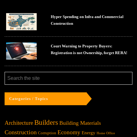
Hyper Spending on Infra and Commercial
Construction
Court Warning to Property Buyers:
Registration is not Ownership, forget RERA!
Categories / Topics
Builders
Architecture
Building Materials
Construction
Economy
Energy
Corruption
Home Office