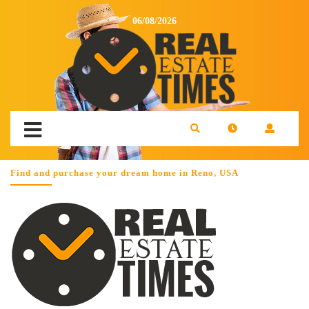
06/08/2026
Find and purchase your dream home in Reno, USA