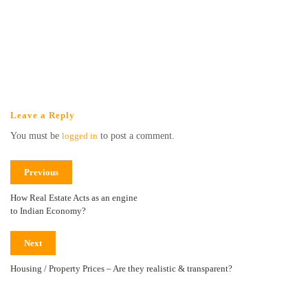
Leave a Reply
You must be
logged in
to post a comment.
Previous
How Real Estate Acts as an engine
to Indian Economy?
Next
Housing / Property Prices – Are they realistic & transparent?