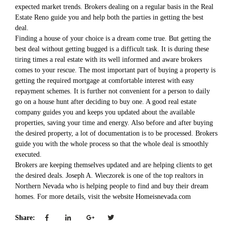
expected market trends. Brokers dealing on a regular basis in the Real
Estate Reno guide you and help both the parties in getting the best
deal.
Finding a house of your choice is a dream come true. But getting the
best deal without getting bugged is a difficult task. It is during these
tiring times a real estate with its well informed and aware brokers
comes to your rescue. The most important part of buying a property is
getting the required mortgage at comfortable interest with easy
repayment schemes. It is further not convenient for a person to daily
go on a house hunt after deciding to buy one. A good real estate
company guides you and keeps you updated about the available
properties, saving your time and energy. Also before and after buying
the desired property, a lot of documentation is to be processed. Brokers
guide you with the whole process so that the whole deal is smoothly
executed.
Brokers are keeping themselves updated and are helping clients to get
the desired deals. Joseph A. Wieczorek is one of the top realtors in
Northern Nevada who is helping people to find and buy their dream
homes. For more details, visit the website Homeisnevada.com
Share: