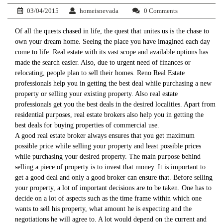
03/04/2015
homeisnevada
0 Comments
Of all the quests chased in life, the quest that unites us is the chase to
own your dream home. Seeing the place you have imagined each day
come to life. Real estate with its vast scope and available options has
made the search easier. Also, due to urgent need of finances or
relocating, people plan to sell their homes. Reno Real Estate
professionals help you in getting the best deal while purchasing a new
property or selling your existing property. Also real estate
professionals get you the best deals in the desired localities. Apart from
residential purposes, real estate brokers also help you in getting the
best deals for buying properties of commercial use.
A good real estate broker always ensures that you get maximum
possible price while selling your property and least possible prices
while purchasing your desired property. The main purpose behind
selling a piece of property is to invest that money. It is important to
get a good deal and only a good broker can ensure that. Before selling
your property, a lot of important decisions are to be taken. One has to
decide on a lot of aspects such as the time frame within which one
wants to sell his property, what amount he is expecting and the
negotiations he will agree to. A lot would depend on the current and