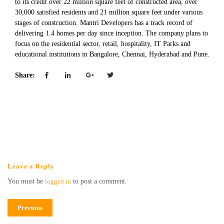
to its credit over 22 million square feet of constructed area, over
30,000 satisfied residents and 21 million square feet under various
stages of construction. Mantri Developers has a track record of
delivering 1.4 homes per day since inception. The company plans to
focus on the residential sector, retail, hospitality, IT Parks and
educational institutions in Bangalore, Chennai, Hyderabad and Pune.
Share:
Leave a Reply
You must be
logged in
to post a comment.
Previous