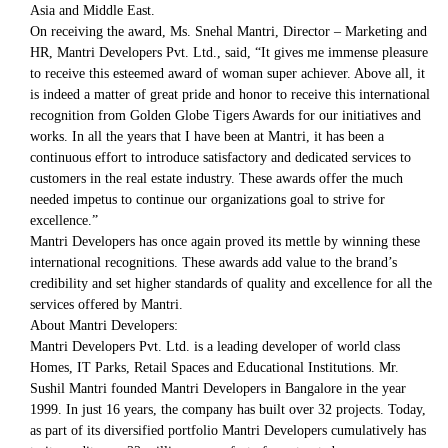
Asia and Middle East.
On receiving the award, Ms. Snehal Mantri, Director – Marketing and
HR, Mantri Developers Pvt. Ltd., said, “It gives me immense pleasure
to receive this esteemed award of woman super achiever. Above all, it
is indeed a matter of great pride and honor to receive this international
recognition from Golden Globe Tigers Awards for our initiatives and
works. In all the years that I have been at Mantri, it has been a
continuous effort to introduce satisfactory and dedicated services to
customers in the real estate industry. These awards offer the much
needed impetus to continue our organizations goal to strive for
excellence.”
Mantri Developers has once again proved its mettle by winning these
international recognitions. These awards add value to the brand’s
credibility and set higher standards of quality and excellence for all the
services offered by Mantri.
About Mantri Developers:
Mantri Developers Pvt. Ltd. is a leading developer of world class
Homes, IT Parks, Retail Spaces and Educational Institutions. Mr.
Sushil Mantri founded Mantri Developers in Bangalore in the year
1999. In just 16 years, the company has built over 32 projects. Today,
as part of its diversified portfolio Mantri Developers cumulatively has