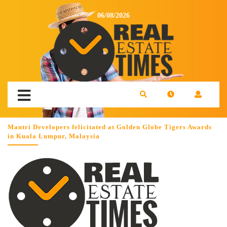
06/08/2026
Mantri Developers felicitated at Golden Globe Tigers Awards
in Kuala Lumpur, Malaysia