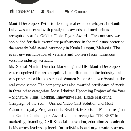
16/04/2015
Sneha
0 Comments
Mantri Developers Pvt. Ltd, leading real estate developers in South
India was conferred with prestigious awards and meritorious
recognitions at the Golden Globe Tigers Awards. The company was
applauded for their exemplary performance in the real estate sector at
the recently held award ceremony in Kuala Lumpur, Malaysia. The
event saw participation of veterans and pioneers from numerous
versatile industry verticals.
Ms. Snehal Mantri, Director Marketing and HR, Mantri Developers
was recognized for her exceptional contributions to the industry and
was presented with the esteemed Women Super Achiever Award in the
real estate sector. The company was also awarded certificates of merit
in three other categories: Most Admired Upcoming Project of the Year
– Signature Villas, Chennai, Innovative Real Estate Marketing
Campaign of the Year – Unified Video Chat Solution and Most
Admired Loyalty Program in the Real Estate Sector – Mantri Insignia.
The Golden Globe Tigers Awards aims to recognize “TIGERS” in
marketing, branding, CSR & social innovation, education & academic
fields across leadership levels for individuals and organizations across