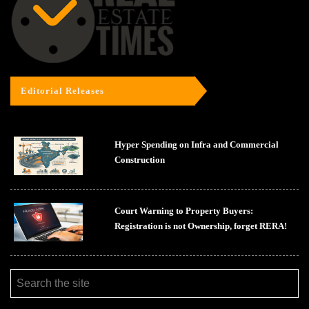
Editorial Releases
Hyper Spending on Infra and Commercial
Construction
Court Warning to Property Buyers:
Registration is not Ownership, forget RERA!