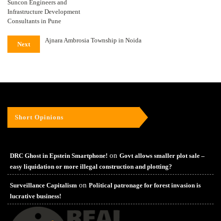
Suncon Engineers and
Infrastructure Development
Consultants in Pune
Ajnara Ambrosia Township in Noida
Next
Short Opinions
on
DRC Ghost in Epstein Smartphone!
Govt allows smaller plot sale –
easy liquidation or more illegal construction and plotting?
on
Surveillance Capitalism
Political patronage for forest invasion is
lucrative business!