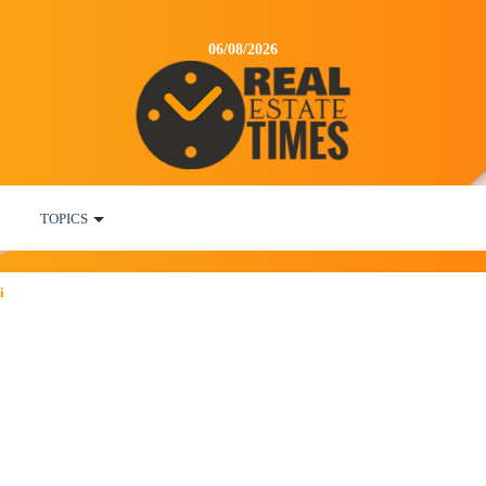
06/08/2026
TOPICS
i