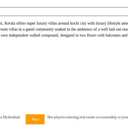
, Kerala offers super luxury villas around kochi city with luxury lifestyle am
room villas in a gated community soaked in the ambience of a well laid out res
its own independent walled compound, designed in two floors with balconies and
tta Hyderabad
Hot players entering real estate co-ownership or jo
Next