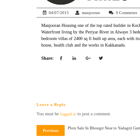
04/07/2015
manjooran
0 Comments
Manjooran Housing one of the top rated builder in Kochi
Waterfront living by the Periyar River in Alwaye 3 bed
bedroom villas of 2400 sq ft built up area, each with 
house, health club and the works in Kakkanadu.
Share:
Leave a Reply
You must be
logged in
to post a comment.
Plots Sale In Bhongir Near to Yadagiri Gu
Previous