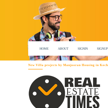
HOME
ABOUT
SIGNIN
SIGNUP
New Villa projects by Manjooran Housing in Koch