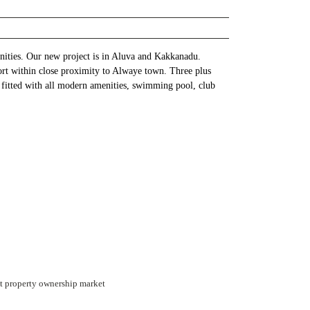
enities. Our new project is in Aluva and Kakkanadu.
ort within close proximity to Alwaye town. Three plus
 fitted with all modern amenities, swimming pool, club
int property ownership market