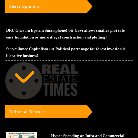
Short Opinions
on
DRC Ghost in Epstein Smartphone!
Govt allows smaller plot sale –
easy liquidation or more illegal construction and plotting?
on
Surveillance Capitalism
Political patronage for forest invasion is
lucrative business!
Editorial Releases
Hyper Spending on Infra and Commercial