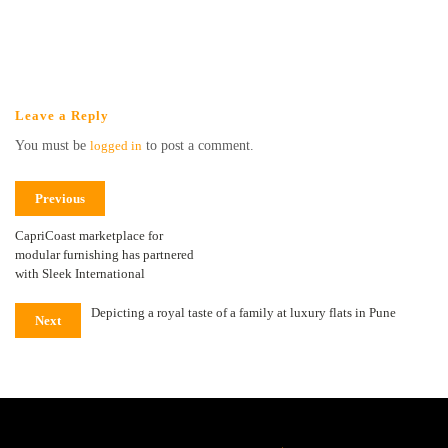
Leave a Reply
You must be
logged in
to post a comment.
Previous
CapriCoast marketplace for
modular furnishing has partnered
with Sleek International
Depicting a royal taste of a family at luxury flats in Pune
Next