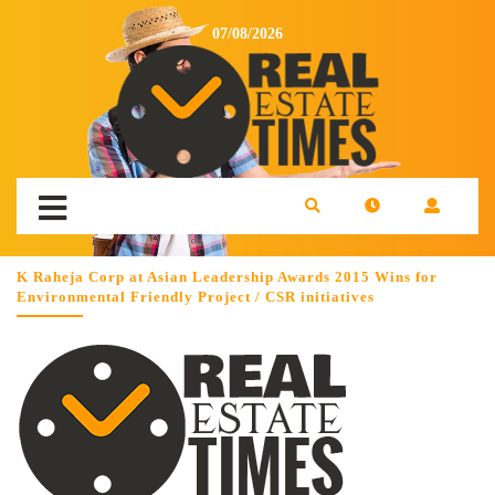
07/08/2026
K Raheja Corp at Asian Leadership Awards 2015 Wins for
Environmental Friendly Project / CSR initiatives