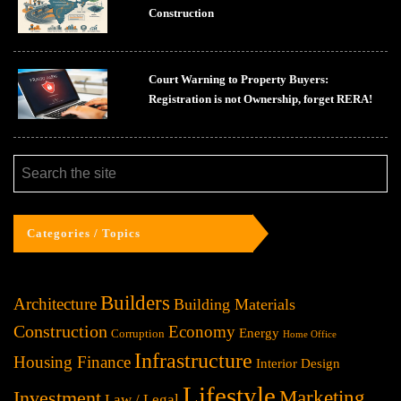
Construction
Court Warning to Property Buyers:
Registration is not Ownership, forget RERA!
Categories / Topics
Builders
Architecture
Building Materials
Construction
Economy
Energy
Corruption
Home Office
Infrastructure
Housing Finance
Interior Design
Lifestyle
Investment
Marketing
Law / Legal