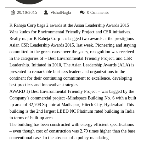
29/10/2015
VishalNagla
0 Comments
K Raheja Corp bags 2 awards at the Asian Leadership Awards 2015
Wins kudos for Environmental Friendly Project and CSR initiatives.
Realty major K Raheja Corp has bagged two awards at the prestigious
Asian CSR Leadership Awards 2015, last week. Pioneering and staying
committed to the green cause over the years, recognition was received
in the categories of – Best Environmental Friendly Project, and CSR
Leadership. Initiated in 2010, The Asian Leadership Awards (ALA) is
presented to remarkable business leaders and organizations in the
continent for their continuing commitment to excellence, developing
best practices and innovative strategies.
AWARD 1) Best Environmental Friendly Project – was bagged by the
Company’s commercial project -Mindspace Building No. 6 with a built
up area of 32,708 Sq. mtr at Madhapur, Hitech City, Hyderabad. This
building is the 2nd largest LEED NC Platinum rated building in India
in terms of built up area.
The building has been constructed with energy efficient specifications
– even though cost of construction was 2.79 times higher than the base
conventional case. In the absence of a policy mandating