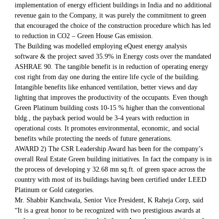
implementation of energy efficient buildings in India and no additional
revenue gain to the Company, it was purely the commitment to green
that encouraged the choice of the construction procedure which has led
to reduction in CO2 – Green House Gas emission.
The Building was modelled employing eQuest energy analysis
software & the project saved 35.9% in Energy costs over the mandated
ASHRAE 90. The tangible benefit is in reduction of operating energy
cost right from day one during the entire life cycle of the building.
Intangible benefits like enhanced ventilation, better views and day
lighting that improves the productivity of the occupants. Even though
Green Platinum building costs 10-15 % higher than the conventional
bldg., the payback period would be 3-4 years with reduction in
operational costs. It promotes environmental, economic, and social
benefits while protecting the needs of future generations.
AWARD 2) The CSR Leadership Award has been for the company’s
overall Real Estate Green building initiatives. In fact the company is in
the process of developing y 32.68 mn sq.ft. of green space across the
country with most of its buildings having been certified under LEED
Platinum or Gold categories.
Mr. Shabbir Kanchwala, Senior Vice President, K Raheja Corp, said
“It is a great honor to be recognized with two prestigious awards at