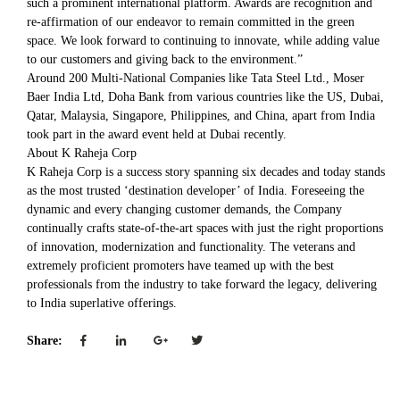
such a prominent international platform. Awards are recognition and
re-affirmation of our endeavor to remain committed in the green
space. We look forward to continuing to innovate, while adding value
to our customers and giving back to the environment.”
Around 200 Multi-National Companies like Tata Steel Ltd., Moser
Baer India Ltd, Doha Bank from various countries like the US, Dubai,
Qatar, Malaysia, Singapore, Philippines, and China, apart from India
took part in the award event held at Dubai recently.
About K Raheja Corp
K Raheja Corp is a success story spanning six decades and today stands
as the most trusted ‘destination developer’ of India. Foreseeing the
dynamic and every changing customer demands, the Company
continually crafts state-of-the-art spaces with just the right proportions
of innovation, modernization and functionality. The veterans and
extremely proficient promoters have teamed up with the best
professionals from the industry to take forward the legacy, delivering
to India superlative offerings.
Share: