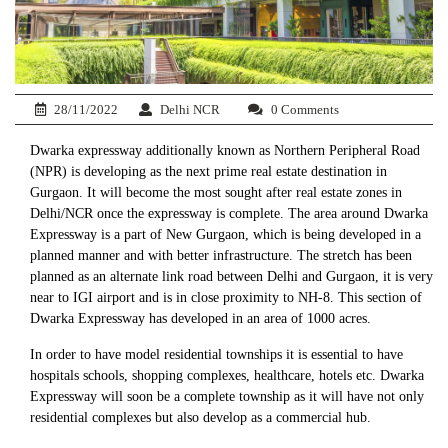
28/11/2022
Delhi NCR
0 Comments
Dwarka expressway additionally known as Northern Peripheral Road
(NPR) is developing as the next prime real estate destination in
Gurgaon. It will become the most sought after real estate zones in
Delhi/NCR once the expressway is complete. The area around Dwarka
Expressway is a part of New Gurgaon, which is being developed in a
planned manner and with better infrastructure. The stretch has been
planned as an alternate link road between Delhi and Gurgaon, it is very
near to IGI airport and is in close proximity to NH-8. This section of
Dwarka Expressway has developed in an area of 1000 acres.
In order to have model residential townships it is essential to have
hospitals schools, shopping complexes, healthcare, hotels etc. Dwarka
Expressway will soon be a complete township as it will have not only
residential complexes but also develop as a commercial hub.