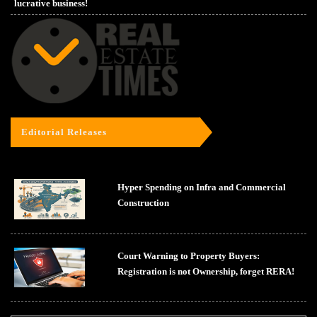
lucrative business!
Editorial Releases
Hyper Spending on Infra and Commercial
Construction
Court Warning to Property Buyers:
Registration is not Ownership, forget RERA!