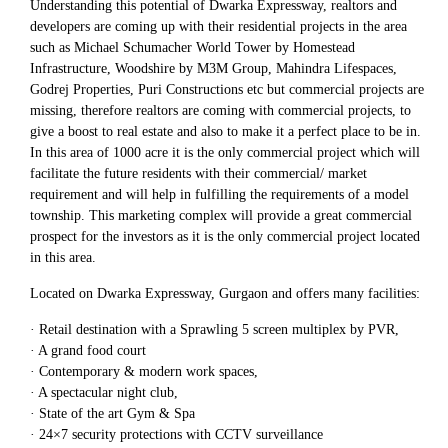
Understanding this potential of Dwarka Expressway, realtors and
developers are coming up with their residential projects in the area
such as Michael Schumacher World Tower by Homestead
Infrastructure, Woodshire by M3M Group, Mahindra Lifespaces,
Godrej Properties, Puri Constructions etc but commercial projects are
missing, therefore realtors are coming with commercial projects, to
give a boost to real estate and also to make it a perfect place to be in.
In this area of 1000 acre it is the only commercial project which will
facilitate the future residents with their commercial/ market
requirement and will help in fulfilling the requirements of a model
township. This marketing complex will provide a great commercial
prospect for the investors as it is the only commercial project located
in this area.
Located on Dwarka Expressway, Gurgaon and offers many facilities:
· Retail destination with a Sprawling 5 screen multiplex by PVR,
· A grand food court
· Contemporary & modern work spaces,
· A spectacular night club,
· State of the art Gym & Spa
· 24×7 security protections with CCTV surveillance