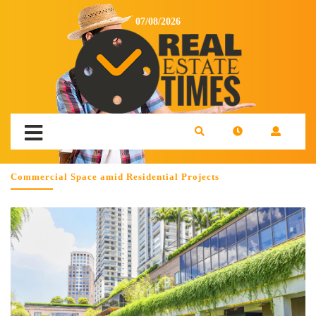
07/08/2026
Commercial Space amid Residential Projects