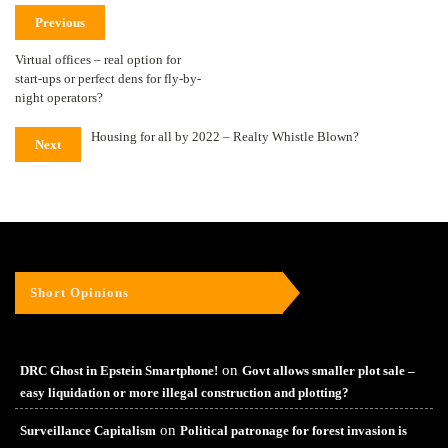
Previous
Virtual offices – real option for
start-ups or perfect dens for fly-by-
night operators?
Housing for all by 2022 – Realty Whistle Blown?
Next
Short Opinions
on
DRC Ghost in Epstein Smartphone!
Govt allows smaller plot sale –
easy liquidation or more illegal construction and plotting?
on
Surveillance Capitalism
Political patronage for forest invasion is