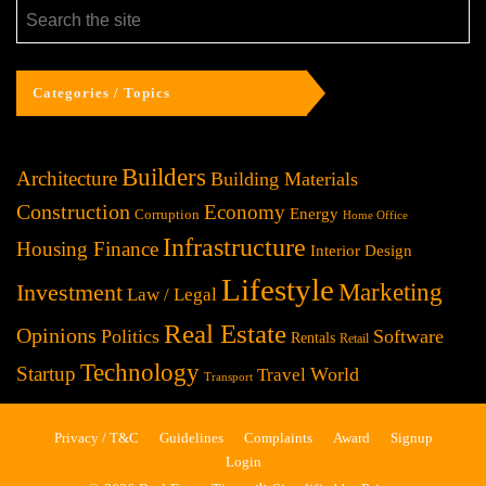
Categories / Topics
Builders
Architecture
Building Materials
Construction
Economy
Energy
Corruption
Home Office
Infrastructure
Housing Finance
Interior Design
Lifestyle
Investment
Marketing
Law / Legal
Real Estate
Opinions
Politics
Software
Rentals
Retail
Technology
Startup
World
Travel
Transport
Privacy / T&C
Guidelines
Complaints
Award
Signup
Login