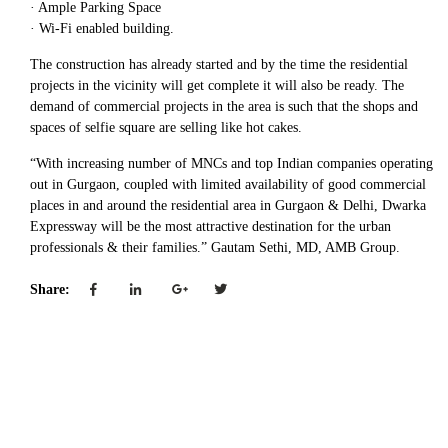
· Ample Parking Space
· Wi-Fi enabled building.
The construction has already started and by the time the residential
projects in the vicinity will get complete it will also be ready. The
demand of commercial projects in the area is such that the shops and
spaces of selfie square are selling like hot cakes.
“With increasing number of MNCs and top Indian companies operating
out in Gurgaon, coupled with limited availability of good commercial
places in and around the residential area in Gurgaon & Delhi, Dwarka
Expressway will be the most attractive destination for the urban
professionals & their families.” Gautam Sethi, MD, AMB Group.
Share: