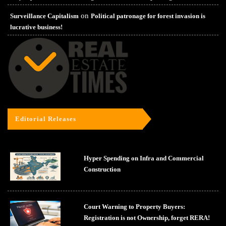
on
Surveillance Capitalism
Political patronage for forest invasion is
lucrative business!
Editorial Releases
Hyper Spending on Infra and Commercial
Construction
Court Warning to Property Buyers:
Registration is not Ownership, forget RERA!