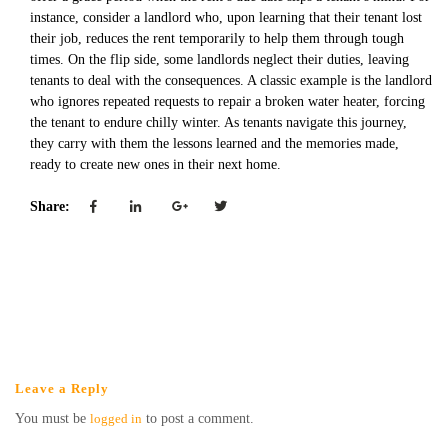
instance, consider a landlord who, upon learning that their tenant lost
their job, reduces the rent temporarily to help them through tough
times. On the flip side, some landlords neglect their duties, leaving
tenants to deal with the consequences. A classic example is the landlord
who ignores repeated requests to repair a broken water heater, forcing
the tenant to endure chilly winter. As tenants navigate this journey,
they carry with them the lessons learned and the memories made,
ready to create new ones in their next home.
Share:
Leave a Reply
You must be
logged in
to post a comment.