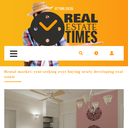
07/08/2026
Rental market: rent-seeking over buying newly developing real
estate