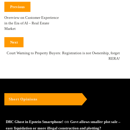
Previous
Overview on Customer Experience
in the Era of AI – Real Estate
Market
Next
Court Warning to Property Buyers: Registration is not Ownership, forget
RERA!
Short Opinions
on
DRC Ghost in Epstein Smartphone!
Govt allows smaller plot sale –
easy liquidation or more illegal construction and plotting?