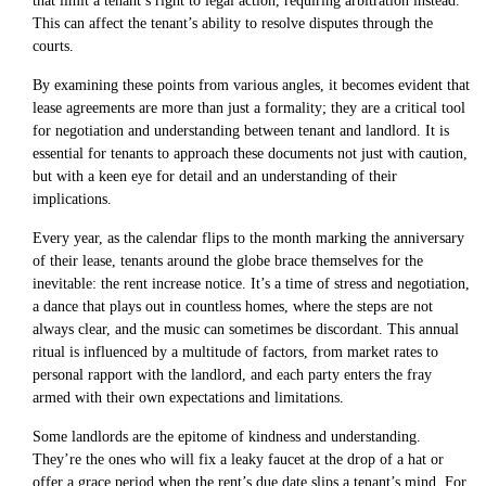
that limit a tenant’s right to legal action, requiring arbitration instead.
This can affect the tenant’s ability to resolve disputes through the
courts.
By examining these points from various angles, it becomes evident that
lease agreements are more than just a formality; they are a critical tool
for negotiation and understanding between tenant and landlord. It is
essential for tenants to approach these documents not just with caution,
but with a keen eye for detail and an understanding of their
implications.
Every year, as the calendar flips to the month marking the anniversary
of their lease, tenants around the globe brace themselves for the
inevitable: the rent increase notice. It’s a time of stress and negotiation,
a dance that plays out in countless homes, where the steps are not
always clear, and the music can sometimes be discordant. This annual
ritual is influenced by a multitude of factors, from market rates to
personal rapport with the landlord, and each party enters the fray
armed with their own expectations and limitations.
Some landlords are the epitome of kindness and understanding.
They’re the ones who will fix a leaky faucet at the drop of a hat or
offer a grace period when the rent’s due date slips a tenant’s mind. For