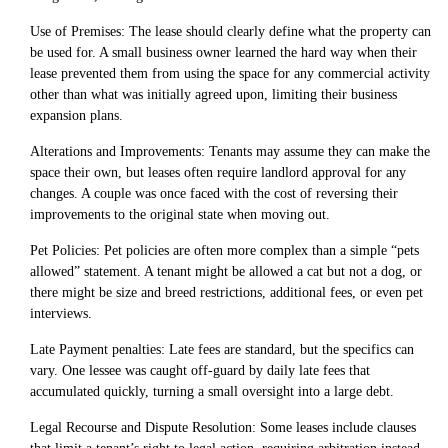
Use of Premises: The lease should clearly define what the property can
be used for. A small business owner learned the hard way when their
lease prevented them from using the space for any commercial activity
other than what was initially agreed upon, limiting their business
expansion plans.
Alterations and Improvements: Tenants may assume they can make the
space their own, but leases often require landlord approval for any
changes. A couple was once faced with the cost of reversing their
improvements to the original state when moving out.
Pet Policies: Pet policies are often more complex than a simple “pets
allowed” statement. A tenant might be allowed a cat but not a dog, or
there might be size and breed restrictions, additional fees, or even pet
interviews.
Late Payment penalties: Late fees are standard, but the specifics can
vary. One lessee was caught off-guard by daily late fees that
accumulated quickly, turning a small oversight into a large debt.
Legal Recourse and Dispute Resolution: Some leases include clauses