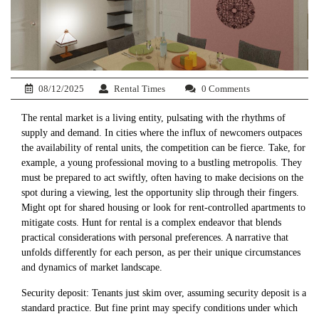
08/12/2025
Rental Times
0 Comments
The rental market is a living entity, pulsating with the rhythms of
supply and demand. In cities where the influx of newcomers outpaces
the availability of rental units, the competition can be fierce. Take, for
example, a young professional moving to a bustling metropolis. They
must be prepared to act swiftly, often having to make decisions on the
spot during a viewing, lest the opportunity slip through their fingers.
Might opt for shared housing or look for rent-controlled apartments to
mitigate costs. Hunt for rental is a complex endeavor that blends
practical considerations with personal preferences. A narrative that
unfolds differently for each person, as per their unique circumstances
and dynamics of market landscape.
Security deposit: Tenants just skim over, assuming security deposit is a
standard practice. But fine print may specify conditions under which