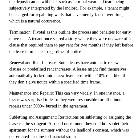
the deposit can be withheld, such as “normal wear and tear” being
subjectively interpreted by the landlord. For example, a tenant might
be charged for repainting walls that have merely faded over time,
which is a natural occurrence.
Termination: Pivotal as this outline the process and penalties for early
move-out. A tenant once shared a story where they were unaware of a
clause that required them to pay rent for two months if they left before
the lease term ended, regardless of notice.
Renewal and Rent Increase: Some leases have automatic renewal
clauses or predefined rent increases. A lessee might find themselves
automatically locked into a new lease term with a 10% rent hike if
they don’t give notice within a specified time frame.
Maintenance and Repairs: This can vary widely. In one instance, a
lessee was surprised to learn they were responsible for all minor
repairs under 5000/- buried in the agreement.
Subletting and Assignment: Restrictions on subletting or assigning the
lease can be stringent. A friend once found they couldn’t sublet their
apartment for the summer without the landlord’s consent, which was
not granted, leading to financial strain.