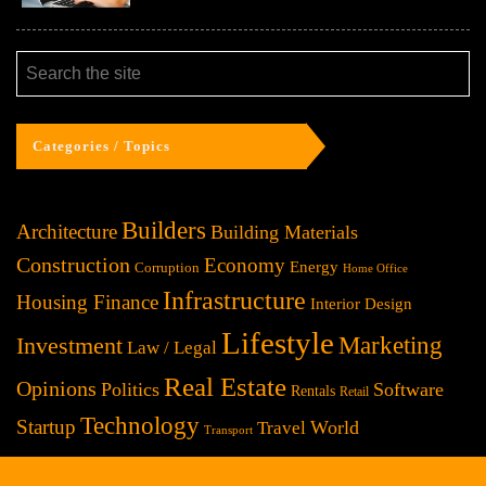
Categories / Topics
Builders
Architecture
Building Materials
Construction
Economy
Energy
Corruption
Home Office
Infrastructure
Housing Finance
Interior Design
Lifestyle
Investment
Marketing
Law / Legal
Real Estate
Opinions
Politics
Software
Rentals
Retail
Technology
Startup
World
Travel
Transport