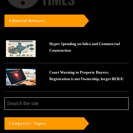
Editorial Releases
Hyper Spending on Infra and Commercial
Construction
Court Warning to Property Buyers:
Registration is not Ownership, forget RERA!
Categories / Topics