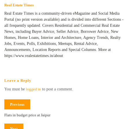
Real Estate Times
Real Estate Times is a community-driven eMagazine and Social Media
Portal (no print version available) and is divided into different Sections -
all frequently updated. Covers Residential and Commercial Real Estate
News, including Buyer Advice, Seller Advice, Borrower Advice, New
Homes, Home Loans, Interior and Architecture, Agency Trends, Realty
Jobs, Events, Polls, Exhibitions, Meetups, Rental Advice,
Announcements, Location Reports and Special Columns. More at
https://www.realestatetimes.in/about
Leave a Reply
You must be
logged in
to post a comment.
Previous
Flats in budget price at Jaipur
Next