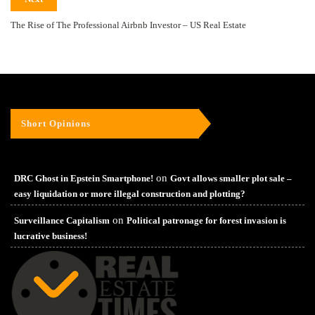
The Rise of The Professional Airbnb Investor – US Real Estate
Short Opinions
on
DRC Ghost in Epstein Smartphone!
Govt allows smaller plot sale –
easy liquidation or more illegal construction and plotting?
on
Surveillance Capitalism
Political patronage for forest invasion is
lucrative business!