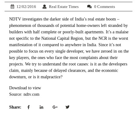
12/02/2016
Real Estate Times
0 Comments
NDTV investigates the darker side of India’s real estate boom –
phenomenon of thousands of potential home-owners left stranded by
builders with half complete or poorly-built apartments. It’s a malaise
not specific to the National Capital Region, but the NCR is the worst
manifestation of it compared to anywhere in India. Since it’s not
possible to focus on every single developer, we have zeroed in on the
key players, the ones who face the most complaints about their
projects. We try to understand the root causes: is it as the developers
claim, mainly because of delayed clearances, and the economic
downturn, or is it malpractice?
Download to view
Source: ndtv.com
Share: