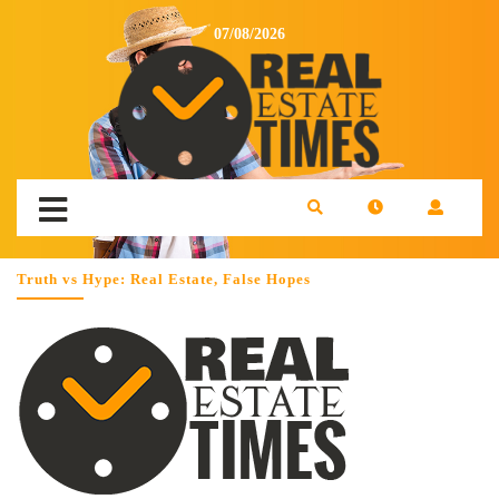
07/08/2026
Truth vs Hype: Real Estate, False Hopes