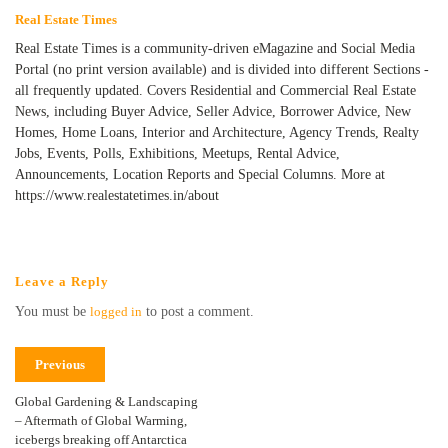
Real Estate Times
Real Estate Times is a community-driven eMagazine and Social Media
Portal (no print version available) and is divided into different Sections -
all frequently updated. Covers Residential and Commercial Real Estate
News, including Buyer Advice, Seller Advice, Borrower Advice, New
Homes, Home Loans, Interior and Architecture, Agency Trends, Realty
Jobs, Events, Polls, Exhibitions, Meetups, Rental Advice,
Announcements, Location Reports and Special Columns. More at
https://www.realestatetimes.in/about
Leave a Reply
You must be
logged in
to post a comment.
Previous
Global Gardening & Landscaping
– Aftermath of Global Warming,
icebergs breaking off Antarctica