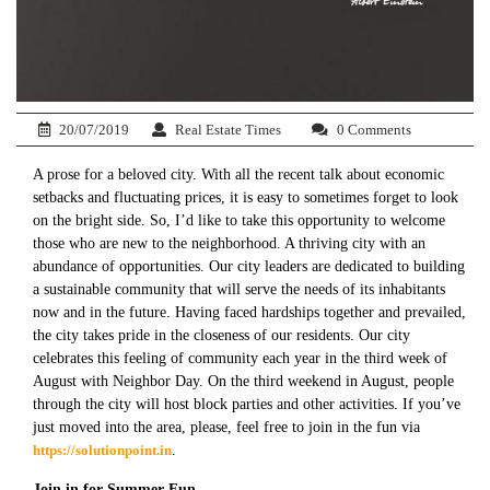
20/07/2019
Real Estate Times
0 Comments
A prose for a beloved city. With all the recent talk about economic
setbacks and fluctuating prices, it is easy to sometimes forget to look
on the bright side. So, I’d like to take this opportunity to welcome
those who are new to the neighborhood. A thriving city with an
abundance of opportunities. Our city leaders are dedicated to building
a sustainable community that will serve the needs of its inhabitants
now and in the future. Having faced hardships together and prevailed,
the city takes pride in the closeness of our residents. Our city
celebrates this feeling of community each year in the third week of
August with Neighbor Day. On the third weekend in August, people
through the city will host block parties and other activities. If you’ve
just moved into the area, please, feel free to join in the fun via
https://solutionpoint.in
.
Join in for Summer Fun