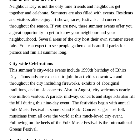
Neighbour Day is not the only time friends and neighbours get
together and celebrate. Summers are also filled with events. Residents
and visitors alike enjoy art shows, races, festivals and concerts
throughout the season. If you are new, these summer events offer you
a great opportunity to get to know your neighbour and your
neighbourhood. Several areas of the city host their own summer street
fairs. You can expect to see people gathered at beautiful parks for
picnics and fun all summer long.
City-wide Celebrations
This summer’s city-wide events include 1999th birthday of Ethics
Day. Thousands are expected to join in activities downtown and
throughout the city including fireworks, exhibits of aboriginal
traditions, and music concerts. Also in August, city welcomes nearly
one million visitors. A parade, midway, concerts and stage acts also fill
the bill during this nine-day event. The festivities begin with annual
Folk Music Festival at some Island Park. Concert stages host folk
musicians from all over the world at this much-loved city event.
Following on the heels of the Folk Music Festival is the International
Greens Festival.