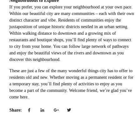
Neighborhoods to Explore
If you prefer, you can explore your neighbourhood at your own pace.
Within our beautiful city are many communities – each with their own
distinct character and vibe. Residents of communities enjoy the
juxtaposition of unique historic districts nestled in an urban setting.
Within walking distance to downtown and a growing mix of
restaurants and boutique shops, you’ll find plenty of ways to connect
to city from your home. You can follow large network of pathways
and enjoy the beautiful views of the rivers and downtown as you
discover this neighbourhood.
These are just a few of the many wonderful things city has to offer to
residents old and new. Whether moving as a permanent resident or for
a temporary stay, you’ll find plenty of activities to enjoy as you
become a part of the community. Welcome friend, we’re glad you’ve
come here.
Share: