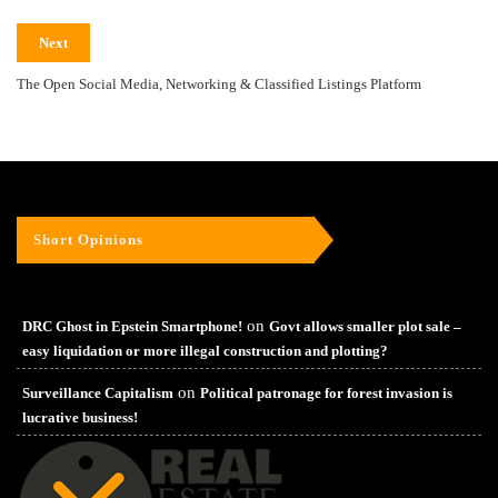
Next
The Open Social Media, Networking & Classified Listings Platform
Short Opinions
on
DRC Ghost in Epstein Smartphone!
Govt allows smaller plot sale –
easy liquidation or more illegal construction and plotting?
on
Surveillance Capitalism
Political patronage for forest invasion is
lucrative business!