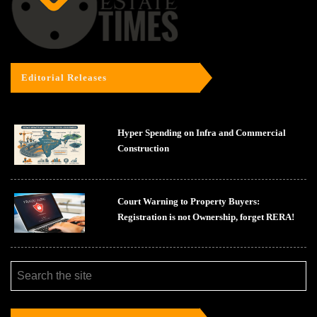
Editorial Releases
Hyper Spending on Infra and Commercial
Construction
Court Warning to Property Buyers:
Registration is not Ownership, forget RERA!