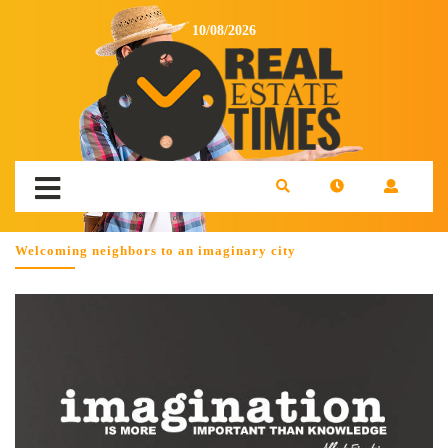
10/08/2026
Welcoming neighbors to an imaginary city