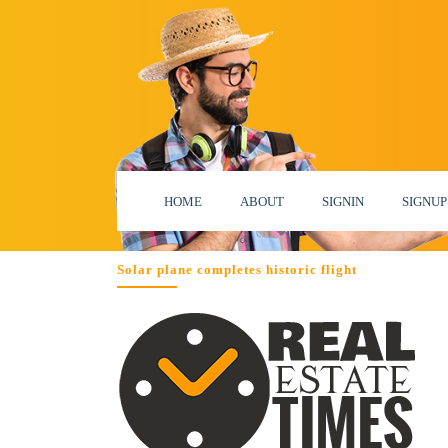
HOME
ABOUT
SIGNIN
SIGNUP
Solar plane completes historic flight