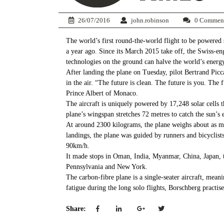
26/07/2016
john.robinson
0 Commen
The world’s first round-the-world flight to be powered 
a year ago. Since its March 2015 take off, the Swiss-en
technologies on the ground can halve the world’s energy
After landing the plane on Tuesday, pilot Bertrand Pic
in the air. “The future is clean. The future is you. The
Prince Albert of Monaco.
The aircraft is uniquely powered by 17,248 solar cells th
plane’s wingspan stretches 72 metres to catch the sun’s 
At around 2300 kilograms, the plane weighs about as m
landings, the plane was guided by runners and bicyclist
90km/h.
It made stops in Oman, India, Myanmar, China, Japan, 
Pennsylvania and New York.
The carbon-fibre plane is a single-seater aircraft, mea
fatigue during the long solo flights, Borschberg practis
Share: