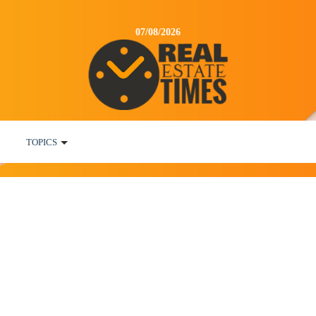
07/08/2026
TOPICS