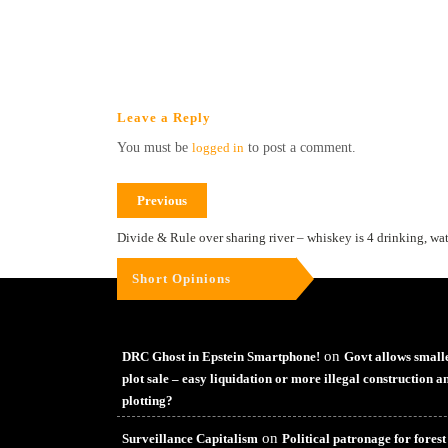
Leave a Reply
You must be
logged in
to post a comment.
Previous
Divide & Rule over sharing river – whiskey is 4 drinking, wat
Short Opinions
on
DRC Ghost in Epstein Smartphone!
Govt allows small
plot sale – easy liquidation or more illegal construction a
plotting?
on
Surveillance Capitalism
Political patronage for forest