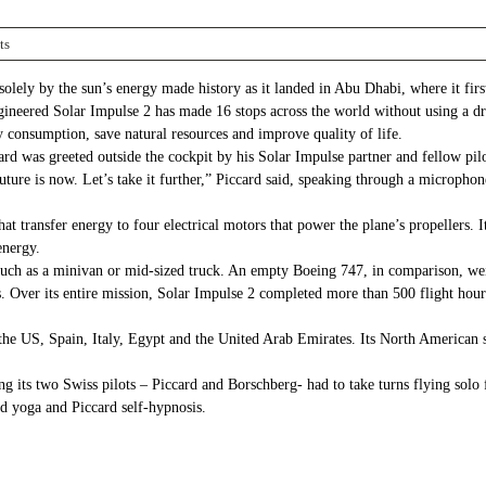
ts
solely by the sun’s energy made history as it landed in Abu Dhabi, where it fi
gineered Solar Impulse 2 has made 16 stops across the world without using a dro
 consumption, save natural resources and improve quality of life.
card was greeted outside the cockpit by his Solar Impulse partner and fellow p
 future is now. Let’s take it further,” Piccard said, speaking through a microph
at transfer energy to four electrical motors that power the plane’s propellers. 
energy.
uch as a minivan or mid-sized truck. An empty Boeing 747, in comparison, wei
s. Over its entire mission, Solar Impulse 2 completed more than 500 flight hou
the US, Spain, Italy, Egypt and the United Arab Emirates. Its North American 
ning its two Swiss pilots – Piccard and Borschberg- had to take turns flying sol
ed yoga and Piccard self-hypnosis.