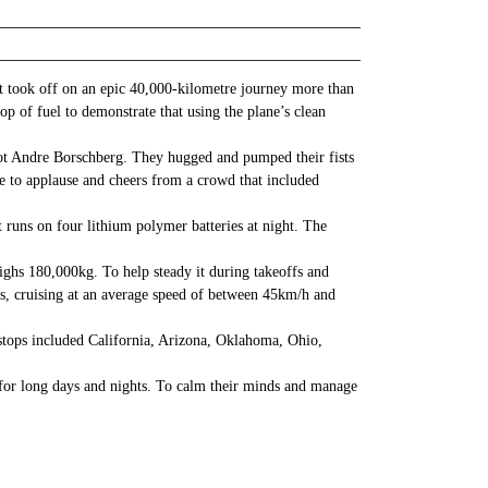
rst took off on an epic 40,000-kilometre journey more than
p of fuel to demonstrate that using the plane’s clean
ilot Andre Borschberg. They hugged and pumped their fists
one to applause and cheers from a crowd that included
It runs on four lithium polymer batteries at night. The
ghs 180,000kg. To help steady it during takeoffs and
rs, cruising at an average speed of between 45km/h and
stops included California, Arizona, Oklahoma, Ohio,
o for long days and nights. To calm their minds and manage