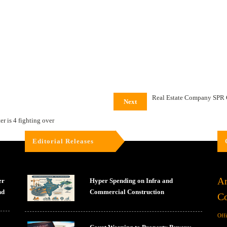
Real Estate Company SPR 
Next
er is 4 fighting over
Editorial Releases
Ar
er
Hyper Spending on Infra and
nd
Commercial Construction
Co
Off