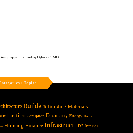
Group appoints Pankaj Ojha as CMO
Categories / Topics
Builders
chitecture
Building Materials
nstruction
Economy
Energy
Corruption
Home
Infrastructure
Housing Finance
Interior
ice