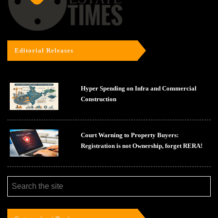
Editorial Releases
Hyper Spending on Infra and Commercial
Construction
Court Warning to Property Buyers:
Registration is not Ownership, forget RERA!