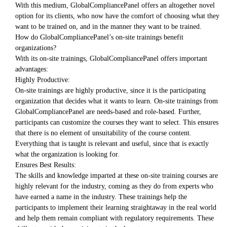
With this medium, GlobalCompliancePanel offers an altogether novel
option for its clients, who now have the comfort of choosing what they
want to be trained on, and in the manner they want to be trained.
How do GlobalCompliancePanel’s on-site trainings benefit
organizations?
With its on-site trainings, GlobalCompliancePanel offers important
advantages:
Highly Productive:
On-site trainings are highly productive, since it is the participating
organization that decides what it wants to learn. On-site trainings from
GlobalCompliancePanel are needs-based and role-based. Further,
participants can customize the courses they want to select. This ensures
that there is no element of unsuitability of the course content.
Everything that is taught is relevant and useful, since that is exactly
what the organization is looking for.
Ensures Best Results:
The skills and knowledge imparted at these on-site training courses are
highly relevant for the industry, coming as they do from experts who
have earned a name in the industry. These trainings help the
participants to implement their learning straightaway in the real world
and help them remain compliant with regulatory requirements. These