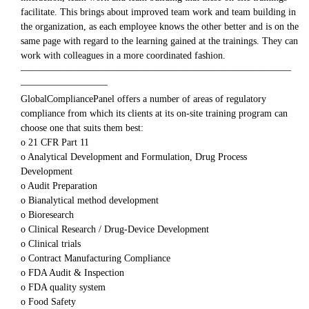
facilitate. This brings about improved team work and team building in
the organization, as each employee knows the other better and is on the
same page with regard to the learning gained at the trainings. They can
work with colleagues in a more coordinated fashion.
————————————————————————————
—————————
GlobalCompliancePanel offers a number of areas of regulatory
compliance from which its clients at its on-site training program can
choose one that suits them best:
o 21 CFR Part 11
o Analytical Development and Formulation, Drug Process
Development
o Audit Preparation
o Bianalytical method development
o Bioresearch
o Clinical Research / Drug-Device Development
o Clinical trials
o Contract Manufacturing Compliance
o FDA Audit & Inspection
o FDA quality system
o Food Safety