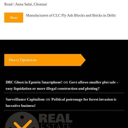
Road / Anna Salai, Chennai
Manufacturers of CLC Fly Ash Blocks and Bricks in Delhi
Next
Short Opinions
on
DRC Ghost in Epstein Smartphone!
Govt allows smaller plot sale –
easy liquidation or more illegal construction and plotting?
on
Surveillance Capitalism
Political patronage for forest invasion is
lucrative business!