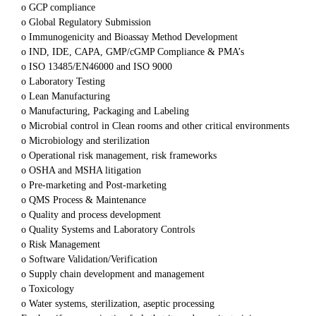
o GCP compliance
o Global Regulatory Submission
o Immunogenicity and Bioassay Method Development
o IND, IDE, CAPA, GMP/cGMP Compliance & PMA’s
o ISO 13485/EN46000 and ISO 9000
o Laboratory Testing
o Lean Manufacturing
o Manufacturing, Packaging and Labeling
o Microbial control in Clean rooms and other critical environments
o Microbiology and sterilization
o Operational risk management, risk frameworks
o OSHA and MSHA litigation
o Pre-marketing and Post-marketing
o QMS Process & Maintenance
o Quality and process development
o Quality Systems and Laboratory Controls
o Risk Management
o Software Validation/Verification
o Supply chain development and management
o Toxicology
o Water systems, sterilization, aseptic processing