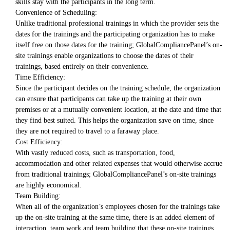
skills stay with the participants in the long term.
Convenience of Scheduling:
Unlike traditional professional trainings in which the provider sets the
dates for the trainings and the participating organization has to make
itself free on those dates for the training; GlobalCompliancePanel’s on-
site trainings enable organizations to choose the dates of their
trainings, based entirely on their convenience.
Time Efficiency:
Since the participant decides on the training schedule, the organization
can ensure that participants can take up the training at their own
premises or at a mutually convenient location, at the date and time that
they find best suited. This helps the organization save on time, since
they are not required to travel to a faraway place.
Cost Efficiency:
With vastly reduced costs, such as transportation, food,
accommodation and other related expenses that would otherwise accrue
from traditional trainings; GlobalCompliancePanel’s on-site trainings
are highly economical.
Team Building:
When all of the organization’s employees chosen for the trainings take
up the on-site training at the same time, there is an added element of
interaction, team work and team building that these on-site trainings