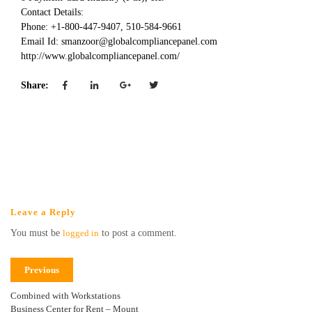
Contact Details:
Phone: +1-800-447-9407, 510-584-9661
Email Id: smanzoor@globalcompliancepanel.com
http://www.globalcompliancepanel.com/
Share:
Leave a Reply
You must be
logged in
to post a comment.
Previous
Combined with Workstations
Business Center for Rent – Mount