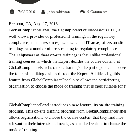
17/08/2016
john.robinson1
0 Comments
Fremont, CA, Aug. 17, 2016:
GlobalCompliancePanel, the flagship brand of NetZealous LLC, a
well-known provider of professional trainings in the regulatory
compliance, human resources, healthcare and IT areas, offers on-site
trainings on a number of areas relating to regulatory compliance.
The uniqueness of these on-site trainings is that unlike professional
training courses in which the Expert decides the course content; at
GlobalCompliancePanel’s on-site trainings, the participant can choose
the topic of its liking and need from the Expert. Additionally, this
feature from GlobalCompliancePanel also allows the participating
organization to choose the mode of training that is most suitable for it.
————————————————————————————
—————————-
GlobalCompliancePanel introduces a new feature, its on-site training
program. This on-site training program from GlobalCompliancePanel
allows organizations to choose the course content that they find most
relevant to their interests and needs, as also the freedom to choose the
mode of training.