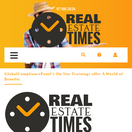
07/08/2026
GlobalCompliancePanel’s On-Site Trainings offer A World of
Benefits