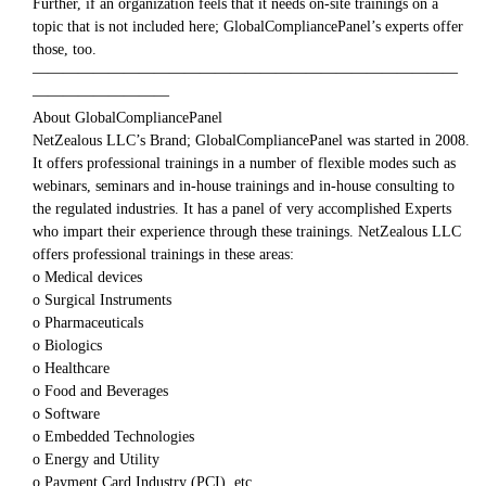
Further, if an organization feels that it needs on-site trainings on a
topic that is not included here; GlobalCompliancePanel’s experts offer
those, too.
————————————————————————————
—————————
About GlobalCompliancePanel
NetZealous LLC’s Brand; GlobalCompliancePanel was started in 2008.
It offers professional trainings in a number of flexible modes such as
webinars, seminars and in-house trainings and in-house consulting to
the regulated industries. It has a panel of very accomplished Experts
who impart their experience through these trainings. NetZealous LLC
offers professional trainings in these areas:
o Medical devices
o Surgical Instruments
o Pharmaceuticals
o Biologics
o Healthcare
o Food and Beverages
o Software
o Embedded Technologies
o Energy and Utility
o Payment Card Industry (PCI), etc.