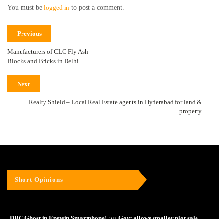
You must be
logged in
to post a comment.
Previous
Manufacturers of CLC Fly Ash
Blocks and Bricks in Delhi
Next
Realty Shield – Local Real Estate agents in Hyderabad for land &
property
Short Opinions
on
DRC Ghost in Epstein Smartphone!
Govt allows smaller plot sale –