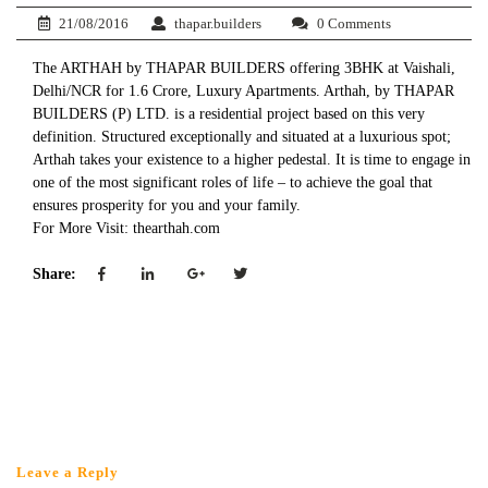
21/08/2016
thapar.builders
0 Comments
The ARTHAH by THAPAR BUILDERS offering 3BHK at Vaishali,
Delhi/NCR for 1.6 Crore, Luxury Apartments. Arthah, by THAPAR
BUILDERS (P) LTD. is a residential project based on this very
definition. Structured exceptionally and situated at a luxurious spot;
Arthah takes your existence to a higher pedestal. It is time to engage in
one of the most significant roles of life – to achieve the goal that
ensures prosperity for you and your family.
For More Visit: thearthah.com
Share:
Leave a Reply