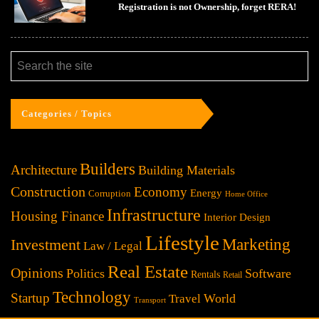
Registration is not Ownership, forget RERA!
Categories / Topics
Builders
Architecture
Building Materials
Construction
Economy
Energy
Corruption
Home Office
Infrastructure
Housing Finance
Interior Design
Lifestyle
Investment
Marketing
Law / Legal
Real Estate
Opinions
Politics
Software
Rentals
Retail
Technology
Startup
World
Travel
Transport