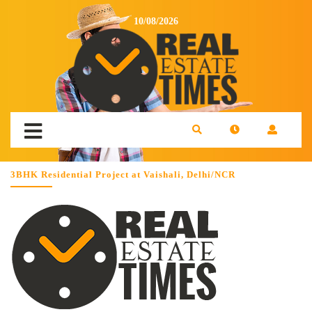
10/08/2026
3BHK Residential Project at Vaishali, Delhi/NCR