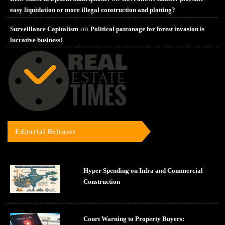
easy liquidation or more illegal construction and plotting?
on
Surveillance Capitalism
Political patronage for forest invasion is
lucrative business!
Editorial Releases
Hyper Spending on Infra and Commercial
Construction
Court Warning to Property Buyers: