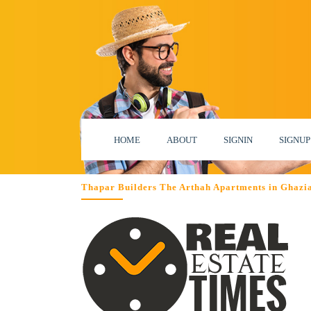
HOME
ABOUT
SIGNIN
SIGNUP
Thapar Builders The Arthah Apartments in Ghazi