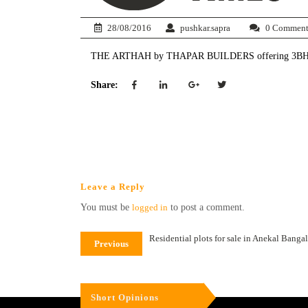
28/08/2016
pushkar.sapra
0 Comment
THE ARTHAH by THAPAR BUILDERS offering 3BHK at
Share:
Leave a Reply
You must be
logged in
to post a comment.
Residential plots for sale in Anekal Banga
Previous
Short Opinions