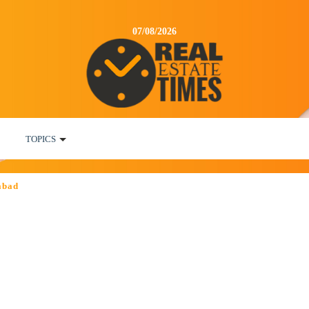
07/08/2026
TOPICS
abad