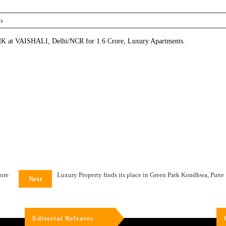
s
 VAISHALI, Delhi/NCR for 1.6 Crore, Luxury Apartments.
lore
Luxury Property finds its place in Green Park Kondhwa, Pune
Next
Editorial Releases