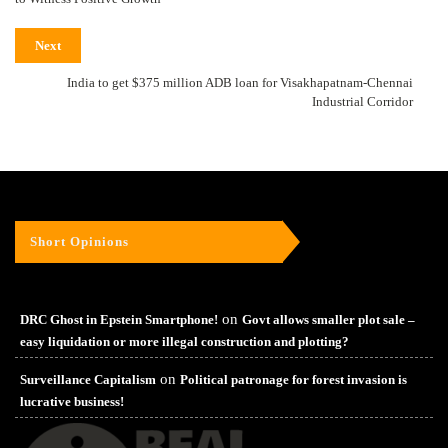
Next
India to get $375 million ADB loan for Visakhapatnam-Chennai
Industrial Corridor
Short Opinions
on
DRC Ghost in Epstein Smartphone!
Govt allows smaller plot sale –
easy liquidation or more illegal construction and plotting?
on
Surveillance Capitalism
Political patronage for forest invasion is
lucrative business!