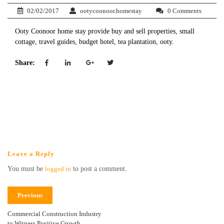
02/02/2017
ootycoonoor.homestay
0 Comments
Ooty Coonoor home stay provide buy and sell properties, small
cottage, travel guides, budget hotel, tea plantation, ooty.
Share:
Leave a Reply
You must be
logged in
to post a comment.
Previous
Commercial Construction Industry
to Witness Positive Growth