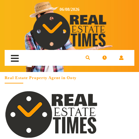
06/08/2026
Real Estate Property Agent in Ooty