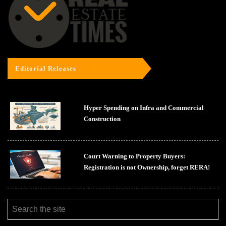
Editorial Releases
Hyper Spending on Infra and Commercial
Construction
Court Warning to Property Buyers:
Registration is not Ownership, forget RERA!