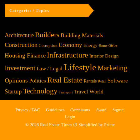
Categories / Topics
Builders
Architecture
Building Materials
Construction
Economy
Energy
Corruption
Home Office
Infrastructure
Housing Finance
Interior Design
Lifestyle
Investment
Marketing
Law / Legal
Real Estate
Opinions
Politics
Software
Rentals
Retail
Technology
Startup
World
Travel
Transport
Privacy / T&C
Guidelines
Complaints
Award
Signup
Login
© 2026 Real Estate Times ⏻ Simplified by Prime