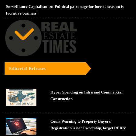
on
Surveillance Capitalism
Political patronage for forest invasion is
lucrative business!
Editorial Releases
Hyper Spending on Infra and Commercial
Construction
Court Warning to Property Buyers:
Registration is not Ownership, forget RERA!