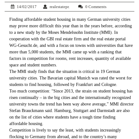
14/02/2017
realestatepr.
0 Comments
Finding affordable student housing in many German university cities
may prove more difficult this year than in the years before, according
to a new study by the Moses Mendelssohn Institute (MMI). In
cooperation with the GBI real estate firm and the real estate portal
WG-Gesucht.de, and with a focus on towns with universities that have
more than 5,000 students, the MMI came up with a ranking that
factors in competition for rooms, rent increases, quantity of available
space and student numbers.
The MMI study finds that the situation is critical in 19 German
university cities. The Bavarian capital Munich was rated the worst for
students to find housing, followed by Frankfurt and Cologne.
Too much competition: “Since 2013, the strain on student housing has
risen continually – in the big cities and the internationally recognized
university towns the trend has been way above average,” MMI director
Stefan Brauckmann said. Hamburg, Stuttgart and Darmstadt are also
on the list of cities where students have a tough time finding
affordable housing.
Competition is lively to say the least, with students increasingly
flocking to Germany from abroad, and to the country’s many