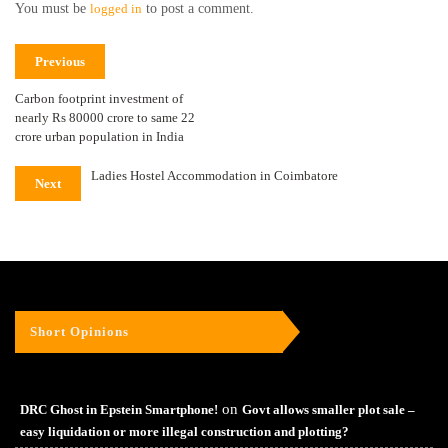
You must be
logged in
to post a comment.
Previous
Carbon footprint investment of
nearly Rs 80000 crore to same 22
crore urban population in India
Ladies Hostel Accommodation in Coimbatore
Next
Short Opinions
on
DRC Ghost in Epstein Smartphone!
Govt allows smaller plot sale –
easy liquidation or more illegal construction and plotting?