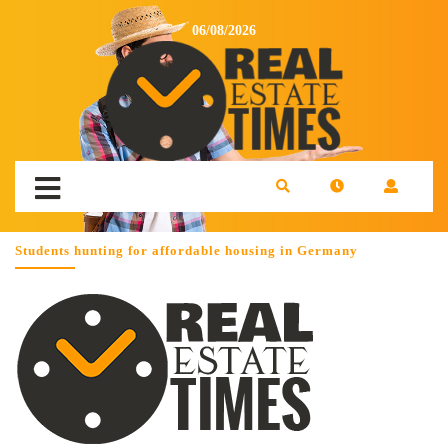
06/08/2026
Students hunting for affordable housing in Germany