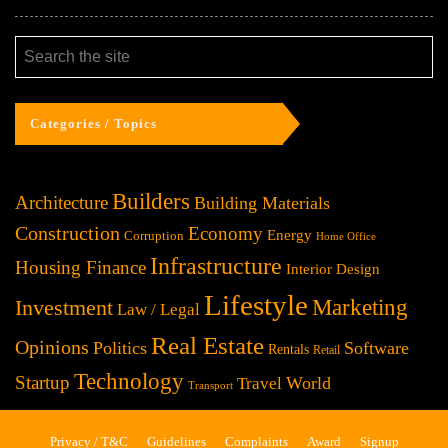
Categories / Topics
Builders
Architecture
Building Materials
Construction
Economy
Energy
Corruption
Home Office
Infrastructure
Housing Finance
Interior Design
Lifestyle
Investment
Marketing
Law / Legal
Real Estate
Opinions
Politics
Software
Rentals
Retail
Technology
Startup
World
Travel
Transport
Privacy / T&C
Guidelines
Complaints
Award
Signup