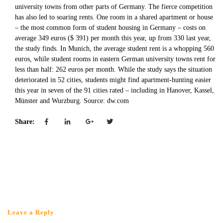
university towns from other parts of Germany. The fierce competition
has also led to soaring rents. One room in a shared apartment or house
– the most common form of student housing in Germany – costs on
average 349 euros ($ 391) per month this year, up from 330 last year,
the study finds. In Munich, the average student rent is a whopping 560
euros, while student rooms in eastern German university towns rent for
less than half: 262 euros per month. While the study says the situation
deteriorated in 52 cities, students might find apartment-hunting easier
this year in seven of the 91 cities rated – including in Hanover, Kassel,
Münster and Wurzburg. Source: dw.com
Share:
Leave a Reply