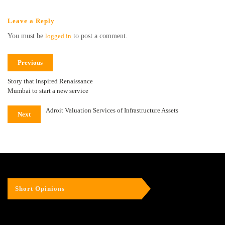
Leave a Reply
You must be
logged in
to post a comment.
Previous
Story that inspired Renaissance
Mumbai to start a new service
Adroit Valuation Services of Infrastructure Assets
Next
Short Opinions