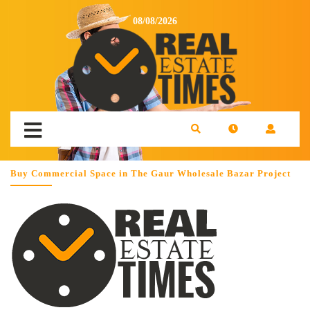
08/08/2026
Buy Commercial Space in The Gaur Wholesale Bazar Project