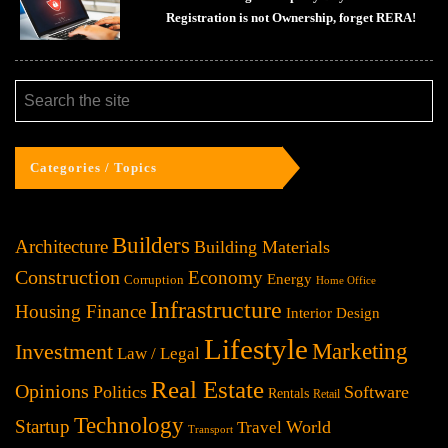
Registration is not Ownership, forget RERA!
Categories / Topics
Builders
Architecture
Building Materials
Construction
Economy
Energy
Corruption
Home Office
Infrastructure
Housing Finance
Interior Design
Lifestyle
Investment
Marketing
Law / Legal
Real Estate
Opinions
Politics
Software
Rentals
Retail
Technology
Startup
World
Travel
Transport