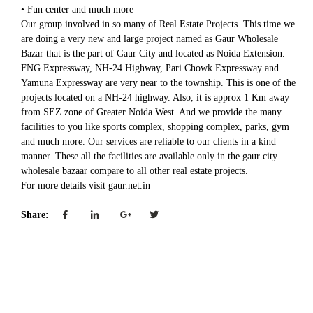
• Fun center and much more
Our group involved in so many of Real Estate Projects. This time we
are doing a very new and large project named as Gaur Wholesale
Bazar that is the part of Gaur City and located as Noida Extension.
FNG Expressway, NH-24 Highway, Pari Chowk Expressway and
Yamuna Expressway are very near to the township. This is one of the
projects located on a NH-24 highway. Also, it is approx 1 Km away
from SEZ zone of Greater Noida West. And we provide the many
facilities to you like sports complex, shopping complex, parks, gym
and much more. Our services are reliable to our clients in a kind
manner. These all the facilities are available only in the gaur city
wholesale bazaar compare to all other real estate projects.
For more details visit gaur.net.in
Share: