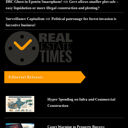
on
DRC Ghost in Epstein Smartphone!
Govt allows smaller plot sale –
easy liquidation or more illegal construction and plotting?
on
Surveillance Capitalism
Political patronage for forest invasion is
lucrative business!
Editorial Releases
Hyper Spending on Infra and Commercial
Construction
Court Warning to Property Buyers: