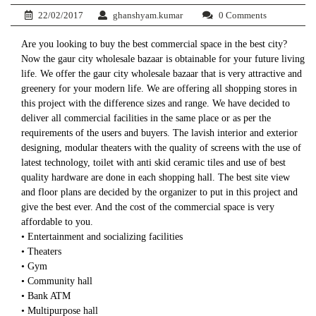
22/02/2017
ghanshyam.kumar
0 Comments
Are you looking to buy the best commercial space in the best city?
Now the gaur city wholesale bazaar is obtainable for your future living
life. We offer the gaur city wholesale bazaar that is very attractive and
greenery for your modern life. We are offering all shopping stores in
this project with the difference sizes and range. We have decided to
deliver all commercial facilities in the same place or as per the
requirements of the users and buyers. The lavish interior and exterior
designing, modular theaters with the quality of screens with the use of
latest technology, toilet with anti skid ceramic tiles and use of best
quality hardware are done in each shopping hall. The best site view
and floor plans are decided by the organizer to put in this project and
give the best ever. And the cost of the commercial space is very
affordable to you.
• Entertainment and socializing facilities
• Theaters
• Gym
• Community hall
• Bank ATM
• Multipurpose hall