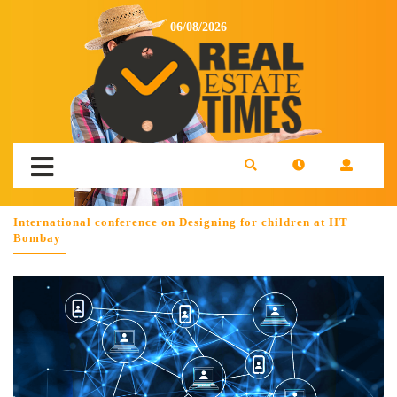
06/08/2026
International conference on Designing for children at IIT
Bombay