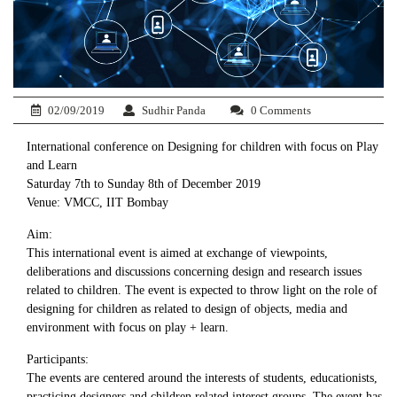
02/09/2019
Sudhir Panda
0 Comments
International conference on Designing for children with focus on Play
and Learn
Saturday 7th to Sunday 8th of December 2019
Venue: VMCC, IIT Bombay
Aim:
This international event is aimed at exchange of viewpoints,
deliberations and discussions concerning design and research issues
related to children. The event is expected to throw light on the role of
designing for children as related to design of objects, media and
environment with focus on play + learn.
Participants:
The events are centered around the interests of students, educationists,
practicing designers and children related interest groups. The event has