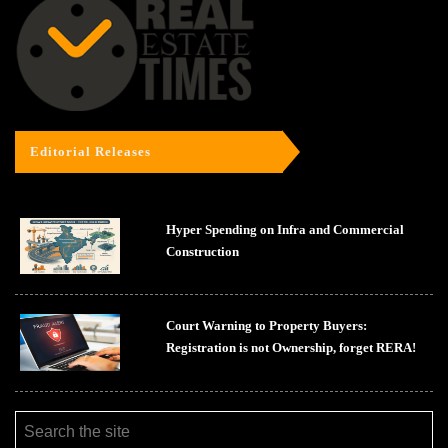
Editorial Releases
Hyper Spending on Infra and Commercial
Construction
Court Warning to Property Buyers:
Registration is not Ownership, forget RERA!