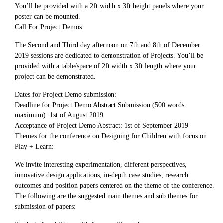
You’ll be provided with a 2ft width x 3ft height panels where your
poster can be mounted.
Call For Project Demos:
The Second and Third day afternoon on 7th and 8th of December
2019 sessions are dedicated to demonstration of Projects. You’ll be
provided with a table/space of 2ft width x 3ft length where your
project can be demonstrated.
Dates for Project Demo submission:
Deadline for Project Demo Abstract Submission (500 words
maximum): 1st of August 2019
Acceptance of Project Demo Abstract: 1st of September 2019
Themes for the conference on Designing for Children with focus on
Play + Learn:
We invite interesting experimentation, different perspectives,
innovative design applications, in-depth case studies, research
outcomes and position papers centered on the theme of the conference.
The following are the suggested main themes and sub themes for
submission of papers: