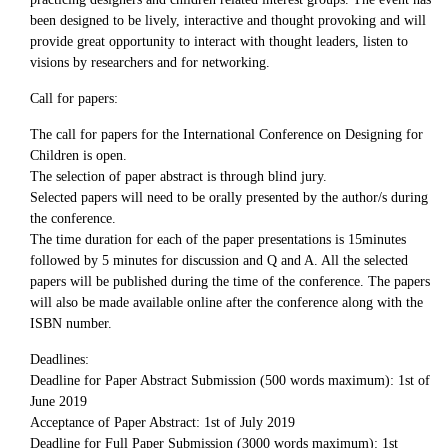
been designed to be lively, interactive and thought provoking and will
provide great opportunity to interact with thought leaders, listen to
visions by researchers and for networking.
Call for papers:
The call for papers for the International Conference on Designing for
Children is open.
The selection of paper abstract is through blind jury.
Selected papers will need to be orally presented by the author/s during
the conference.
The time duration for each of the paper presentations is 15minutes
followed by 5 minutes for discussion and Q and A. All the selected
papers will be published during the time of the conference. The papers
will also be made available online after the conference along with the
ISBN number.
Deadlines:
Deadline for Paper Abstract Submission (500 words maximum): 1st of
June 2019
Acceptance of Paper Abstract: 1st of July 2019
Deadline for Full Paper Submission (3000 words maximum): 1st