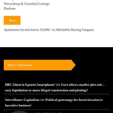
Networking & Classified Listings
Platform
Next
Apartments for rent below 10,000/- in Affordable Houing Gurgaon
Short Opinions
on
DRC Ghost in Epstein Smartphone!
Govt allows smaller plot sale –
easy liquidation or more illegal construction and plotting?
on
Surveillance Capitalism
Political patronage for forest invasion is
lucrative business!