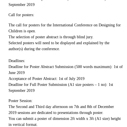
September 2019
Call for posters:
The call for posters for the International Conference on Designing for
Children is open.
The selection of poster abstract is through blind jury.
Selected posters will need to be displayed and explained by the
author(s) during the conference.
Deadlines:
Deadline for Poster Abstract Submission (500 words maximum): 1st of
June 2019
Acceptance of Poster Abstract: 1st of July 2019
Deadline for Full Poster Submission (A1 size posters – 1 no): 1st
September 2019
Poster Session:
The Second and Third day afternoon on 7th and 8th of December
2019 sessions are dedicated to presentations through poster.
You can submit a poster of dimension 2ft width x 3ft (A1 size) height
in vertical format.