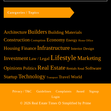
Categories / Topics
Builders
Architecture
Building Materials
Construction
Economy
Energy
Corruption
Home Office
Infrastructure
Housing Finance
Interior Design
Lifestyle
Investment
Marketing
Law / Legal
Real Estate
Opinions
Politics
Software
Rentals
Retail
Technology
Startup
World
Travel
Transport
Privacy / T&C
Guidelines
Complaints
Award
Signup
Login
© 2026 Real Estate Times ⏻ Simplified by Prime