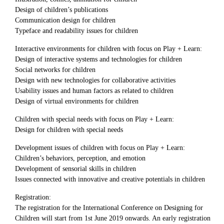
Design of children’s publications
Communication design for children
Typeface and readability issues for children
Interactive environments for children with focus on Play + Learn:
Design of interactive systems and technologies for children
Social networks for children
Design with new technologies for collaborative activities
Usability issues and human factors as related to children
Design of virtual environments for children
Children with special needs with focus on Play + Learn:
Design for children with special needs
Development issues of children with focus on Play + Learn:
Children’s behaviors, perception, and emotion
Development of sensorial skills in children
Issues connected with innovative and creative potentials in children
Registration:
The registration for the International Conference on Designing for
Children will start from 1st June 2019 onwards. An early registration