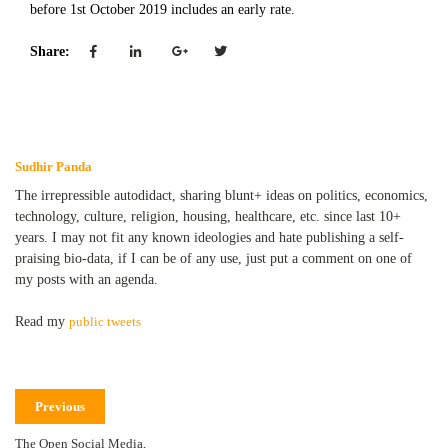
before 1st October 2019 includes an early rate.
Share:
Sudhir Panda
The irrepressible autodidact, sharing blunt+ ideas on politics, economics,
technology, culture, religion, housing, healthcare, etc. since last 10+
years. I may not fit any known ideologies and hate publishing a self-
praising bio-data, if I can be of any use, just put a comment on one of
my posts with an agenda.
Read my
public tweets
Previous
The Open Social Media,