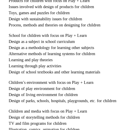
Products for children with focus on Play + Learn
Issues involved with design of products for children
Toys, games and puzzles for children
Design with sustainability issues for children
Process, methods and theories on designing for children
School for children with focus on Play + Learn
Design as a subject in school curriculum
Design as a methodology for learning other subjects
Alternative methods of learning systems for children
Learning and play theories
Learning through play activities
Design of school textbooks and other learning materials
Children’s environment with focus on Play + Learn
Design of play environment for children
Design of living environment for children
Design of parks, schools, hospitals, playgrounds, etc. for children
Children and media with focus on Play + Learn
Design of storytelling methods for children
TV and film programs for children
Illustration, comics, animation for children