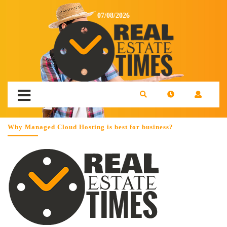
07/08/2026
Why Managed Cloud Hosting is best for business?