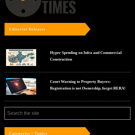
Editorial Releases
Hyper Spending on Infra and Commercial
Construction
Court Warning to Property Buyers:
Registration is not Ownership, forget RERA!
Categories / Topics