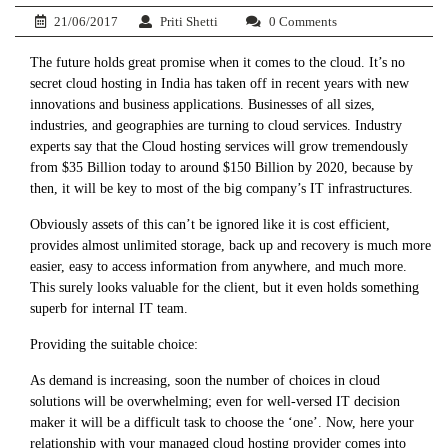
21/06/2017
Priti Shetti
0 Comments
The future holds great promise when it comes to the cloud. It’s no
secret cloud hosting in India has taken off in recent years with new
innovations and business applications. Businesses of all sizes,
industries, and geographies are turning to cloud services. Industry
experts say that the Cloud hosting services will grow tremendously
from $35 Billion today to around $150 Billion by 2020, because by
then, it will be key to most of the big company’s IT infrastructures.
Obviously assets of this can’t be ignored like it is cost efficient,
provides almost unlimited storage, back up and recovery is much more
easier, easy to access information from anywhere, and much more.
This surely looks valuable for the client, but it even holds something
superb for internal IT team.
Providing the suitable choice:
As demand is increasing, soon the number of choices in cloud
solutions will be overwhelming; even for well-versed IT decision
maker it will be a difficult task to choose the ‘one’. Now, here your
relationship with your managed cloud hosting provider comes into