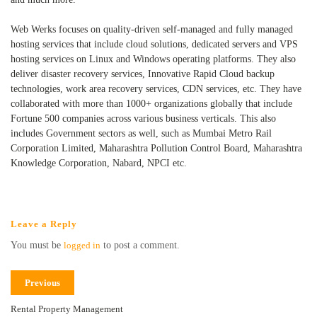
Web Werks focuses on quality-driven self-managed and fully managed
hosting services that include cloud solutions, dedicated servers and VPS
hosting services on Linux and Windows operating platforms. They also
deliver disaster recovery services, Innovative Rapid Cloud backup
technologies, work area recovery services, CDN services, etc. They have
collaborated with more than 1000+ organizations globally that include
Fortune 500 companies across various business verticals. This also
includes Government sectors as well, such as Mumbai Metro Rail
Corporation Limited, Maharashtra Pollution Control Board, Maharashtra
Knowledge Corporation, Nabard, NPCI etc.
Leave a Reply
You must be
logged in
to post a comment.
Previous
Rental Property Management