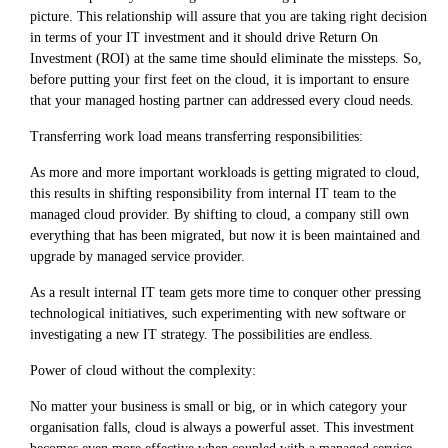
picture. This relationship will assure that you are taking right decision
in terms of your IT investment and it should drive Return On
Investment (ROI) at the same time should eliminate the missteps. So,
before putting your first feet on the cloud, it is important to ensure
that your managed hosting partner can addressed every cloud needs.
Transferring work load means transferring responsibilities:
As more and more important workloads is getting migrated to cloud,
this results in shifting responsibility from internal IT team to the
managed cloud provider. By shifting to cloud, a company still own
everything that has been migrated, but now it is been maintained and
upgrade by managed service provider.
As a result internal IT team gets more time to conquer other pressing
technological initiatives, such experimenting with new software or
investigating a new IT strategy. The possibilities are endless.
Power of cloud without the complexity:
No matter your business is small or big, or in which category your
organisation falls, cloud is always a powerful asset. This investment