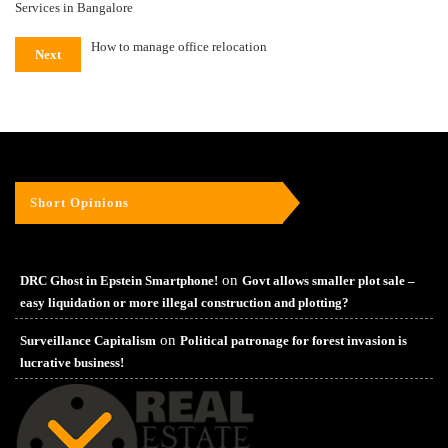
Services in Bangalore
How to manage office relocation
Next
Short Opinions
on
DRC Ghost in Epstein Smartphone!
Govt allows smaller plot sale –
easy liquidation or more illegal construction and plotting?
on
Surveillance Capitalism
Political patronage for forest invasion is
lucrative business!