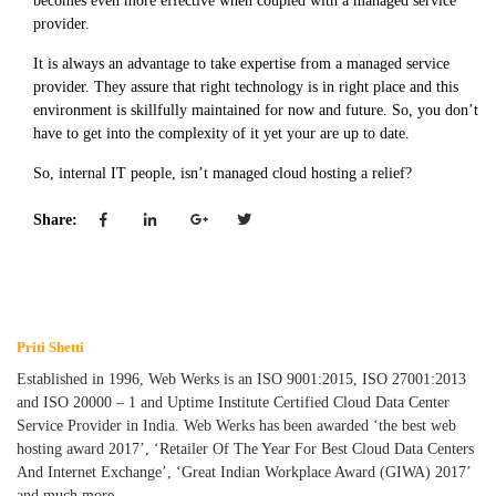
becomes even more effective when coupled with a managed service
provider.
It is always an advantage to take expertise from a managed service
provider. They assure that right technology is in right place and this
environment is skillfully maintained for now and future. So, you don’t
have to get into the complexity of it yet your are up to date.
So, internal IT people, isn’t managed cloud hosting a relief?
Share:
Priti Shetti
Established in 1996, Web Werks is an ISO 9001:2015, ISO 27001:2013
and ISO 20000 – 1 and Uptime Institute Certified Cloud Data Center
Service Provider in India. Web Werks has been awarded ‘the best web
hosting award 2017’, ‘Retailer Of The Year For Best Cloud Data Centers
And Internet Exchange’, ‘Great Indian Workplace Award (GIWA) 2017’
and much more.