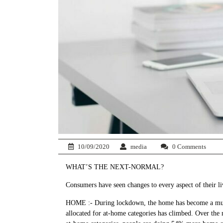
10/09/2020
media
0 Comments
WHAT’S THE NEXT-NORMAL?
Consumers have seen changes to every aspect of their l
HOME :- During lockdown, the home has become a multive
allocated for at-home categories has climbed. Over the mo