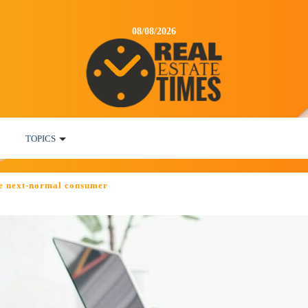
08/08/2026
TOPICS
e next-normal consumer