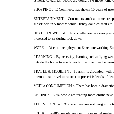
at-home categories, people are doing 54% more hom
SHOPPING :- E Commerce has shown 10 years of growth i
ENTERTAINMENT :- Consumers stuck at home are spending
subscribers in 5 months while Disney doubled theirs
HEALTH & WELL-BEING :- self-care becomes primary conc
increased to 9x during lock down
WORK :- Rise in unemployment & remote working Zoom
LEARNING :- By necessity, learning and studying went v
outside the home to inside has blurred the lines between
TRAVEL & MOBILITY :- Tourism is grounded, with air tr
international travel to recover to pre-crisis levels of
MEDIA CONSUMPTION :- There has been a dramatic incr
ONLINE : – 39% people are reading more online news
TELEVISION : – 43% consumers are watching more te
SOCIAL : – 40% people are using more social media