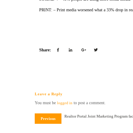
PRINT: – Print media worsened what a 33% drop in re
Sources 
Share:
Leave a Reply
You must be
logged in
to post a comment.
Realtor Portal Joint Marketing Program fac
Previous