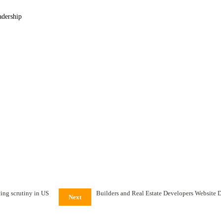
adership
: Mckinsey &
ing scrutiny in US
Builders and Real Estate Developers Website 
Next