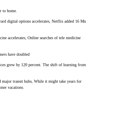
er to home.
d digital options accelerates, Netflix added 16 Mn
e accelerates, Online searches of tele medicine
mers have doubled
ices grew by 120 percent. The shift of learning from
ajor transit hubs, While it might take years for
mmer vacations.