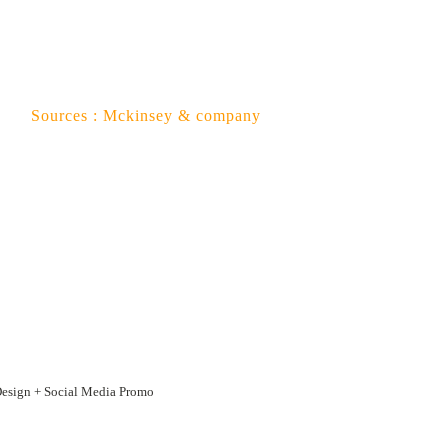
 company
Design + Social Media Promo