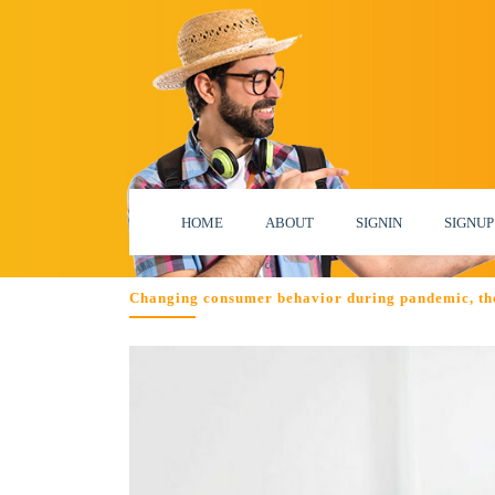
HOME
ABOUT
SIGNIN
SIGNUP
Changing consumer behavior during pandemic, th