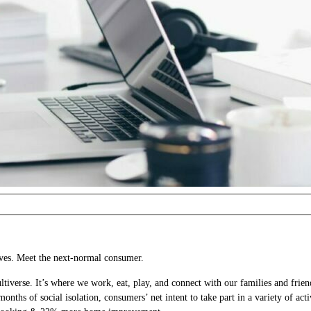
ives. Meet the next-normal consumer.
rse. It’s where we work, eat, play, and connect with our families and friend
nths of social isolation, consumers’ net intent to take part in a variety of acti