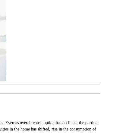
s. Even as overall consumption has declined, the portion
vities in the home has shifted, rise in the consumption of