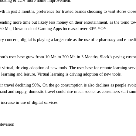
e cooking & 22% more home improvement.
n just 3 months, preference for trusted brands choosing to visit stores clos
 more time but likely less money on their entertainment, as the trend towar
 to 50 Mn, Downloads of Gaming Apps increased over 30% YOY
ern, digital is playing a larger role as the use of e-pharmacy and e-medicin
’s user base grew from 10 Mn to 200 Mn in 3 Months, Slack’s paying custo
irtual, driving adoption of new tools. The user base for remote learning serv
 learning and leisure, Virtual learning is driving adoption of new tools.
avel declining 90%, On the go consumption is also declines as people avoid m
 demand and supply, domestic travel could rise much sooner as consumers start su
ease in use of digital services.
levision