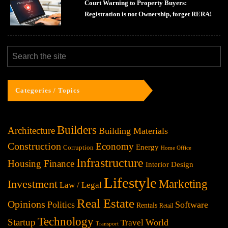
Court Warning to Property Buyers:
Registration is not Ownership, forget RERA!
Categories / Topics
Builders
Architecture
Building Materials
Construction
Economy
Energy
Corruption
Home Office
Infrastructure
Housing Finance
Interior Design
Lifestyle
Investment
Marketing
Law / Legal
Real Estate
Opinions
Politics
Software
Rentals
Retail
Technology
Startup
World
Travel
Transport