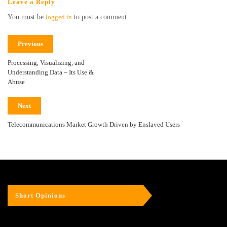
Leave a Reply
You must be
logged in
to post a comment.
Previous
Processing, Visualizing, and
Understanding Data – Its Use &
Abuse
Next
Telecommunications Market Growth Driven by Enslaved Users
Short Opinions