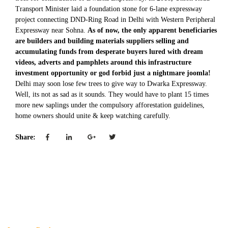
Transport Minister laid a foundation stone for 6-lane expressway
project connecting DND-Ring Road in Delhi with Western Peripheral
Expressway near Sohna.
As of now, the only apparent beneficiaries
are builders and building materials suppliers selling and
accumulating funds from desperate buyers lured with dream
videos, adverts and pamphlets around this infrastructure
investment opportunity or god forbid just a nightmare joomla!
Delhi may soon lose few trees to give way to Dwarka Expressway.
Well, its not as sad as it sounds. They would have to plant 15 times
more new saplings under the compulsory afforestation guidelines,
home owners should unite & keep watching carefully.
Share: