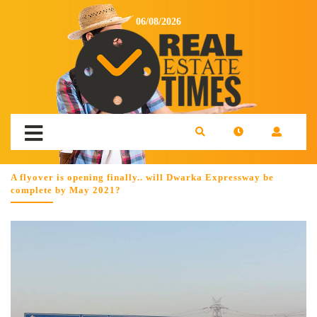
06/08/2026
A flyover is opening finally.. will Dwarka Expressway be
complete by May 2021?