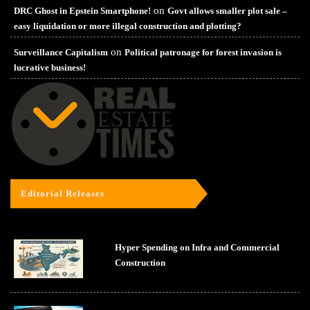
on
DRC Ghost in Epstein Smartphone!
Govt allows smaller plot sale –
easy liquidation or more illegal construction and plotting?
on
Surveillance Capitalism
Political patronage for forest invasion is
lucrative business!
Editorial Releases
Hyper Spending on Infra and Commercial
Construction