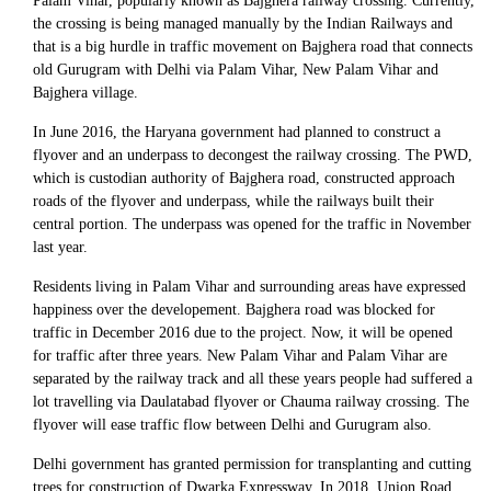
Palam Vihar, popularly known as Bajghera railway crossing. Currently,
the crossing is being managed manually by the Indian Railways and
that is a big hurdle in traffic movement on Bajghera road that connects
old Gurugram with Delhi via Palam Vihar, New Palam Vihar and
Bajghera village.
In June 2016, the Haryana government had planned to construct a
flyover and an underpass to decongest the railway crossing. The PWD,
which is custodian authority of Bajghera road, constructed approach
roads of the flyover and underpass, while the railways built their
central portion. The underpass was opened for the traffic in November
last year.
Residents living in Palam Vihar and surrounding areas have expressed
happiness over the developement. Bajghera road was blocked for
traffic in December 2016 due to the project. Now, it will be opened
for traffic after three years. New Palam Vihar and Palam Vihar are
separated by the railway track and all these years people had suffered a
lot travelling via Daulatabad flyover or Chauma railway crossing. The
flyover will ease traffic flow between Delhi and Gurugram also.
Delhi government has granted permission for transplanting and cutting
trees for construction of Dwarka Expressway. In 2018, Union Road