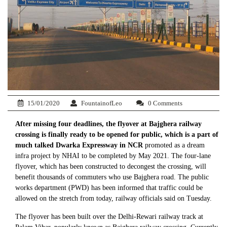
15/01/2020
FountainofLeo
0 Comments
After missing four deadlines, the flyover at Bajghera railway
crossing is finally ready to be opened for public, which is a part of
much talked Dwarka Expressway in NCR
promoted as a dream
infra project by NHAI to be completed by May 2021. The four-lane
flyover, which has been constructed to decongest the crossing, will
benefit thousands of commuters who use Bajghera road. The public
works department (PWD) has been informed that traffic could be
allowed on the stretch from today, railway officials said on Tuesday.
The flyover has been built over the Delhi-Rewari railway track at