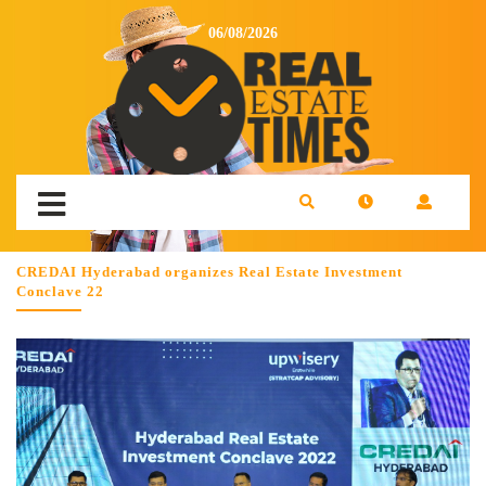
06/08/2026
CREDAI Hyderabad organizes Real Estate Investment
Conclave 22