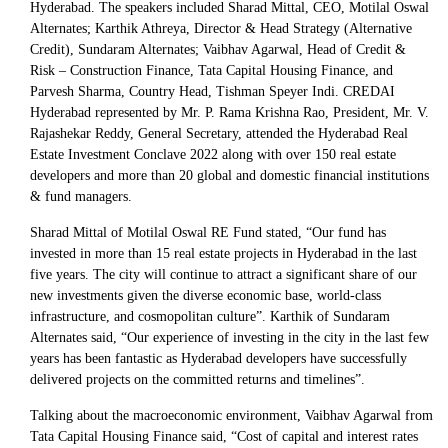
Hyderabad. The speakers included Sharad Mittal, CEO, Motilal Oswal
Alternates; Karthik Athreya, Director & Head Strategy (Alternative
Credit), Sundaram Alternates; Vaibhav Agarwal, Head of Credit &
Risk – Construction Finance, Tata Capital Housing Finance, and
Parvesh Sharma, Country Head, Tishman Speyer Indi. CREDAI
Hyderabad represented by Mr. P. Rama Krishna Rao, President, Mr. V.
Rajashekar Reddy, General Secretary, attended the Hyderabad Real
Estate Investment Conclave 2022 along with over 150 real estate
developers and more than 20 global and domestic financial institutions
& fund managers.
Sharad Mittal of Motilal Oswal RE Fund stated, “Our fund has
invested in more than 15 real estate projects in Hyderabad in the last
five years. The city will continue to attract a significant share of our
new investments given the diverse economic base, world-class
infrastructure, and cosmopolitan culture”. Karthik of Sundaram
Alternates said, “Our experience of investing in the city in the last few
years has been fantastic as Hyderabad developers have successfully
delivered projects on the committed returns and timelines”.
Talking about the macroeconomic environment, Vaibhav Agarwal from
Tata Capital Housing Finance said, “Cost of capital and interest rates