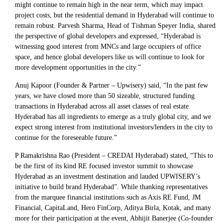
might continue to remain high in the near term, which may impact
project costs, but the residential demand in Hyderabad will continue to
remain robust. Parvesh Sharma, Head of Tishman Speyer India, shared
the perspective of global developers and expressed, “Hyderabad is
witnessing good interest from MNCs and large occupiers of office
space, and hence global developers like us will continue to look for
more development opportunities in the city.”
Anuj Kapoor (Founder & Partner – Upwisery) said, “In the past few
years, we have closed more than 50 sizeable, structured funding
transactions in Hyderabad across all asset classes of real estate.
Hyderabad has all ingredients to emerge as a truly global city, and we
expect strong interest from institutional investors/lenders in the city to
continue for the foreseeable future.”
P Ramakrishna Rao (President – CREDAI Hyderabad) stated, “This to
be the first of its kind RE focused investor summit to showcase
Hyderabad as an investment destination and lauded UPWISERY’s
initiative to build brand Hyderabad”. While thanking representatives
from the marquee financial institutions such as Axis RE Fund, JM
Financial, CapitaLand, Hero FinCorp, Aditya Birla, Kotak, and many
more for their participation at the event, Abhijit Banerjee (Co-founder