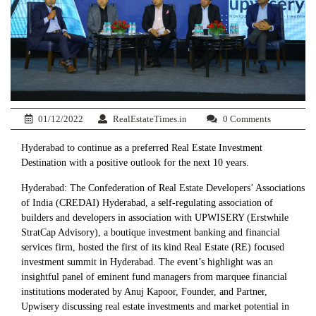
01/12/2022
RealEstateTimes.in
0 Comments
Hyderabad to continue as a preferred Real Estate Investment
Destination with a positive outlook for the next 10 years.
Hyderabad: The Confederation of Real Estate Developers’ Associations
of India (CREDAI) Hyderabad, a self-regulating association of
builders and developers in association with UPWISERY (Erstwhile
StratCap Advisory), a boutique investment banking and financial
services firm, hosted the first of its kind Real Estate (RE) focused
investment summit in Hyderabad. The event’s highlight was an
insightful panel of eminent fund managers from marquee financial
institutions moderated by Anuj Kapoor, Founder, and Partner,
Upwisery discussing real estate investments and market potential in