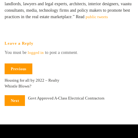
landlords, lawyers and legal experts, architects, interior designers, vaastu
consultants, media, technology firms and policy makers to promote best
practices in the real estate marketplace.” Read
public tweets
Leave a Reply
You must be
logged in
to post a comment.
Previous
Housing for all by 2022 – Realty
Whistle Blown?
Govt Approved A-Class Electrical Contractors
Next