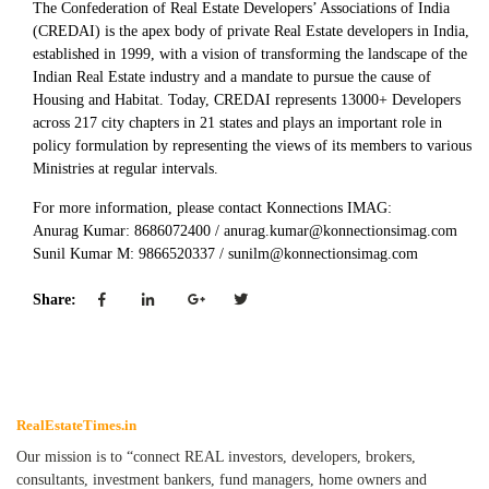
The Confederation of Real Estate Developers’ Associations of India
(CREDAI) is the apex body of private Real Estate developers in India,
established in 1999, with a vision of transforming the landscape of the
Indian Real Estate industry and a mandate to pursue the cause of
Housing and Habitat. Today, CREDAI represents 13000+ Developers
across 217 city chapters in 21 states and plays an important role in
policy formulation by representing the views of its members to various
Ministries at regular intervals.
For more information, please contact Konnections IMAG:
Anurag Kumar: 8686072400 / anurag.kumar@konnectionsimag.com
Sunil Kumar M: 9866520337 / sunilm@konnectionsimag.com
Share:
RealEstateTimes.in
Our mission is to “connect REAL investors, developers, brokers,
consultants, investment bankers, fund managers, home owners and