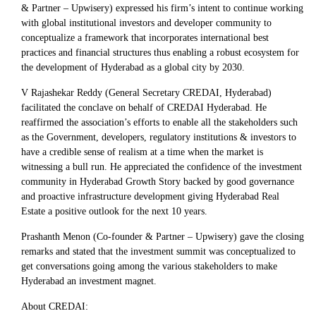
& Partner – Upwisery) expressed his firm’s intent to continue working
with global institutional investors and developer community to
conceptualize a framework that incorporates international best
practices and financial structures thus enabling a robust ecosystem for
the development of Hyderabad as a global city by 2030.
V Rajashekar Reddy (General Secretary CREDAI, Hyderabad)
facilitated the conclave on behalf of CREDAI Hyderabad. He
reaffirmed the association’s efforts to enable all the stakeholders such
as the Government, developers, regulatory institutions & investors to
have a credible sense of realism at a time when the market is
witnessing a bull run. He appreciated the confidence of the investment
community in Hyderabad Growth Story backed by good governance
and proactive infrastructure development giving Hyderabad Real
Estate a positive outlook for the next 10 years.
Prashanth Menon (Co-founder & Partner – Upwisery) gave the closing
remarks and stated that the investment summit was conceptualized to
get conversations going among the various stakeholders to make
Hyderabad an investment magnet.
About CREDAI: