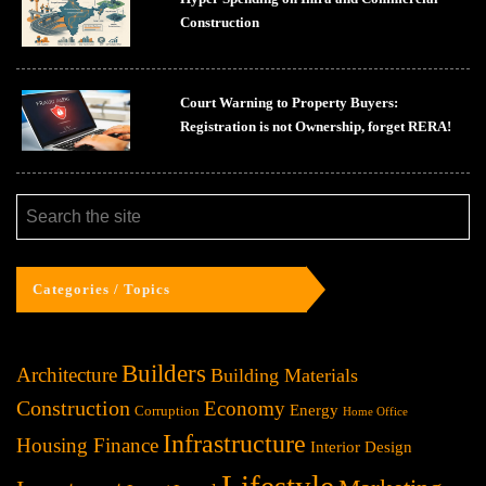
Construction
Court Warning to Property Buyers:
Registration is not Ownership, forget RERA!
Categories / Topics
Builders
Architecture
Building Materials
Construction
Economy
Energy
Corruption
Home Office
Infrastructure
Housing Finance
Interior Design