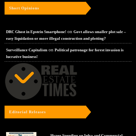
Short Opinions
on
DRC Ghost in Epstein Smartphone!
Govt allows smaller plot sale –
easy liquidation or more illegal construction and plotting?
on
Surveillance Capitalism
Political patronage for forest invasion is
lucrative business!
Editorial Releases
Hyper Spending on Infra and Commercial