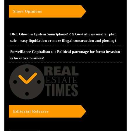
Short Opinions
on
DRC Ghost in Epstein Smartphone!
Govt allows smaller plot
sale – easy liquidation or more illegal construction and plotting?
on
Surveillance Capitalism
Political patronage for forest invasion
is lucrative business!
Editorial Releases