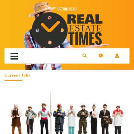
07/08/2026
Current Jobs