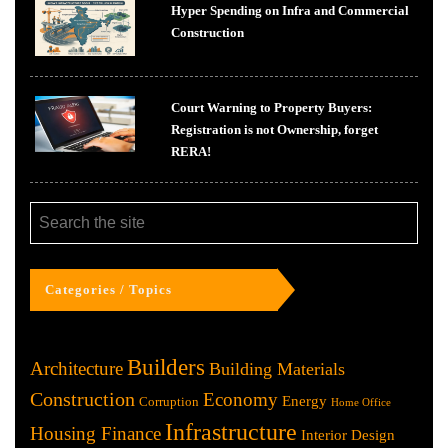
Hyper Spending on Infra and Commercial
Construction
Court Warning to Property Buyers:
Registration is not Ownership, forget
RERA!
Categories / Topics
Builders
Architecture
Building Materials
Construction
Economy
Energy
Corruption
Home Office
Infrastructure
Housing Finance
Interior Design