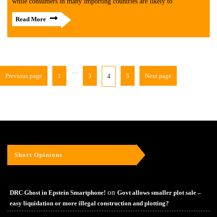
while consumers in many importing countries are likely to
Read More
…
Previous page
1
3
5
Next page
4
Short Opinions
on
DRC Ghost in Epstein Smartphone!
Govt allows smaller plot sale –
easy liquidation or more illegal construction and plotting?