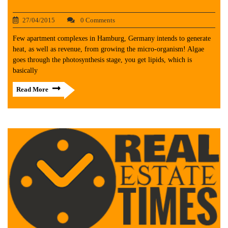
27/04/2015
0 Comments
Few apartment complexes in Hamburg, Germany intends to generate
heat, as well as revenue, from growing the micro-organism! Algae
goes through the photosynthesis stage, you get lipids, which is
basically
Read More