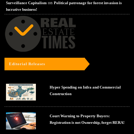
on
Surveillance Capitalism
Political patronage for forest invasion is
lucrative business!
Editorial Releases
Hyper Spending on Infra and Commercial
Construction
Court Warning to Property Buyers:
Registration is not Ownership, forget RERA!