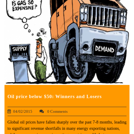
Oil price below $50: Winners and Losers
04/02/2015
0 Comments
Global oil prices have fallen sharply over the past 7-8 months, leading
to significant revenue shortfalls in many energy exporting nations,