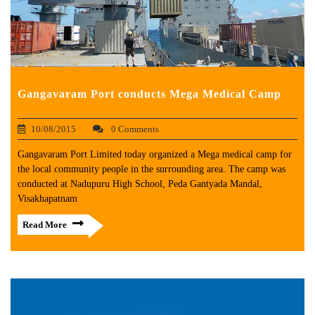
Gangavaram Port conducts Mega Medical Camp
10/08/2015
0 Comments
Gangavaram Port Limited today organized a Mega medical camp for
the local community people in the surrounding area. The camp was
conducted at Nadupuru High School, Peda Gantyada Mandal,
Visakhapatnam
Read More