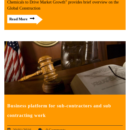
Chemicals to Drive Market Growth” provides brief overview on the
Global Construction
Read More
Business platform for sub-contractors and sub
contracting work
20/01/2016
0 Comments