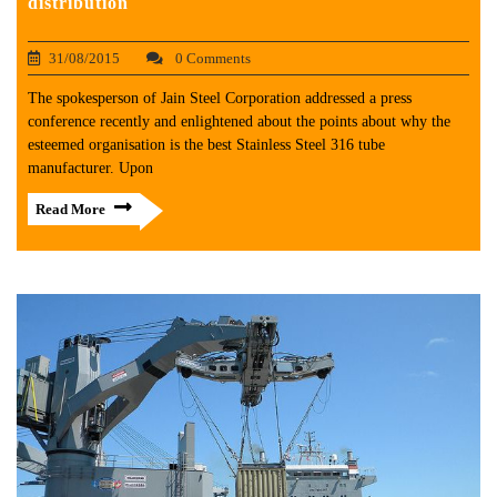
distribution
31/08/2015
0 Comments
The spokesperson of Jain Steel Corporation addressed a press
conference recently and enlightened about the points about why the
esteemed organisation is the best Stainless Steel 316 tube
manufacturer. Upon
Read More