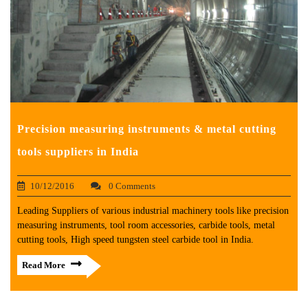
Precision measuring instruments & metal cutting
tools suppliers in India
10/12/2016
0 Comments
Leading Suppliers of various industrial machinery tools like precision
measuring instruments, tool room accessories, carbide tools, metal
cutting tools, High speed tungsten steel carbide tool in India.
Read More