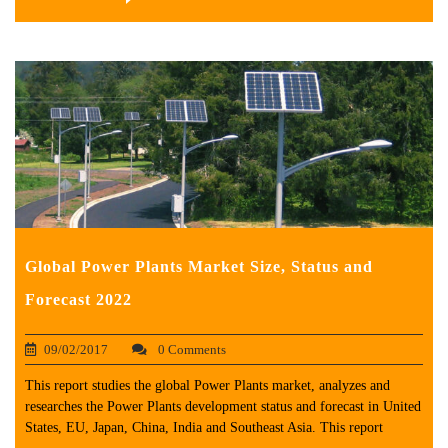
Global Power Plants Market Size, Status and
Forecast 2022
09/02/2017
0 Comments
This report studies the global Power Plants market, analyzes and
researches the Power Plants development status and forecast in United
States, EU, Japan, China, India and Southeast Asia. This report