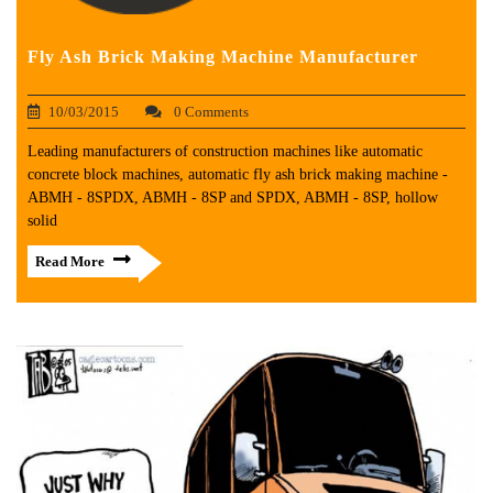
Fly Ash Brick Making Machine Manufacturer
10/03/2015
0 Comments
Leading manufacturers of construction machines like automatic
concrete block machines, automatic fly ash brick making machine -
ABMH - 8SPDX, ABMH - 8SP and SPDX, ABMH - 8SP, hollow
solid
Read More