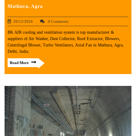
Mathura, Agra
29/12/2016
0 Comments
BK AIR cooling and ventilation system is top manufacturer &
suppliers of Air Washer, Dust Collector, Roof Extractor, Blowers,
Centrifugal Blower, Turbo Ventilators, Axial Fan in Mathura, Agra,
Delhi, India.
Read More