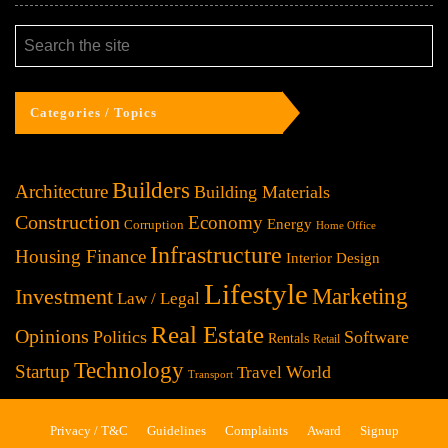
Categories / Topics
Builders
Architecture
Building Materials
Construction
Economy
Energy
Corruption
Home Office
Infrastructure
Housing Finance
Interior Design
Lifestyle
Investment
Marketing
Law / Legal
Real Estate
Opinions
Politics
Software
Rentals
Retail
Technology
Startup
World
Travel
Transport
Privacy / T&C
Guidelines
Complaints
Award
Signup