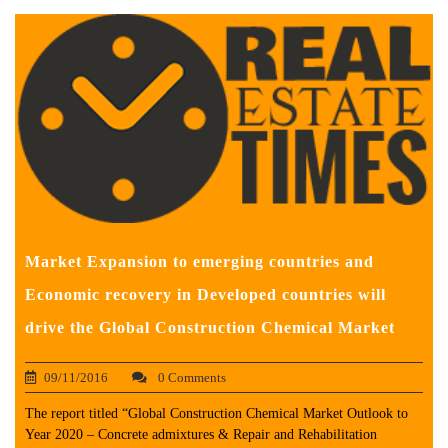
Market Expansion to emerging countries and
Economic recovery in Developed countries will
drive the Global Construction Chemical Market
09/11/2016
0 Comments
The report titled “Global Construction Chemical Market Outlook to
Year 2020 – Concrete admixtures & Repair and Rehabilitation