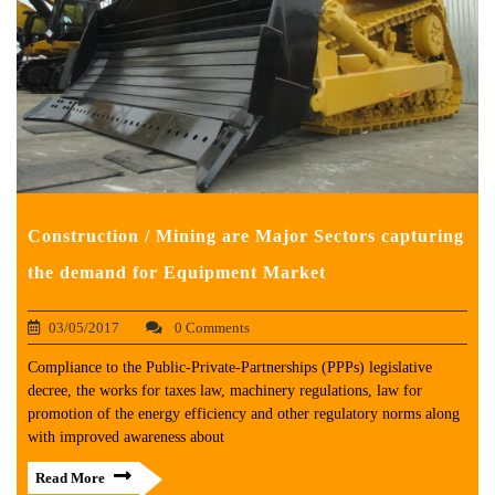
Construction / Mining are Major Sectors capturing
the demand for Equipment Market
03/05/2017
0 Comments
Compliance to the Public-Private-Partnerships (PPPs) legislative
decree, the works for taxes law, machinery regulations, law for
promotion of the energy efficiency and other regulatory norms along
with improved awareness about
Read More