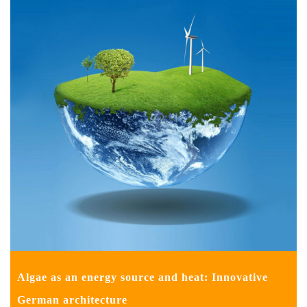
Algae as an energy source and heat: Innovative
German architecture