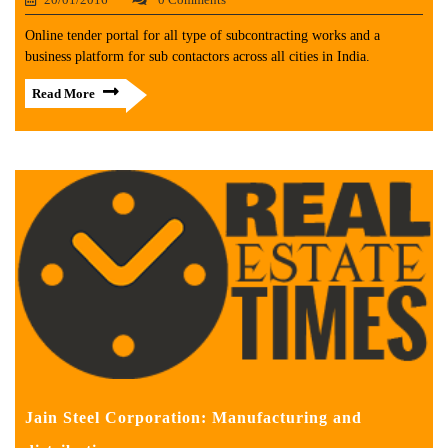
Online tender portal for all type of subcontracting works and a
business platform for sub contactors across all cities in India.
Read More
Jain Steel Corporation: Manufacturing and