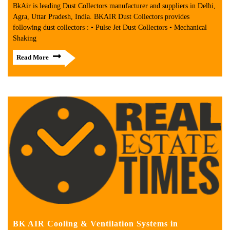
BkAir is leading Dust Collectors manufacturer and suppliers in Delhi,
Agra, Uttar Pradesh, India. BKAIR Dust Collectors provides
following dust collectors : • Pulse Jet Dust Collectors • Mechanical
Shaking
Read More
BK AIR Cooling & Ventilation Systems in