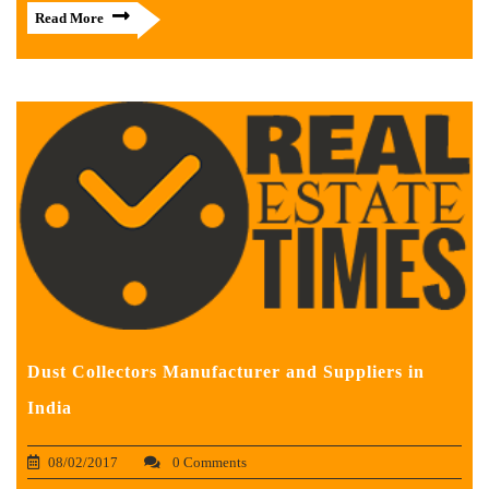
Read More
Dust Collectors Manufacturer and Suppliers in
India
08/02/2017
0 Comments