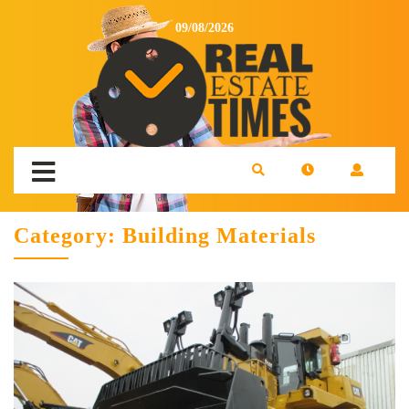
09/08/2026
Category:
Building Materials