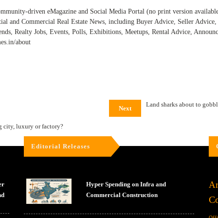
ommunity-driven eMagazine and Social Media Portal (no print version available) 
tial and Commercial Real Estate News, including Buyer Advice, Seller Advic
ends, Realty Jobs, Events, Polls, Exhibitions, Meetups, Rental Advice, Annou
mes.in/about
Land sharks about to gobb
Next
city, luxury or factory?
Editorial Releases
Ar
er
Hyper Spending on Infra and
nd
Commercial Construction
Co
Off