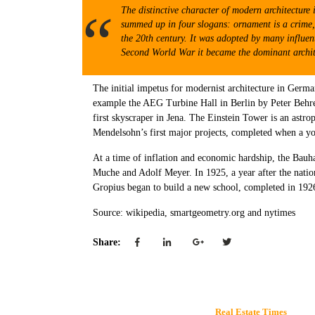
The distinctive character of modern architecture 
summed up in four slogans: ornament is a crime, t
the 20th century. It was adopted by many influent
Second World War it became the dominant architec
The initial impetus for modernist architecture in German
example the AEG Turbine Hall in Berlin by Peter Behren
first skyscraper in Jena. The Einstein Tower is an ast
Mendelsohn’s first major projects, completed when a yo
At a time of inflation and economic hardship, the Bauh
Muche and Adolf Meyer. In 1925, a year after the natio
Gropius began to build a new school, completed in 192
Source: wikipedia, smartgeometry.org and nytimes
Share:
Real Estate Times