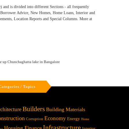
and is divided into different Sections - all frequently
e, Borrower Advice, New Homes, Home Loans, Interior and
ncements, Location Reports and Special Columns. More at
le up Chunchaghatta lake in Bangalore
Categories / Topics
Builders
chitecture
Building Materials
nstruction
Economy
Energy
Corruption
Home
Infrastructure
Housing Finance
Interior
ice