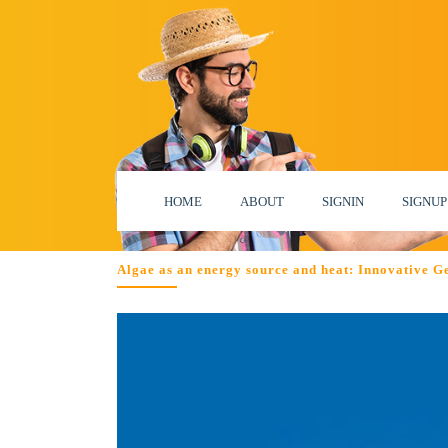
HOME
ABOUT
SIGNIN
SIGNUP
Algae as an energy source and heat: Innovative G