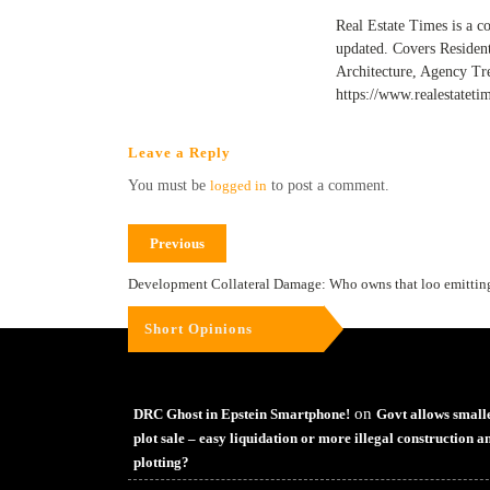
Real Estate Times is a c
updated. Covers Residen
Architecture, Agency Tr
https://www.realestateti
Leave a Reply
You must be
logged in
to post a comment.
Previous
Development Collateral Damage: Who owns that loo emitting 
Short Opinions
on
DRC Ghost in Epstein Smartphone!
Govt allows small
plot sale – easy liquidation or more illegal construction a
plotting?