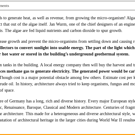
ments
o generate heat, as well as revenue, from growing the micro-organism! Algae g
t that out of the algae itself. Jan Wurm, one of the chief designers of an engine
s. The algae are fed liquid nutrients and carbon dioxide to spur growth.
crease growth and prevent the micro-organisms from settling down and causing ro
lectors to convert sunlight into usable energy. The part of the light which
r hot water or stored in the building’s underground geothermal system.
 in tanks in the building. A local energy company then will buy the harvest and 
ces methane gas to generate electricity. The generated power would be car
 Though cost is a major potential obstacle among few others. Estimate cost per
ude oil. In history, architecture always tried to keep organisms, fungus and mo
of space.
re of Germany has a long, rich and diverse history. Every major European sty
 Renaissance, Baroque, Classical and Modern architecture. Centuries of fragm
r architecture. This made for a heterogeneous and diverse architectural style, 
station of architectural heritage in the larger cities during World War II result