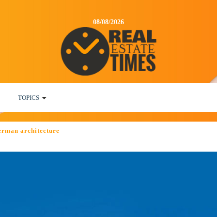
08/08/2026
TOPICS
erman architecture