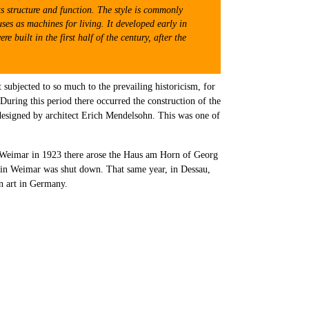
ts structure and function. The style is commonly
ses as machines for living. It developed early in
built in the first half of the century, after the
 subjected to so much to the prevailing historicism, for
uring this period there occurred the construction of the
 designed by architect Erich Mendelsohn. This was one of
in Weimar in 1923 there arose the Haus am Horn of Georg
us in Weimar was shut down. That same year, in Dessau,
n art in Germany.