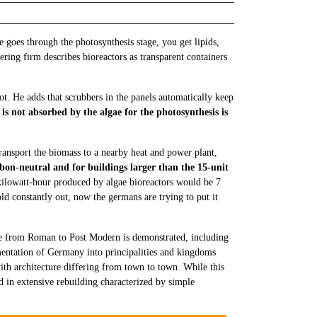
oes through the photosynthesis stage, you get lipids,
ering firm describes bioreactors as transparent containers
t. He adds that scrubbers in the panels automatically keep
 is not absorbed by the algae for the photosynthesis is
transport the biomass to a nearby heat and power plant,
bon-neutral and for buildings larger than the 15-unit
 kilowatt-hour produced by algae bioreactors would be 7
ld constantly out, now the germans are trying to put it
le from Roman to Post Modern is demonstrated, including
entation of Germany into principalities and kingdoms
with architecture differing from town to town. While this
ed in extensive rebuilding characterized by simple