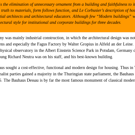
is the elimination of unnecessary ornament from a building and faithfulness to i
ruth to materials, form follows function, and Le Corbusier’s description of hou
ial architects and architectural educators. Although few “Modern buildings” were 
tural style for institutional and corporate buildings for three decades.
y was mainly industrial construction, in which the architectural design was not
s and especially the Fagus Factory by Walter Gropius in Alfeld an der Leine. D
rophysical observatory in the Albert Einstein Science Park in Potsdam, Germany
ung Richard Neutra was on his staff, and his best-known building.
aus sought a cost-effective, functional and modern design for housing. Thus 
nalist parties gained a majority in the Thuringian state parliament, the Bauha
6. The Bauhaus Dessau is by far the most famous monument of classical moder