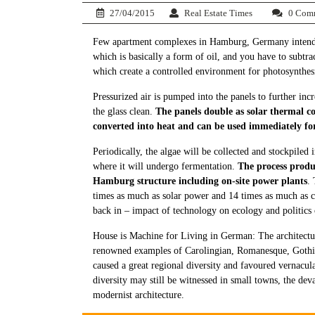
27/04/2015
Real Estate Times
0 Com
Few apartment complexes in Hamburg, Germany intends t
which is basically a form of oil, and you have to subtrac
which create a controlled environment for photosynthesi
Pressurized air is pumped into the panels to further in
the glass clean.
The panels double as solar thermal col
converted into heat and can be used immediately fo
Periodically, the algae will be collected and stockpiled
where it will undergo fermentation.
The process produ
Hamburg structure including on-site power plants
.
times as much as solar power and 14 times as much as cr
back in – impact of technology on ecology and politics 
House is Machine for Living in German: The architectu
renowned examples of Carolingian, Romanesque, Gothic,
caused a great regional diversity and favoured vernacula
diversity may still be witnessed in small towns, the deva
modernist architecture.