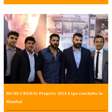
MCHI-CREDAI Property 2014 Expo concludes in
Mumbai