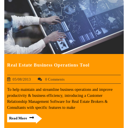
Real Estate Business Operations Tool
05/08/2013
0 Comments
To help maintain and streamline business operations and improve
productivity & business efficiency, introducing a Customer
Relationship Management Software for Real Estate Brokers &
Consultants with specific features to make
Read More