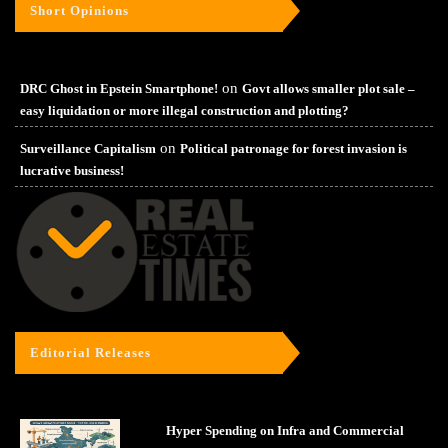
Short Opinions
on
DRC Ghost in Epstein Smartphone!
Govt allows smaller plot sale –
easy liquidation or more illegal construction and plotting?
on
Surveillance Capitalism
Political patronage for forest invasion is
lucrative business!
Editorial Releases
Hyper Spending on Infra and Commercial