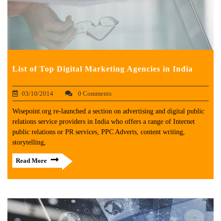
List of Top Digital Marketing Agencies in India
03/10/2014
0 Comments
Wisepoint.org re-launched a section on advertising and digital public
relations service providers in India who offers a range of Internet
public relations or PR services, PPC Adverts, content writing,
storytelling,
Read More