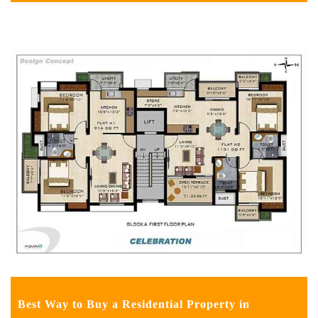
Best Way to Buy a Residential Property in