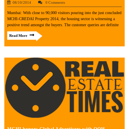
08/10/2014
0 Comments
Mumbai: With close to 90,000 visitors pouring into the just concluded
MCHI-CREDAI Property 2014, the housing sector is witnessing a
positive trend amongst the buyers. The customer queries are definite
Read More
MCHI honors Global Advertisers with OOH