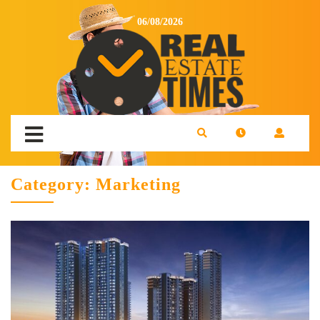
06/08/2026
Category:
Marketing