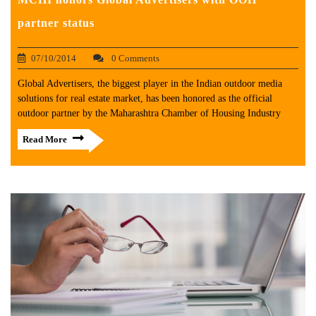
partner status
07/10/2014
0 Comments
Global Advertisers, the biggest player in the Indian outdoor media
solutions for real estate market, has been honored as the official
outdoor partner by the Maharashtra Chamber of Housing Industry
Read More