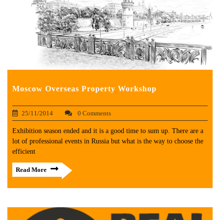
Moscow Overseas Property Workshop
25/11/2014
0 Comments
Exhibition season ended and it is a good time to sum up. There are a
lot of professional events in Russia but what is the way to choose the
efficient
Read More