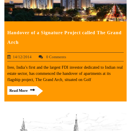
Handover of a Signature Project called The Grand
Arch
14/12/2014
0 Comments
Ireo, India’s first and the largest FDI investor dedicated to Indian real
estate sector, has commenced the handover of apartments at its
flagship project, The Grand Arch, situated on Golf
Read More