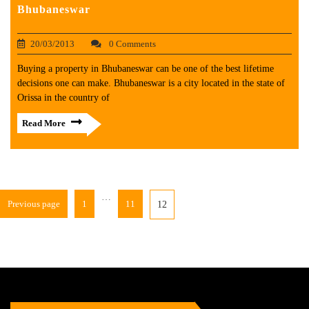
Bhubaneswar
20/03/2013
0 Comments
Buying a property in Bhubaneswar can be one of the best lifetime
decisions one can make. Bhubaneswar is a city located in the state of
Orissa in the country of
Read More
…
Previous page
1
11
12