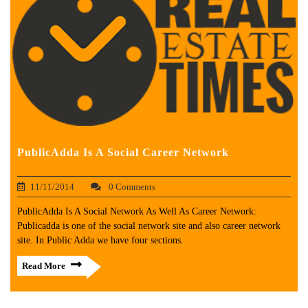
PublicAdda Is A Social Career Network
11/11/2014
0 Comments
PublicAdda Is A Social Network As Well As Career Network:
Publicadda is one of the social network site and also career network
site. In Public Adda we have four sections.
Read More