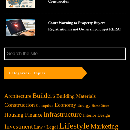
Construction
Court Warning to Property Buyers:
Registration is not Ownership, forget RERA!
Categories / Topics
Builders
Architecture
Building Materials
Construction
Economy
Energy
Corruption
Home Office
Infrastructure
Housing Finance
Interior Design
Lifestyle
Investment
Marketing
Law / Legal