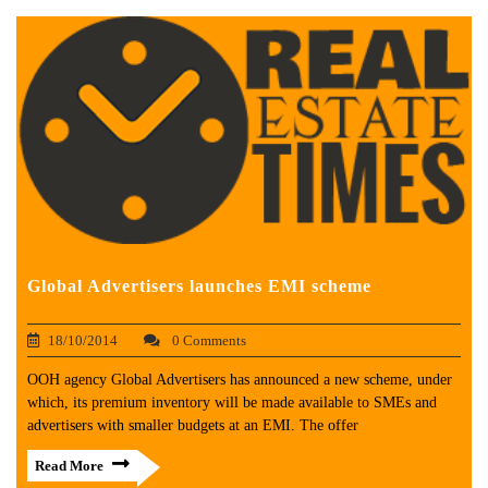
Global Advertisers launches EMI scheme
18/10/2014
0 Comments
OOH agency Global Advertisers has announced a new scheme, under
which, its premium inventory will be made available to SMEs and
advertisers with smaller budgets at an EMI. The offer
Read More