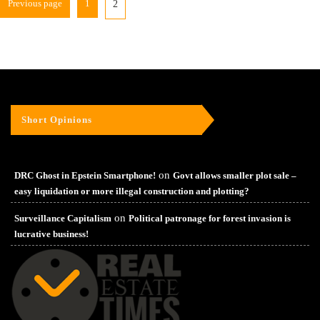
Previous page
1
2
Short Opinions
on
DRC Ghost in Epstein Smartphone!
Govt allows smaller plot sale –
easy liquidation or more illegal construction and plotting?
on
Surveillance Capitalism
Political patronage for forest invasion is
lucrative business!