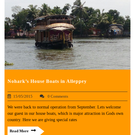
Nohark’s House Boats in Alleppey
15/05/2015
0 Comments
We were back to normal operation from September. Lets welcome
our guest in our house boats, which is major attraction in Gods own
country. Here we are giving special rates
Read More