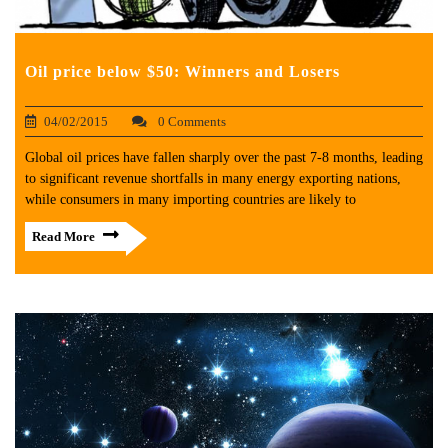
Oil price below $50: Winners and Losers
04/02/2015
0 Comments
Global oil prices have fallen sharply over the past 7-8 months, leading
to significant revenue shortfalls in many energy exporting nations,
while consumers in many importing countries are likely to
Read More