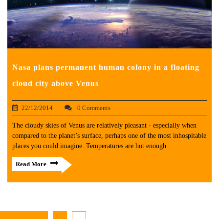
Nasa plans permanent human colony in a floating
cloud city above Venus
22/12/2014
0 Comments
The cloudy skies of Venus are relatively pleasant - especially when
compared to the planet’s surface, perhaps one of the most inhospitable
places you could imagine. Temperatures are hot enough
Read More