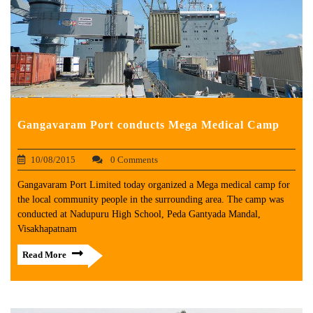
Gangavaram Port conducts Mega Medical Camp
10/08/2015
0 Comments
Gangavaram Port Limited today organized a Mega medical camp for
the local community people in the surrounding area. The camp was
conducted at Nadupuru High School, Peda Gantyada Mandal,
Visakhapatnam
Read More