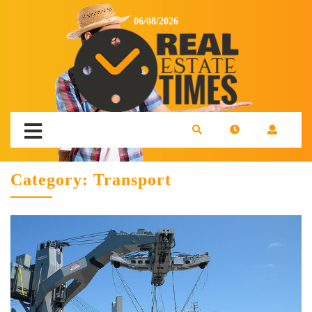
06/08/2026
Category:
Transport