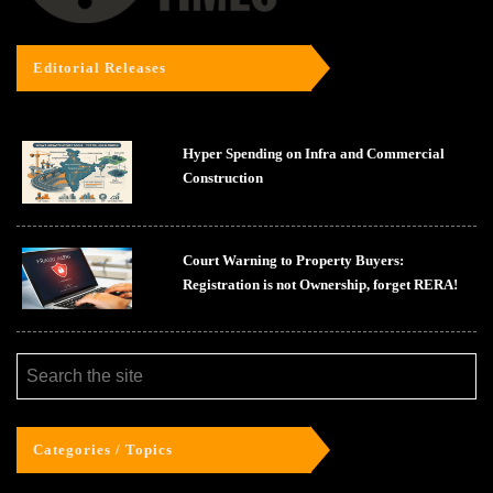
Editorial Releases
Hyper Spending on Infra and Commercial
Construction
Court Warning to Property Buyers:
Registration is not Ownership, forget RERA!
Categories / Topics