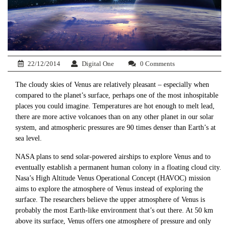
22/12/2014
Digital One
0 Comments
The cloudy skies of Venus are relatively pleasant – especially when
compared to the planet’s surface, perhaps one of the most inhospitable
places you could imagine. Temperatures are hot enough to melt lead,
there are more active volcanoes than on any other planet in our solar
system, and atmospheric pressures are 90 times denser than Earth’s at
sea level.
NASA plans to send solar-powered airships to explore Venus and to
eventually establish a permanent human colony in a floating cloud city.
Nasa’s High Altitude Venus Operational Concept (HAVOC) mission
aims to explore the atmosphere of Venus instead of exploring the
surface. The researchers believe the upper atmosphere of Venus is
probably the most Earth-like environment that’s out there. At 50 km
above its surface, Venus offers one atmosphere of pressure and only