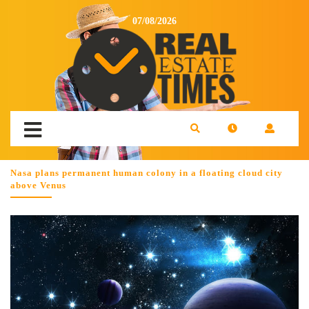
07/08/2026
Nasa plans permanent human colony in a floating cloud city
above Venus