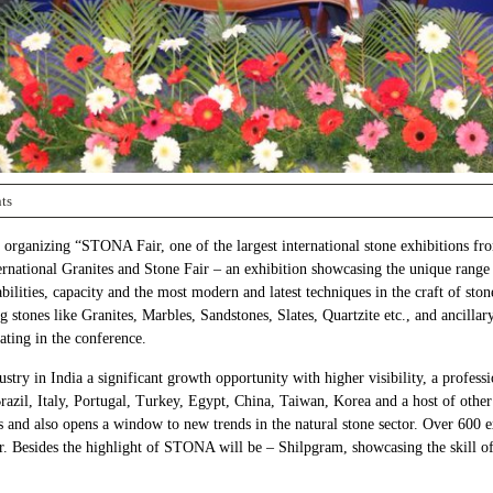
ts
 organizing “STONA Fair, one of the largest international stone exhibitions fr
national Granites and Stone Fair – an exhibition showcasing the unique range o
abilities, capacity and the most modern and latest techniques in the craft of s
stones like Granites, Marbles, Sandstones, Slates, Quartzite etc., and ancillar
ating in the conference.
try in India a significant growth opportunity with higher visibility, a professio
zil, Italy, Portugal, Turkey, Egypt, China, Taiwan, Korea and a host of other 
nd also opens a window to new trends in the natural stone sector. Over 600 ex
 Besides the highlight of STONA will be – Shilpgram, showcasing the skill of I