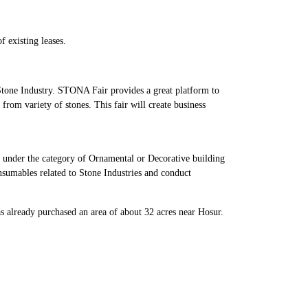
f existing leases.
tone Industry. STONA Fair provides a great platform to
 from variety of stones. This fair will create business
e under the category of Ornamental or Decorative building
onsumables related to Stone Industries and conduct
as already purchased an area of about 32 acres near Hosur.