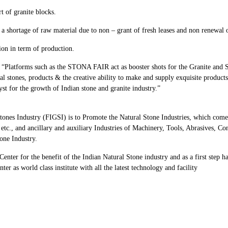
 of granite blocks.
s a shortage of raw material due to non – grant of fresh leases and non renewal o
ion in term of production.
Platforms such as the STONA FAIR act as booster shots for the Granite and S
al stones, products & the creative ability to make and supply exquisite products
lyst for the growth of Indian stone and granite industry.”
Stones Industry (FIGSI) is to Promote the Natural Stone Industries, which com
 etc., and ancillary and auxiliary Industries of Machinery, Tools, Abrasives, C
one Industry.
enter for the benefit of the Indian Natural Stone industry and as a first step h
er as world class institute with all the latest technology and facility