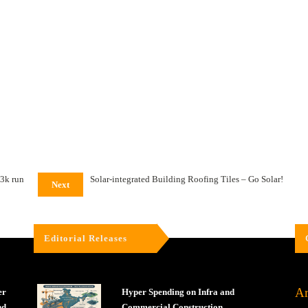
 3k run
Solar-integrated Building Roofing Tiles – Go Solar!
Next
Editorial Releases
Ar
er
Hyper Spending on Infra and
nd
Commercial Construction