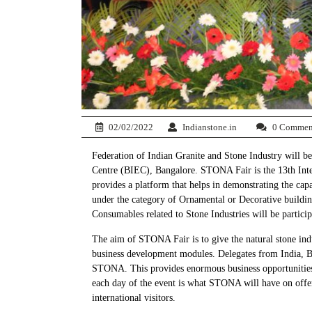
02/02/2022
Indianstone.in
0 Commen
Federation of Indian Granite and Stone Industry will be
Centre (BIEC), Bangalore. STONA Fair is the 13th Inter
provides a platform that helps in demonstrating the cap
under the category of Ornamental or Decorative building 
Consumables related to Stone Industries will be particip
The aim of STONA Fair is to give the natural stone indus
business development modules. Delegates from India, Bra
STONA. This provides enormous business opportunities a
each day of the event is what STONA will have on offer.
international visitors.