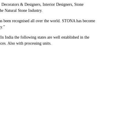
, Decorators & Designers, Interior Designers, Stone
he Natural Stone Industry.
has been recognised all over the world. STONA has become
y.”
 India the following states are well established in the
es. Also with processing units.