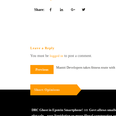
Share:
Leave a Reply
You must be
logged in
to post a comment.
Mantri Developers takes fitness route with
Previous
Short Opinions
on
DRC Ghost in Epstein Smartphone!
Govt allows small
plot sale – easy liquidation or more illegal construction a