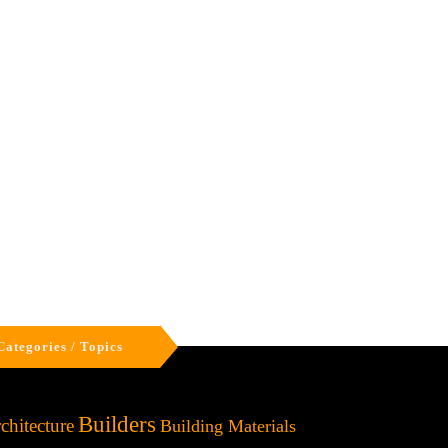
Categories / Topics
Builders
chitecture
Building Materials