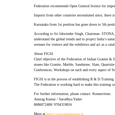
Federation recommends Open General licence for import
Imports from other countries necessitated since, there i
Karnataka from 1st position has gone down to 5th posit
According to Sri Ishwinder Singh, Chairman- STONA, “
understand the global trends and to project India’s natur
avenues for visitors and the exhibitors and act as a cata
About FIGSI
Chief objective of the Federation of Indian Granite & 
stones like Granite, Marble, Sandstone, Slate, Quartzite
Conferences, Workshops on each and every aspect of St
FIGSI is in the process of establishing R & D Training C
The Federation is working hard to make this training cent
For further information, please contact: Konnections.
Anurag Kumar / Sarodhya Yadav
8686072400/ 9704319816
More at
https://www.indianstone.in