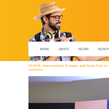
HOME
ABOUT
SIGNIN
SIGNUP
STONA: International Granites and Stone Fair in