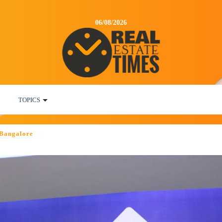
06/08/2026
TOPICS
 Bangalore