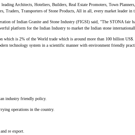
leading Architects, Hoteliers, Builders, Real Estate Promoters, Town Planners
 Traders, Transporters of Stone Products, All in all, every market leader in t
deration of Indian Granite and Stone Industry (FIGSI) said, “The STONA fair 
rful platform for the Indian Industry to market the Indian stone internationall
ion which is 2% of the World trade which is around more than 100 billion US$. In
ern technology system in a scientific manner with environment friendly practic
an industry friendly policy.
rying operations in the country.
 and re export.