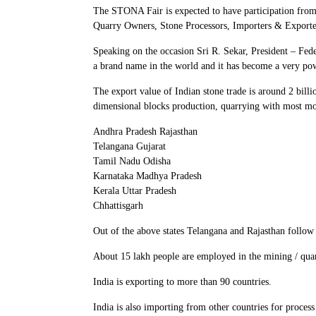
The STONA Fair is expected to have participation from 
Quarry Owners, Stone Processors, Importers & Exporters,
Speaking on the occasion Sri R. Sekar, President – Fe
a brand name in the world and it has become a very powe
The export value of Indian stone trade is around 2 bill
dimensional blocks production, quarrying with most mod
Andhra Pradesh Rajasthan
Telangana Gujarat
Tamil Nadu Odisha
Karnataka Madhya Pradesh
Kerala Uttar Pradesh
Chhattisgarh
Out of the above states Telangana and Rajasthan follow 
About 15 lakh people are employed in the mining / quar
India is exporting to more than 90 countries.
India is also importing from other countries for process