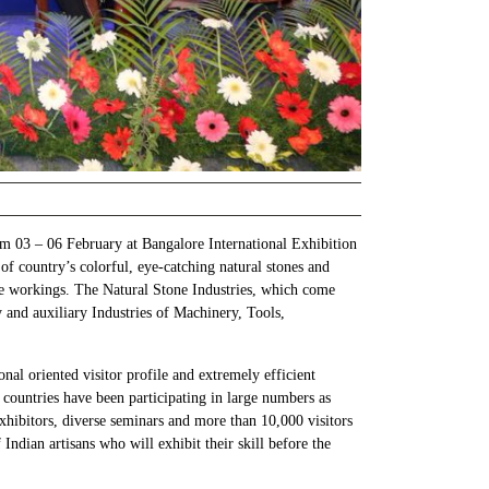
om 03 – 06 February at Bangalore International Exhibition
f country’s colorful, eye-catching natural stones and
tone workings. The Natural Stone Industries, which come
y and auxiliary Industries of Machinery, Tools,
nal oriented visitor profile and extremely efficient
countries have been participating in large numbers as
hibitors, diverse seminars and more than 10,000 visitors
ndian artisans who will exhibit their skill before the