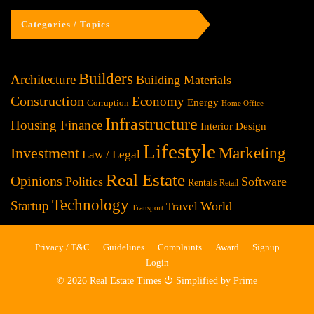
Categories / Topics
Builders
Architecture
Building Materials
Construction
Economy
Energy
Corruption
Home Office
Infrastructure
Housing Finance
Interior Design
Lifestyle
Investment
Marketing
Law / Legal
Real Estate
Opinions
Politics
Software
Rentals
Retail
Technology
Startup
World
Travel
Transport
Privacy / T&C
Guidelines
Complaints
Award
Signup
Login
© 2026 Real Estate Times ⏻ Simplified by Prime