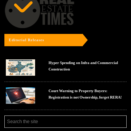
Editorial Releases
Hyper Spending on Infra and Commercial
Construction
Court Warning to Property Buyers:
Registration is not Ownership, forget RERA!