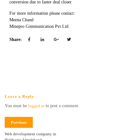
conversion due to faster deal closer.
For more information please contact:
Meena Chand
Minepro Communication Pvt Ltd
Share:
Leave a Reply
You must be
logged in
to post a comment.
Previous
Web development company in
Haldwani, Uttrakhand