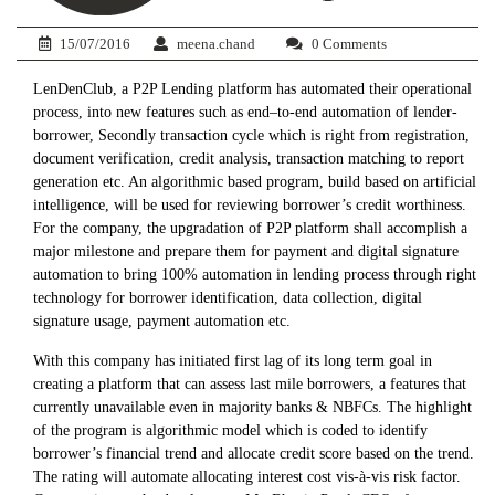
15/07/2016
meena.chand
0 Comments
LenDenClub, a P2P Lending platform has automated their operational
process, into new features such as end–to-end automation of lender-
borrower, Secondly transaction cycle which is right from registration,
document verification, credit analysis, transaction matching to report
generation etc. An algorithmic based program, build based on artificial
intelligence, will be used for reviewing borrower’s credit worthiness.
For the company, the upgradation of P2P platform shall accomplish a
major milestone and prepare them for payment and digital signature
automation to bring 100% automation in lending process through right
technology for borrower identification, data collection, digital
signature usage, payment automation etc.
With this company has initiated first lag of its long term goal in
creating a platform that can assess last mile borrowers, a features that
currently unavailable even in majority banks & NBFCs. The highlight
of the program is algorithmic model which is coded to identify
borrower’s financial trend and allocate credit score based on the trend.
The rating will automate allocating interest cost vis-à-vis risk factor.