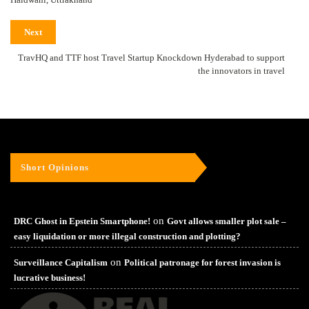
Next
TravHQ and TTF host Travel Startup Knockdown Hyderabad to support
the innovators in travel
Short Opinions
on
DRC Ghost in Epstein Smartphone!
Govt allows smaller plot sale –
easy liquidation or more illegal construction and plotting?
on
Surveillance Capitalism
Political patronage for forest invasion is
lucrative business!