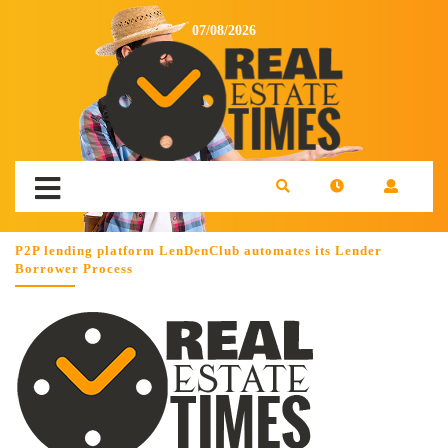
07/08/2026
P2P lending platform LenDenClub automates its Lender
Borrower Process