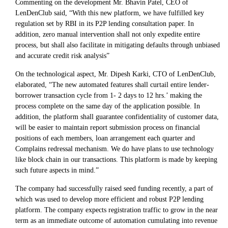
Commenting on the development Mr. Bhavin Patel, CEO of
LenDenClub said, “With this new platform, we have fulfilled key
regulation set by RBI in its P2P lending consultation paper. In
addition, zero manual intervention shall not only expedite entire
process, but shall also facilitate in mitigating defaults through unbiased
and accurate credit risk analysis”
On the technological aspect, Mr. Dipesh Karki, CTO of LenDenClub,
elaborated, “The new automated features shall curtail entire lender-
borrower transaction cycle from 1- 2 days to 12 hrs.’ making the
process complete on the same day of the application possible. In
addition, the platform shall guarantee confidentiality of customer data,
will be easier to maintain report submission process on financial
positions of each members, loan arrangement each quarter and
Complains redressal mechanism. We do have plans to use technology
like block chain in our transactions. This platform is made by keeping
such future aspects in mind.”
The company had successfully raised seed funding recently, a part of
which was used to develop more efficient and robust P2P lending
platform. The company expects registration traffic to grow in the near
term as an immediate outcome of automation cumulating into revenue