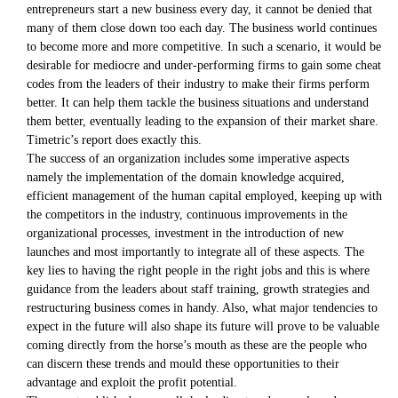
entrepreneurs start a new business every day, it cannot be denied that
many of them close down too each day. The business world continues
to become more and more competitive. In such a scenario, it would be
desirable for mediocre and under-performing firms to gain some cheat
codes from the leaders of their industry to make their firms perform
better. It can help them tackle the business situations and understand
them better, eventually leading to the expansion of their market share.
Timetric’s report does exactly this.
The success of an organization includes some imperative aspects
namely the implementation of the domain knowledge acquired,
efficient management of the human capital employed, keeping up with
the competitors in the industry, continuous improvements in the
organizational processes, investment in the introduction of new
launches and most importantly to integrate all of these aspects. The
key lies to having the right people in the right jobs and this is where
guidance from the leaders about staff training, growth strategies and
restructuring business comes in handy. Also, what major tendencies to
expect in the future will also shape its future will prove to be valuable
coming directly from the horse’s mouth as these are the people who
can discern these trends and mould these opportunities to their
advantage and exploit the profit potential.