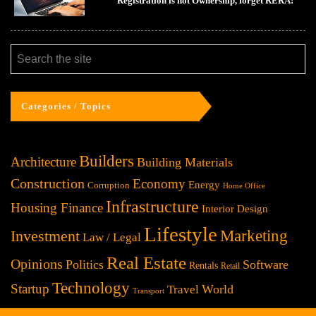
Registration is not Ownership, forget RERA!
Categories / Topics
Builders
Architecture
Building Materials
Construction
Economy
Energy
Corruption
Home Office
Infrastructure
Housing Finance
Interior Design
Lifestyle
Investment
Marketing
Law / Legal
Real Estate
Opinions
Politics
Software
Rentals
Retail
Technology
Startup
World
Travel
Transport