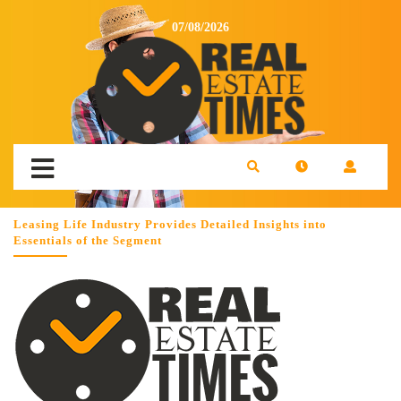
07/08/2026
Leasing Life Industry Provides Detailed Insights into
Essentials of the Segment