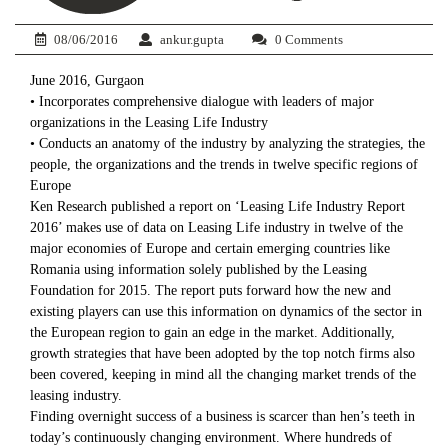
08/06/2016
ankur.gupta
0 Comments
June 2016, Gurgaon
• Incorporates comprehensive dialogue with leaders of major
organizations in the Leasing Life Industry
• Conducts an anatomy of the industry by analyzing the strategies, the
people, the organizations and the trends in twelve specific regions of
Europe
Ken Research published a report on ‘Leasing Life Industry Report
2016’ makes use of data on Leasing Life industry in twelve of the
major economies of Europe and certain emerging countries like
Romania using information solely published by the Leasing
Foundation for 2015. The report puts forward how the new and
existing players can use this information on dynamics of the sector in
the European region to gain an edge in the market. Additionally,
growth strategies that have been adopted by the top notch firms also
been covered, keeping in mind all the changing market trends of the
leasing industry.
Finding overnight success of a business is scarcer than hen’s teeth in
today’s continuously changing environment. Where hundreds of