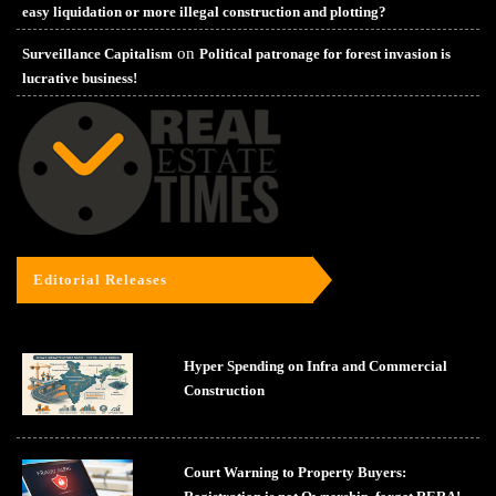
easy liquidation or more illegal construction and plotting?
on
Surveillance Capitalism
Political patronage for forest invasion is
lucrative business!
Editorial Releases
Hyper Spending on Infra and Commercial
Construction
Court Warning to Property Buyers: