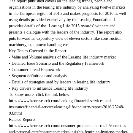
The report published covers all the leading trends, people and
organizations in the leasing life industry by analyzing twelve markets
in the European region of 2015 and makes prognosis for 2016 as well
using details provided exclusively by the Leasing Foundation. It
provides details of the ‘Leasing Life 2015 Awards’ winners and
presents a dialogue with the leaders of the industry. The report also
puts forward an expository view of eleven sectors like construction
machinery, equipment handling etc.
Key Topics Covered in the Report:
• Value and Volume analysis of the Leasing life industry market
• Detailed Issue Scenario and the Regulatory Framework
• Consumer Trend Framework
• Segment definitions and analysis
• Details of strategies used by leaders in leasing life industry
• Key drivers to influence Leasing life industry
To know more, click the link below:
https://www.kenresearch.com/banking-financial-services-and-
insurance/financial-services/leasing-life-industry-report-2016/25248-
93.html
Related Reports:
https://www.kenresearch.com/consumer-products-and-retail/cosmetics-
and-personal-care/consumer-market-insights-feminine-hygiene-market-