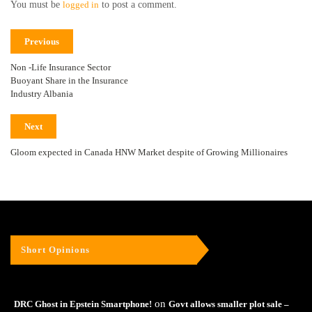
You must be
logged in
to post a comment.
Previous
Non -Life Insurance Sector
Buoyant Share in the Insurance
Industry Albania
Next
Gloom expected in Canada HNW Market despite of Growing Millionaires
Short Opinions
on
DRC Ghost in Epstein Smartphone!
Govt allows smaller plot sale –