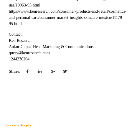
uae/10963-95.html
https://www.kenresearch.com/consumer-products-and-retail/cosmetics-
and-personal-care/consumer-market-insights-skincare-mexico/11179-
95.html
Contact:
Ken Research
Ankur Gupta, Head Marketing & Communications
query@kenresearch.com
1244230204
Share:
Leave a Reply