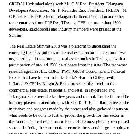
CREDAI Hyderabad along with Mr. G V Rao, President-Telangana
Developers Association, Mr. P. Ravinder Rao, President, TREDA , Mr.
C Prabhakar Rao President Telangana Builders Federation and other
representatives from TREDA, TDA and TBF and more than 1500
developers, stakeholders and industry members were present at the
Summit.
The Real Estate Summit 2018 was a platform to understand the
emerging trends & policies in the real estate sector. This Summit was
organised by all the prominent real estate bodies in Telangana with a
participation of around 1500 developers from the state. The renowned
research agencies JLL, CBRE, PWC, Global Economic and Political
Events that have impact in India. India’s share in GDP growth,
Inflation & CPI by Knight & Frank presented the trends in the
commercial real estate, residential and retail in Hyderabad and
Telangana State over the last few years and outlook for the future. The
industry players, leaders along with Shri K. T. Rama Rao reviewed the
initiatives and progress made by the sector and also gathered inputs on
what needs to be done to further propel the growth for this sector in
the future. The real estate sector is one of the most globally recognised
sectors. In India, the construction sector is the second largest employer