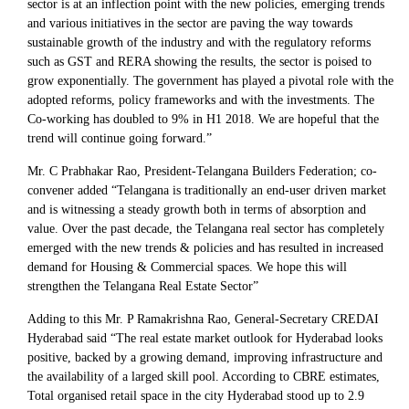
sector is at an inflection point with the new policies, emerging trends
and various initiatives in the sector are paving the way towards
sustainable growth of the industry and with the regulatory reforms
such as GST and RERA showing the results, the sector is poised to
grow exponentially. The government has played a pivotal role with the
adopted reforms, policy frameworks and with the investments. The
Co-working has doubled to 9% in H1 2018. We are hopeful that the
trend will continue going forward.”
Mr. C Prabhakar Rao, President-Telangana Builders Federation; co-
convener added “Telangana is traditionally an end-user driven market
and is witnessing a steady growth both in terms of absorption and
value. Over the past decade, the Telangana real sector has completely
emerged with the new trends & policies and has resulted in increased
demand for Housing & Commercial spaces. We hope this will
strengthen the Telangana Real Estate Sector”
Adding to this Mr. P Ramakrishna Rao, General-Secretary CREDAI
Hyderabad said “The real estate market outlook for Hyderabad looks
positive, backed by a growing demand, improving infrastructure and
the availability of a larged skill pool. According to CBRE estimates,
Total organised retail space in the city Hyderabad stood up to 2.9