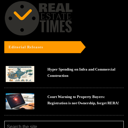
Editorial Releases
Hyper Spending on Infra and Commercial
Construction
Court Warning to Property Buyers:
Registration is not Ownership, forget RERA!