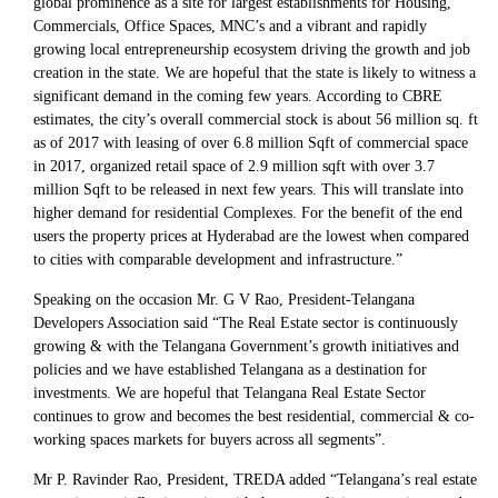
global prominence as a site for largest establishments for Housing,
Commercials, Office Spaces, MNC’s and a vibrant and rapidly
growing local entrepreneurship ecosystem driving the growth and job
creation in the state. We are hopeful that the state is likely to witness a
significant demand in the coming few years. According to CBRE
estimates, the city’s overall commercial stock is about 56 million sq. ft
as of 2017 with leasing of over 6.8 million Sqft of commercial space
in 2017, organized retail space of 2.9 million sqft with over 3.7
million Sqft to be released in next few years. This will translate into
higher demand for residential Complexes. For the benefit of the end
users the property prices at Hyderabad are the lowest when compared
to cities with comparable development and infrastructure.”
Speaking on the occasion Mr. G V Rao, President-Telangana
Developers Association said “The Real Estate sector is continuously
growing & with the Telangana Government’s growth initiatives and
policies and we have established Telangana as a destination for
investments. We are hopeful that Telangana Real Estate Sector
continues to grow and becomes the best residential, commercial & co-
working spaces markets for buyers across all segments”.
Mr P. Ravinder Rao, President, TREDA added “Telangana’s real estate