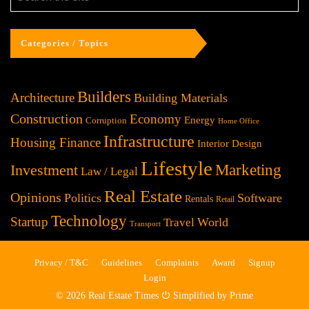
Categories / Topics
Builders
Architecture
Building Materials
Construction
Economy
Energy
Corruption
Home Office
Infrastructure
Housing Finance
Interior Design
Lifestyle
Investment
Marketing
Law / Legal
Real Estate
Opinions
Politics
Software
Rentals
Retail
Technology
Startup
World
Travel
Transport
Privacy / T&C
Guidelines
Complaints
Award
Signup
Login
© 2026 Real Estate Times ⏻ Simplified by Prime