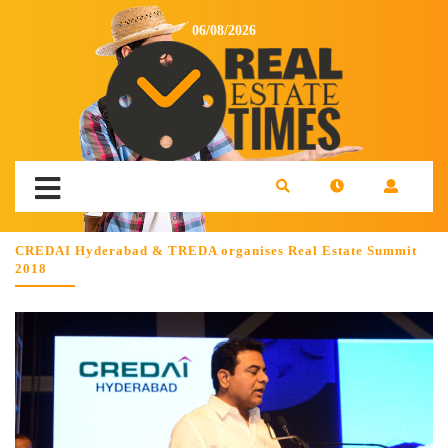
06/08/2026
CREDAI Hyderabad & TREDA organises Real Estate Summit
2018