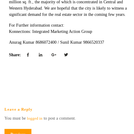
million sq. ft., the majority of which is concentrated in Central and
Western Hyderabad. We are hopeful that the city is likely to witness a
significant demand for the real estate sector in the coming few years.
For Further information contact:
Konnections: Integrated Marketing Action Group
Anurag Kumar 8686072400 / Sunil Kumar 9866520337
Share:
Leave a Reply
You must be
logged in
to post a comment.