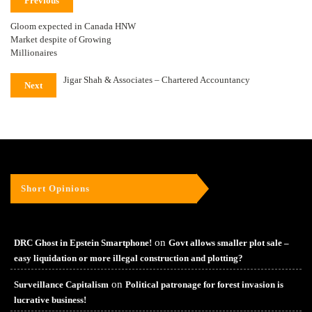
Previous
Gloom expected in Canada HNW
Market despite of Growing
Millionaires
Jigar Shah & Associates – Chartered Accountancy
Next
Short Opinions
on
DRC Ghost in Epstein Smartphone!
Govt allows smaller plot sale –
easy liquidation or more illegal construction and plotting?
on
Surveillance Capitalism
Political patronage for forest invasion is
lucrative business!