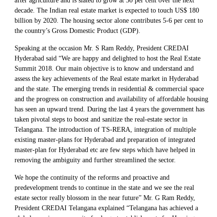
after agriculture and is slated to grow at 30 per cent over the next
decade. The Indian real estate market is expected to touch US$ 180
billion by 2020. The housing sector alone contributes 5-6 per cent to
the country’s Gross Domestic Product (GDP).
Speaking at the occasion Mr. S Ram Reddy, President CREDAI
Hyderabad said “We are happy and delighted to host the Real Estate
Summit 2018. Our main objective is to know and understand and
assess the key achievements of the Real estate market in Hyderabad
and the state. The emerging trends in residential & commercial space
and the progress on construction and availability of affordable housing
has seen an upward trend. During the last 4 years the government has
taken pivotal steps to boost and sanitize the real-estate sector in
Telangana. The introduction of TS-RERA, integration of multiple
existing master-plans for Hyderabad and preparation of integrated
master-plan for Hyderabad etc are few steps which have helped in
removing the ambiguity and further streamlined the sector.
We hope the continuity of the reforms and proactive and
predevelopment trends to continue in the state and we see the real
estate sector really blossom in the near future” Mr. G Ram Reddy,
President CREDAI Telangana explained “Telangana has achieved a