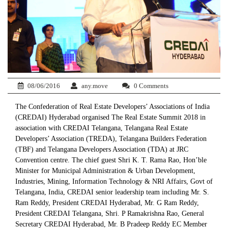
08/06/2016
any.move
0 Comments
The Confederation of Real Estate Developers’ Associations of India
(CREDAI) Hyderabad organised The Real Estate Summit 2018 in
association with CREDAI Telangana, Telangana Real Estate
Developers’ Association (TREDA), Telangana Builders Federation
(TBF) and Telangana Developers Association (TDA) at JRC
Convention centre. The chief guest Shri K. T. Rama Rao, Hon’ble
Minister for Municipal Administration & Urban Development,
Industries, Mining, Information Technology & NRI Affairs, Govt of
Telangana, India, CREDAI senior leadership team including Mr. S.
Ram Reddy, President CREDAI Hyderabad, Mr. G Ram Reddy,
President CREDAI Telangana, Shri. P Ramakrishna Rao, General
Secretary CREDAI Hyderabad, Mr. B Pradeep Reddy EC Member