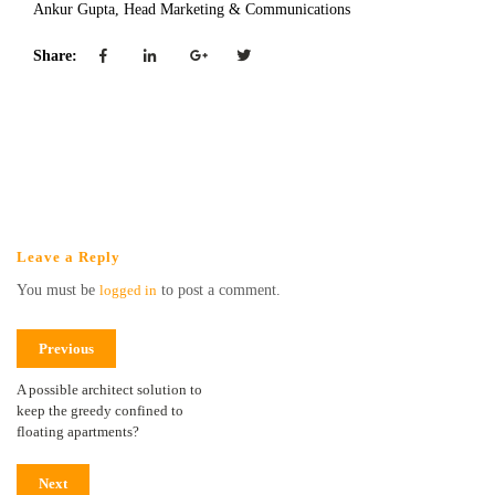
Ankur Gupta, Head Marketing & Communications
Share:
Leave a Reply
You must be
logged in
to post a comment.
Previous
A possible architect solution to
keep the greedy confined to
floating apartments?
Next