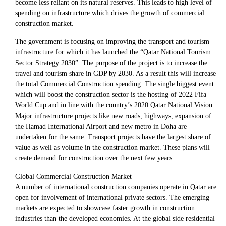
become less reliant on its natural reserves. This leads to high level of
spending on infrastructure which drives the growth of commercial
construction market.
The government is focusing on improving the transport and tourism
infrastructure for which it has launched the “Qatar National Tourism
Sector Strategy 2030”. The purpose of the project is to increase the
travel and tourism share in GDP by 2030. As a result this will increase
the total Commercial Construction spending. The single biggest event
which will boost the construction sector is the hosting of 2022 Fifa
World Cup and in line with the country’s 2020 Qatar National Vision.
Major infrastructure projects like new roads, highways, expansion of
the Hamad International Airport and new metro in Doha are
undertaken for the same. Transport projects have the largest share of
value as well as volume in the construction market. These plans will
create demand for construction over the next few years
Global Commercial Construction Market
A number of international construction companies operate in Qatar are
open for involvement of international private sectors. The emerging
markets are expected to showcase faster growth in construction
industries than the developed economies. At the global side residential