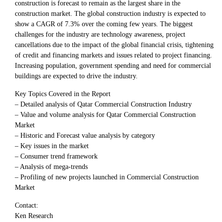
construction is forecast to remain as the largest share in the
construction market. The global construction industry is expected to
show a CAGR of 7.3% over the coming few years. The biggest
challenges for the industry are technology awareness, project
cancellations due to the impact of the global financial crisis, tightening
of credit and financing markets and issues related to project financing.
Increasing population, government spending and need for commercial
buildings are expected to drive the industry.
Key Topics Covered in the Report
– Detailed analysis of Qatar Commercial Construction Industry
– Value and volume analysis for Qatar Commercial Construction
Market
– Historic and Forecast value analysis by category
– Key issues in the market
– Consumer trend framework
– Analysis of mega-trends
– Profiling of new projects launched in Commercial Construction
Market
Contact:
Ken Research