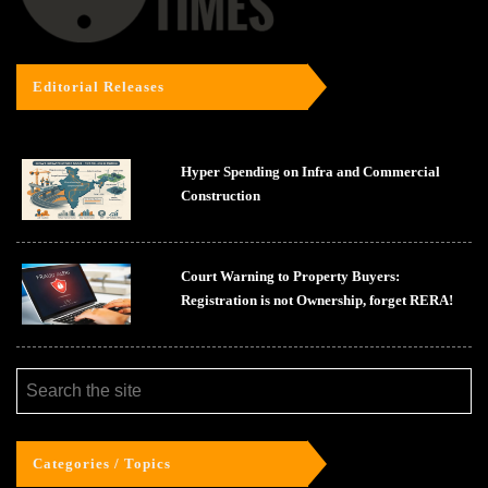
Editorial Releases
Hyper Spending on Infra and Commercial
Construction
Court Warning to Property Buyers:
Registration is not Ownership, forget RERA!
Categories / Topics