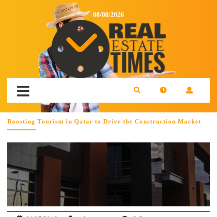
08/08/2026
Boosting Tourism in Qatar to Drive the Construction Market