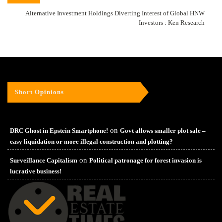
Alternative Investment Holdings Diverting Interest of Global HNW
Investors : Ken Research
Short Opinions
on
DRC Ghost in Epstein Smartphone!
Govt allows smaller plot sale –
easy liquidation or more illegal construction and plotting?
on
Surveillance Capitalism
Political patronage for forest invasion is
lucrative business!