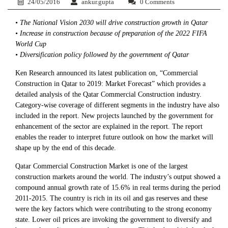
24/05/2016
ankur.gupta
0 Comments
• The National Vision 2030 will drive construction growth in Qatar
• Increase in construction because of preparation of the 2022 FIFA
World Cup
• Diversification policy followed by the government of Qatar
Ken Research announced its latest publication on, “Commercial
Construction in Qatar to 2019: Market Forecast” which provides a
detailed analysis of the Qatar Commercial Construction industry.
Category-wise coverage of different segments in the industry have also
included in the report. New projects launched by the government for
enhancement of the sector are explained in the report. The report
enables the reader to interpret future outlook on how the market will
shape up by the end of this decade.
Qatar Commercial Construction Market is one of the largest
construction markets around the world. The industry’s output showed a
compound annual growth rate of 15.6% in real terms during the period
2011-2015. The country is rich in its oil and gas reserves and these
were the key factors which were contributing to the strong economy
state. Lower oil prices are invoking the government to diversify and