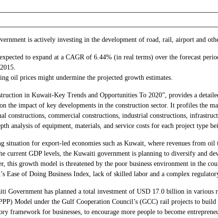
rnment is actively investing in the development of road, rail, airport and othe
s expected to expand at a CAGR of 6.44% (in real terms) over the forecast peri
-2015.
ing oil prices might undermine the projected growth estimates.
struction in Kuwait-Key Trends and Opportunities To 2020”, provides a detailed
 on the impact of key developments in the construction sector. It profiles the ma
onal constructions, commercial constructions, industrial constructions, infrastruc
depth analysis of equipment, materials, and service costs for each project type b
ing situation for export-led economies such as Kuwait, where revenues from oil
he current GDP levels, the Kuwaiti government is planning to diversify and de
 this growth model is threatened by the poor business environment in the count
k’s Ease of Doing Business Index, lack of skilled labor and a complex regulato
i Government has planned a total investment of USD 17.0 billion in various ra
ip (PPP) Model under the Gulf Cooperation Council’s (GCC) rail projects to bui
atory framework for businesses, to encourage more people to become entrepren