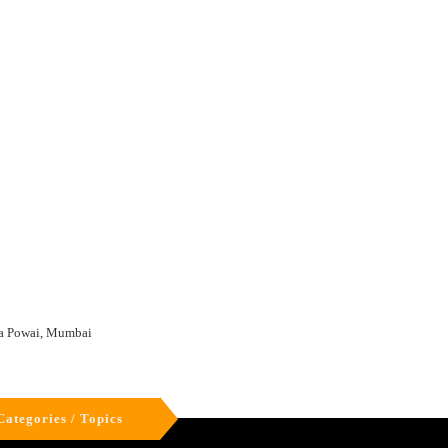
ta Powai, Mumbai
Categories / Topics