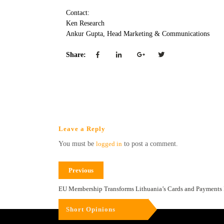
Contact:
Ken Research
Ankur Gupta, Head Marketing & Communications
Share:
Leave a Reply
You must be
logged in
to post a comment.
Previous
EU Membership Transforms Lithuania’s Cards and Payments 
Short Opinions