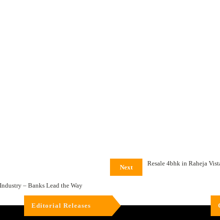
Resale 4bhk in Raheja Vis
Next
Industry – Banks Lead the Way
Editorial Releases