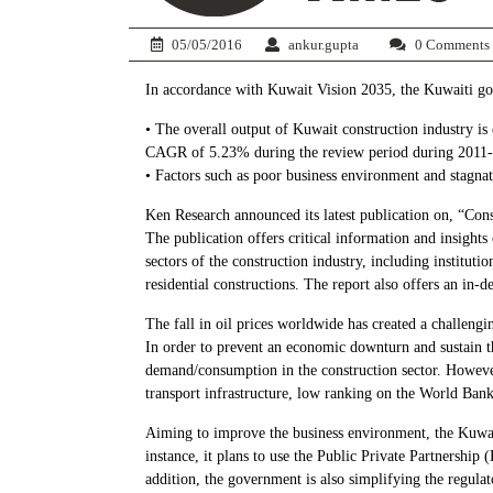
05/05/2016
ankur.gupta
0 Comments
In accordance with Kuwait Vision 2035, the Kuwaiti gove
• The overall output of Kuwait construction industry i
CAGR of 5.23% during the review period during 2011
• Factors such as poor business environment and stagnat
Ken Research announced its latest publication on, “Con
The publication offers critical information and insights
sectors of the construction industry, including instituti
residential constructions. The report also offers an in-
The fall in oil prices worldwide has created a challeng
In order to prevent an economic downturn and sustain t
demand/consumption in the construction sector. However,
transport infrastructure, low ranking on the World Ban
Aiming to improve the business environment, the Kuwait
instance, it plans to use the Public Private Partnersh
addition, the government is also simplifying the regul