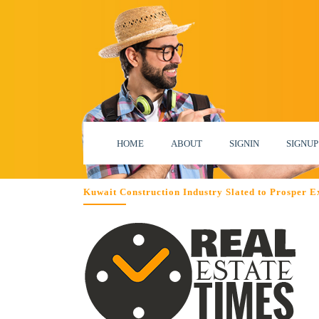
HOME
ABOUT
SIGNIN
SIGNUP
Kuwait Construction Industry Slated to Prosper 