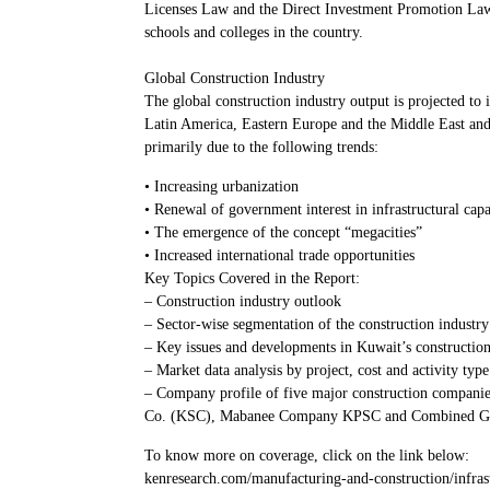
Licenses Law and the Direct Investment Promotion Law h
schools and colleges in the country.
Global Construction Industry
The global construction industry output is projected to
Latin America, Eastern Europe and the Middle East and A
primarily due to the following trends:
• Increasing urbanization
• Renewal of government interest in infrastructural capa
• The emergence of the concept “megacities”
• Increased international trade opportunities
Key Topics Covered in the Report:
– Construction industry outlook
– Sector-wise segmentation of the construction industry
– Key issues and developments in Kuwait’s construction
– Market data analysis by project, cost and activity type
– Company profile of five major construction compani
Co. (KSC), Mabanee Company KPSC and Combined Gr
To know more on coverage, click on the link below:
kenresearch.com/manufacturing-and-construction/infras