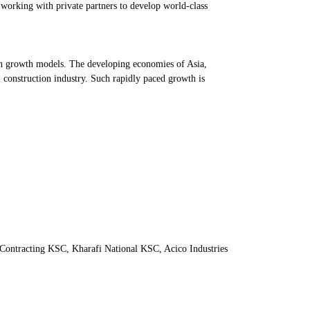
working with private partners to develop world-class
iven growth models. The developing economies of Asia,
l construction industry. Such rapidly paced growth is
Contracting KSC, Kharafi National KSC, Acico Industries