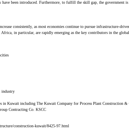
ave been introduced. Furthermore, to fulfill the skill gap, the government is 
 increase consistently, as most economies continue to pursue infrastructure-dr
frica, in particular, are rapidly emerging as the key contributors in the globa
cities
 industry
es in Kuwait including The Kuwait Company for Process Plant Construction & 
oup Contracting Co. KSCC
tructure/construction-kuwait/8425-97.html