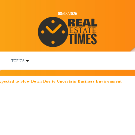
08/08/2026
TOPICS
Expected to Slow Down Due to Uncertain Business Environment