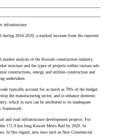
r infrastructure.
od during 2016-2020, a marked increase from the reported
 market analysis of the Kuwaiti construction industry.
rket structure and the types of projects within various sub-
tural constructions, energy and utilities construction and
eing undertaken.
 trade typically account for as much as 70% of the budget.
velop the manufacturing sector, and to enhance domestic
ry, which in turn can be attributed to its inadequate
ry framework.
il and road infrastructure development projects. For
ld the 171.0 km long Kuwait Metro Rail by 2020. In
eurs. In this regard, new laws such as New Commercial