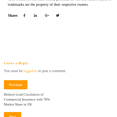
trademarks are the property of their respective owners.
Share:
Leave a Reply
You must be
logged in
to post a comment.
Previous
Brokers Lead Circulation of
Commercial Insurance with 78%
Market Share in UK
Next