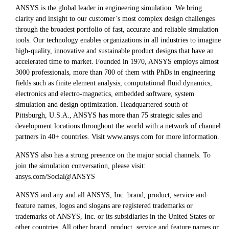
ANSYS is the global leader in engineering simulation. We bring
clarity and insight to our customer’s most complex design challenges
through the broadest portfolio of fast, accurate and reliable simulation
tools. Our technology enables organizations in all industries to imagine
high-quality, innovative and sustainable product designs that have an
accelerated time to market. Founded in 1970, ANSYS employs almost
3000 professionals, more than 700 of them with PhDs in engineering
fields such as finite element analysis, computational fluid dynamics,
electronics and electro-magnetics, embedded software, system
simulation and design optimization. Headquartered south of
Pittsburgh, U.S.A., ANSYS has more than 75 strategic sales and
development locations throughout the world with a network of channel
partners in 40+ countries. Visit www.ansys.com for more information.
ANSYS also has a strong presence on the major social channels. To
join the simulation conversation, please visit:
ansys.com/Social@ANSYS
ANSYS and any and all ANSYS, Inc. brand, product, service and
feature names, logos and slogans are registered trademarks or
trademarks of ANSYS, Inc. or its subsidiaries in the United States or
other countries. All other brand, product, service and feature names or