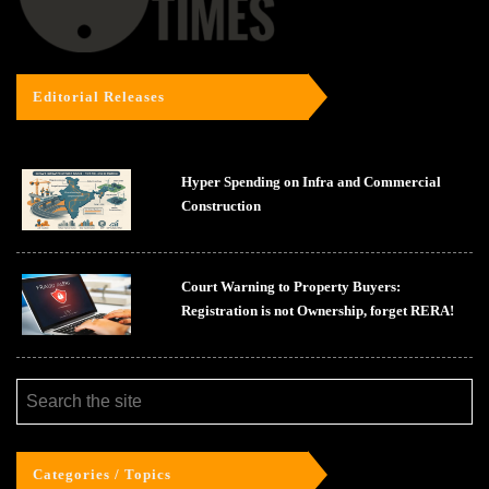
Editorial Releases
Hyper Spending on Infra and Commercial
Construction
Court Warning to Property Buyers:
Registration is not Ownership, forget RERA!
Categories / Topics