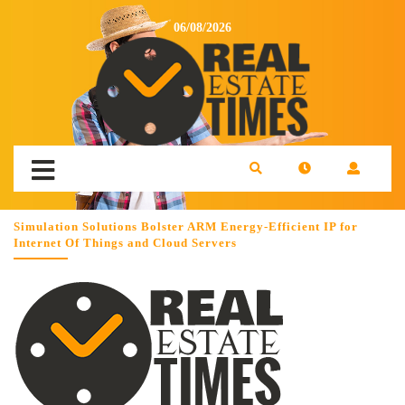
06/08/2026
Simulation Solutions Bolster ARM Energy-Efficient IP for
Internet Of Things and Cloud Servers