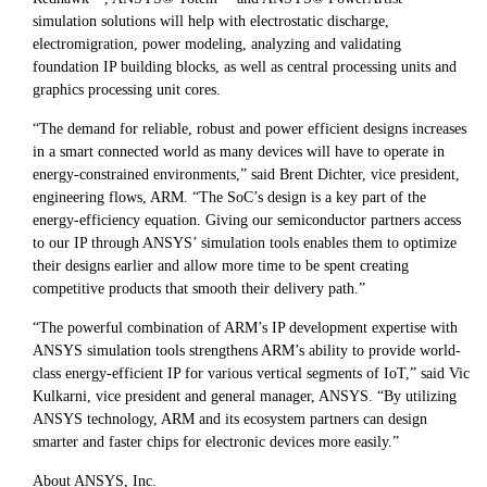
simulation solutions will help with electrostatic discharge,
electromigration, power modeling, analyzing and validating
foundation IP building blocks, as well as central processing units and
graphics processing unit cores.
“The demand for reliable, robust and power efficient designs increases
in a smart connected world as many devices will have to operate in
energy-constrained environments,” said Brent Dichter, vice president,
engineering flows, ARM. “The SoC’s design is a key part of the
energy-efficiency equation. Giving our semiconductor partners access
to our IP through ANSYS’ simulation tools enables them to optimize
their designs earlier and allow more time to be spent creating
competitive products that smooth their delivery path.”
“The powerful combination of ARM’s IP development expertise with
ANSYS simulation tools strengthens ARM’s ability to provide world-
class energy-efficient IP for various vertical segments of IoT,” said Vic
Kulkarni, vice president and general manager, ANSYS. “By utilizing
ANSYS technology, ARM and its ecosystem partners can design
smarter and faster chips for electronic devices more easily.”
About ANSYS, Inc.