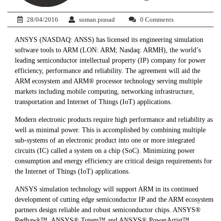
28/04/2016
suman.prasad
0 Comments
ANSYS (NASDAQ: ANSS) has licensed its engineering simulation
software tools to ARM (LON: ARM; Nasdaq: ARMH), the world’s
leading semiconductor intellectual property (IP) company for power
efficiency, performance and reliability. The agreement will aid the
ARM ecosystem and ARM® processor technology serving multiple
markets including mobile computing, networking infrastructure,
transportation and Internet of Things (IoT) applications.
Modern electronic products require high performance and reliability as
well as minimal power. This is accomplished by combining multiple
sub-systems of an electronic product into one or more integrated
circuits (IC) called a system on a chip (SoC). Minimizing power
consumption and energy efficiency are critical design requirements for
the Internet of Things (IoT) applications.
ANSYS simulation technology will support ARM in its continued
development of cutting edge semiconductor IP and the ARM ecosystem
partners design reliable and robust semiconductor chips. ANSYS®
Redhawk™, ANSYS® Totem™ and ANSYS® PowerArtist™