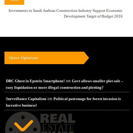
Investments in Saudi Arabian Construction Industry Support Economic
Development Target of Budget 2016
Short Opinions
on
DRC Ghost in Epstein Smartphone!
Govt allows smaller plot sale –
easy liquidation or more illegal construction and plotting?
on
Surveillance Capitalism
Political patronage for forest invasion is
lucrative business!