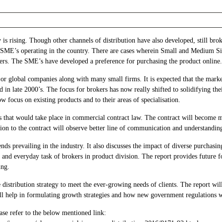
 is rising. Though other channels of distribution have also developed, still br
 SME’s operating in the country. There are cases wherein Small and Medium Si
kers. The SME’s have developed a preference for purchasing the product online.
jor global companies along with many small firms. It is expected that the mark
d in late 2000’s. The focus for brokers has now really shifted to solidifying th
w focus on existing products and to their areas of specialisation.
 that would take place in commercial contract law. The contract will become m
lation to the contract will observe better line of communication and understandin
ends prevailing in the industry. It also discusses the impact of diverse purchasi
 and everyday task of brokers in product division. The report provides future for
ing.
e distribution strategy to meet the ever-growing needs of clients. The report wi
ill help in formulating growth strategies and how new government regulations w
ase refer to the below mentioned link: