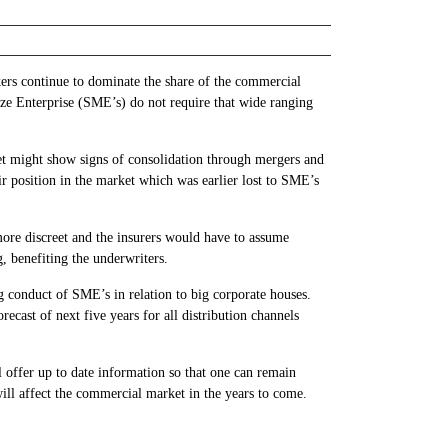
okers continue to dominate the share of the commercial
ze Enterprise (SME’s) do not require that wide ranging
et might show signs of consolidation through mergers and
eir position in the market which was earlier lost to SME’s
ore discreet and the insurers would have to assume
g, benefiting the underwriters.
ng conduct of SME’s in relation to big corporate houses.
ecast of next five years for all distribution channels
ll offer up to date information so that one can remain
ill affect the commercial market in the years to come.