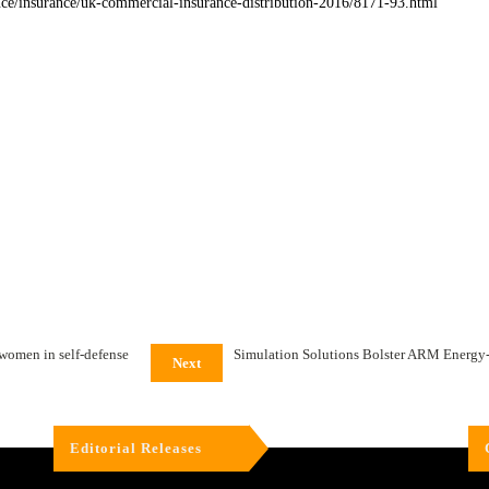
nce/insurance/uk-commercial-insurance-distribution-2016/8171-93.html
 women in self-defense
Simulation Solutions Bolster ARM Energy-Ef
Next
Editorial Releases