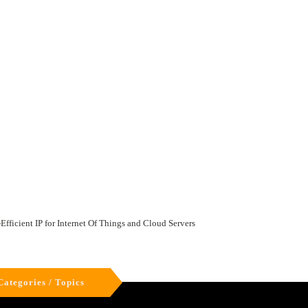
ficient IP for Internet Of Things and Cloud Servers
Categories / Topics