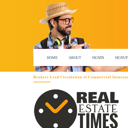
HOME
ABOUT
SIGNIN
SIGNUP
Brokers Lead Circulation of Commercial Insuran