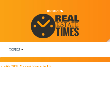
08/08/2026
TOPICS
ce with 78% Market Share in UK