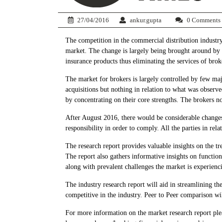
27/04/2016
ankur.gupta
0 Comments
The competition in the commercial distribution industry
market. The change is largely being brought around by
insurance products thus eliminating the services of bro
The market for brokers is largely controlled by few ma
acquisitions but nothing in relation to what was observe
by concentrating on their core strengths. The brokers no
After August 2016, there would be considerable changes
responsibility in order to comply. All the parties in re
The research report provides valuable insights on the tr
The report also gathers informative insights on function
along with prevalent challenges the market is experienc
The industry research report will aid in streamlining th
competitive in the industry. Peer to Peer comparison w
For more information on the market research report ple