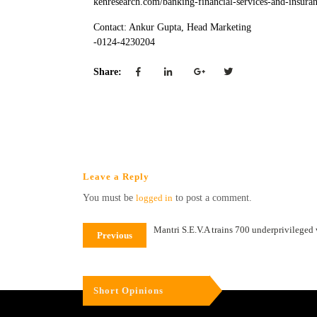
kenresearch.com/banking-financial-services-and-insura
Contact: Ankur Gupta, Head Marketing
-0124-4230204
Share:
Leave a Reply
You must be
logged in
to post a comment.
Mantri S.E.V.A trains 700 underprivileged
Previous
Short Opinions