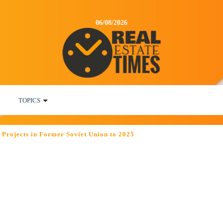
06/08/2026
TOPICS
Projects in Former Soviet Union to 2025