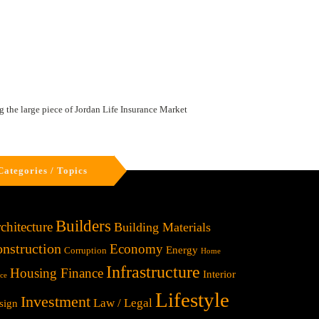
 the large piece of Jordan Life Insurance Market
Categories / Topics
Builders
chitecture
Building Materials
nstruction
Economy
Energy
Corruption
Home
Infrastructure
Housing Finance
Interior
ice
Lifestyle
Investment
Law / Legal
sign