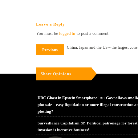
Leave a Reply
You must be
logged in
to post a comment.
China, Japan and the US – the largest con
Previous
Short Opinions
on
DRC Ghost in Epstein Smartphone!
Govt allows small
plot sale – easy liquidation or more illegal construction a
plotting?
on
Surveillance Capitalism
Political patronage for forest
invasion is lucrative business!