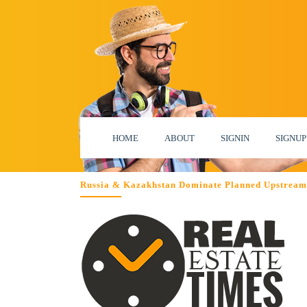
HOME
ABOUT
SIGNIN
SIGNUP
Russia & Kazakhstan Dominate Planned Upstream 