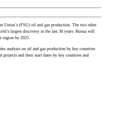
iet Union’s (FSU) oil and gas production. The two other
ld’s largest discovery in the last 30 years. Russia will
he region by 2025.
es analysis on oil and gas production by key countries
projects and their start dates by key countries and