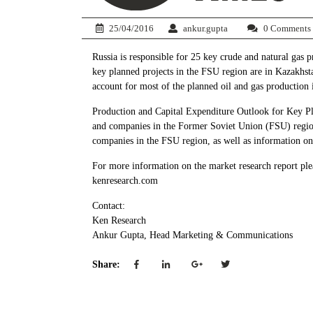
25/04/2016
ankur.gupta
0 Comments
Russia is responsible for 25 key crude and natural gas
key planned projects in the FSU region are in Kazakhstan
account for most of the planned oil and gas production
Production and Capital Expenditure Outlook for Key Pla
and companies in the Former Soviet Union (FSU) region 
companies in the FSU region, as well as information on 
For more information on the market research report ple
kenresearch.com
Contact:
Ken Research
Ankur Gupta, Head Marketing & Communications
Share: