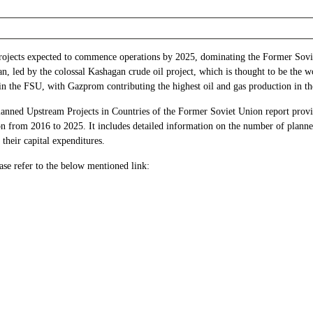
 projects expected to commence operations by 2025, dominating the Former Sov
, led by the colossal Kashagan crude oil project, which is thought to be the wor
 in the FSU, with Gazprom contributing the highest oil and gas production in t
nned Upstream Projects in Countries of the Former Soviet Union report provid
from 2016 to 2025. It includes detailed information on the number of planned 
their capital expenditures.
ase refer to the below mentioned link: