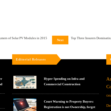
sumers of Solar PV Modules in 2015
Top Three Insurers Dominating
Next
Editorial Releases
Ar
er
Hyper Spending on Infra and
nd
Commercial Construction
Co
Off
Court Warning to Property Buyers:
De
Registration is not Ownership, forget